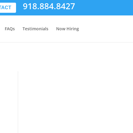
918.884.8427
TACT
FAQs
Testimonials
Now Hiring