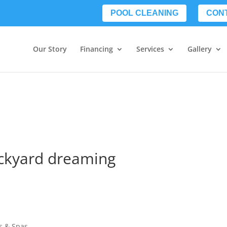
POOL CLEANING
CON
Our Story
Financing
Services
Gallery
ackyard dreaming
s & Spas.