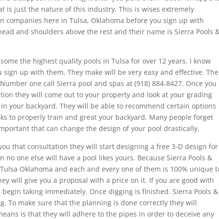
t is just the nature of this industry. This is wises extremely
tion companies here in Tulsa, Oklahoma before you sign up with
ead and shoulders above the rest and their name is Sierra Pools 
some the highest quality pools in Tulsa for over 12 years. I know
 sign up with them. They make will be very easy and effective. The
 Number one call Sierra pool and spas at (918) 884-8427. Once you
tion they will come out to your property and look at your grading
in your backyard. They will be able to recommend certain options
nks to properly train and great your backyard. Many people forget
important that can change the design of your pool drastically.
 that consultation they will start designing a free 3-D design for
 no one else will have a pool likes yours. Because Sierra Pools &
in Tulsa Oklahoma and each and every one of them is 100% unique t
ey will give you a proposal with a price on it. If you are good with
l begin taking immediately. Once digging is finished. Sierra Pools &
g. To make sure that the planning is done correctly they will
eans is that they will adhere to the pipes in order to deceive any