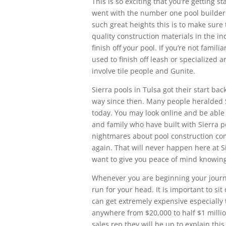
This is so exciting that you’re getting 
went with the number one pool builder 
such great heights this is to make sure
quality construction materials in the in
finish off your pool. If you’re not famili
used to finish off leash or specialized 
involve tile people and Gunite.
Sierra pools in Tulsa got their start b
way since then. Many people heralded S
today. You may look online and be able t
and family who have built with Sierra 
nightmares about pool construction co
again. That will never happen here at S
want to give you peace of mind knowing t
Whenever you are beginning your journe
run for your head. It is important to s
can get extremely expensive especially t
anywhere from $20,000 to half $1 millio
sales rep they will be up to explain this