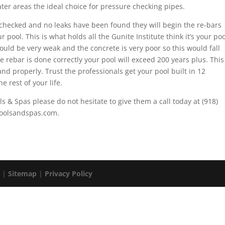
water areas the ideal choice for pressure checking pipes.
checked and no leaks have been found they will begin the re-bars
 pool. This is what holds all the Gunite Institute think it’s your poo
 would be very weak and the concrete is very poor so this would fall
e rebar is done correctly your pool will exceed 200 years plus. This
and properly. Trust the professionals get your pool built in 12
e rest of your life.
ls & Spas please do not hesitate to give them a call today at (918)
apoolsandspas.com.
. |
Sitemap
|
Privacy Policy