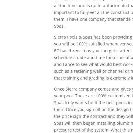
all the time and is quite unfortunate tha
important to fully vet all the construc
them. I have one company that stands h
Spas.
Sierra Pools & Spas has been providing 
you will be 100% satisfied whenever you
EC has three steps you can get started.
schedule a date and time for a consulta
and Lance to see what would best work 
such as a retaining wall or channel dri
that training and grading is extremely 
Once Sierra company comes and gives you
your pool. These are 100% customized in
Spas truly wants built the best pools 
their. Once you sign off on the design th
the price sign the contract and they wil
Spas will then began installing plumbin
pressure test of the system. What this m