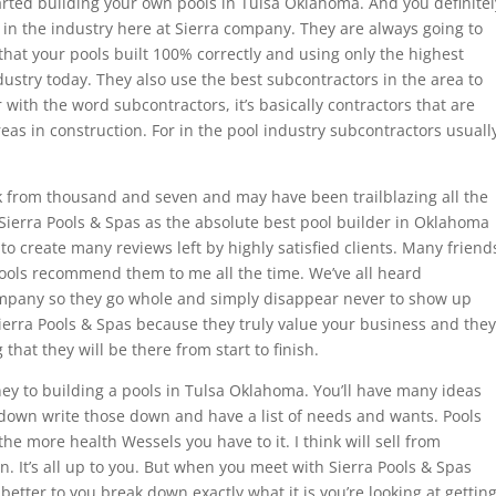
started building your own pools in Tulsa Oklahoma. And you definitel
in the industry here at Sierra company. They are always going to
 that your pools built 100% correctly and using only the highest
dustry today. They also use the best subcontractors in the area to
ar with the word subcontractors, it’s basically contractors that are
areas in construction. For in the pool industry subcontractors usuall
ack from thousand and seven and may have been trailblazing all the
ierra Pools & Spas as the absolute best pool builder in Oklahoma
o create many reviews left by highly satisfied clients. Many friend
pools recommend them to me all the time. We’ve all heard
mpany so they go whole and simply disappear never to show up
ierra Pools & Spas because they truly value your business and they
hat they will be there from start to finish.
y to building a pools in Tulsa Oklahoma. You’ll have many ideas
it down write those down and have a list of needs and wants. Pools
he more health Wessels you have to it. I think will sell from
n. It’s all up to you. But when you meet with Sierra Pools & Spas
 better to you break down exactly what it is you’re looking at gettin