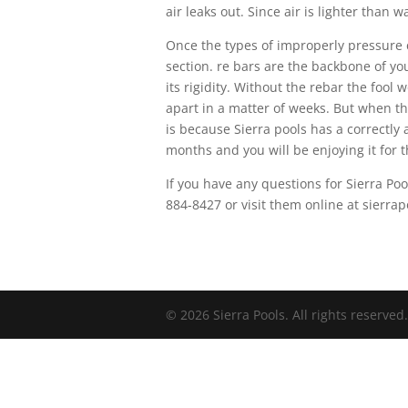
air leaks out. Since air is lighter than 
Once the types of improperly pressure 
section. re bars are the backbone of your
its rigidity. Without the rebar the fool
apart in a matter of weeks. But when th
is because Sierra pools has a correctly 
months and you will be enjoying it for th
If you have any questions for Sierra Poo
884-8427 or visit them online at sierr
© 2026 Sierra Pools. All rights reserved