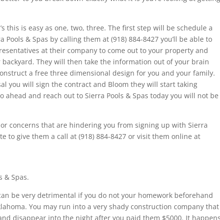
s this is easy as one, two, three. The first step will be schedule a
 Pools & Spas by calling them at (918) 884-8427 you’ll be able to
resentatives at their company to come out to your property and
backyard. They will then take the information out of your brain
onstruct a free three dimensional design for you and your family.
l you will sign the contract and Bloom they will start taking
o go ahead and reach out to Sierra Pools & Spas today you will not be
or concerns that are hindering you from signing up with Sierra
e to give them a call at (918) 884-8427 or visit them online at
s & Spas.
 can be very detrimental if you do not your homework beforehand
Oklahoma. You may run into a very shady construction company that
d and disappear into the night after you paid them $5000. It happen