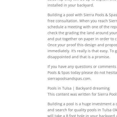
installed in your backyard.
Building a pool with Sierra Pools & Spas’
free consultation. When you reach Sierra
schedule a meeting with one of the rep
check the grading the land around your 
and put together on paper in order to c
Once your proof this design and proposa
immediately. It’s really is that easy. T
disappointed and that is a promise.
If you have any questions or comments 
Pools & Spas today please do not hesitat
sierrapoolsandspas.com.
Pools in Tulsa | Backyard dreaming
This content was written for Sierra Pool
Building a pool is a huge investment a
and search for quality pools in Tulsa 
will take a 8 foot hole in your backyar