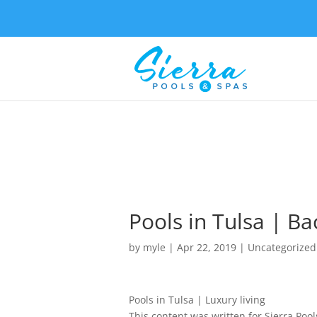
Pools in Tulsa | B
by
myle
|
Apr 22, 2019
| Uncategorized
Pools in Tulsa | Luxury living
This content was written for Sierra Pool