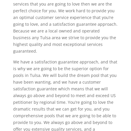
services that you are going to love then we are the
perfect choice for you. We work hard to provide you
an optimal customer service experience that you’re
going to love, and a satisfaction guarantee approach.
Because we are a local owned and operated
business any Tulsa area we strive to provide you the
highest quality and most exceptional services
guaranteed.
We have a satisfaction guarantee approach, and that
is why we are going to be the superior option for
pools in Tulsa. We will build the dream pool that you
have been wanting, and we have a customer
satisfaction guarantee which means that we will
always go above and beyond to meet and exceed US
petitioner by regional time. You’re going to love the
dramatic results that we can get for you, and you
comprehensive pools that we are going to be able to
provide to you. We always go above and beyond to
offer you extensive quality services, and a