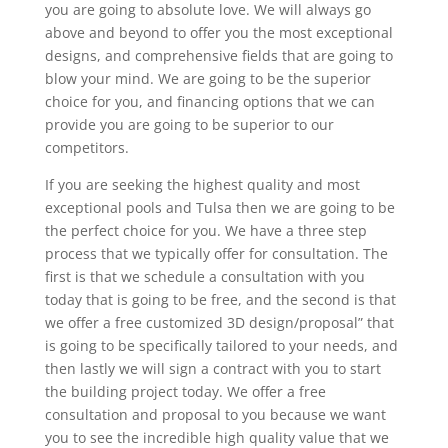
you are going to absolute love. We will always go
above and beyond to offer you the most exceptional
designs, and comprehensive fields that are going to
blow your mind. We are going to be the superior
choice for you, and financing options that we can
provide you are going to be superior to our
competitors.
If you are seeking the highest quality and most
exceptional pools and Tulsa then we are going to be
the perfect choice for you. We have a three step
process that we typically offer for consultation. The
first is that we schedule a consultation with you
today that is going to be free, and the second is that
we offer a free customized 3D design/proposal” that
is going to be specifically tailored to your needs, and
then lastly we will sign a contract with you to start
the building project today. We offer a free
consultation and proposal to you because we want
you to see the incredible high quality value that we