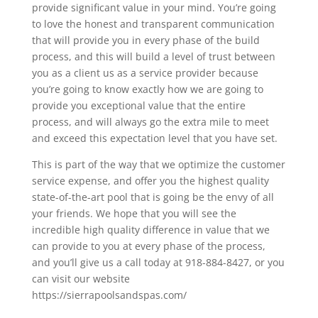
provide significant value in your mind. You’re going
to love the honest and transparent communication
that will provide you in every phase of the build
process, and this will build a level of trust between
you as a client us as a service provider because
you’re going to know exactly how we are going to
provide you exceptional value that the entire
process, and will always go the extra mile to meet
and exceed this expectation level that you have set.
This is part of the way that we optimize the customer
service expense, and offer you the highest quality
state-of-the-art pool that is going be the envy of all
your friends. We hope that you will see the
incredible high quality difference in value that we
can provide to you at every phase of the process,
and you’ll give us a call today at 918-884-8427, or you
can visit our website
https://sierrapoolsandspas.com/