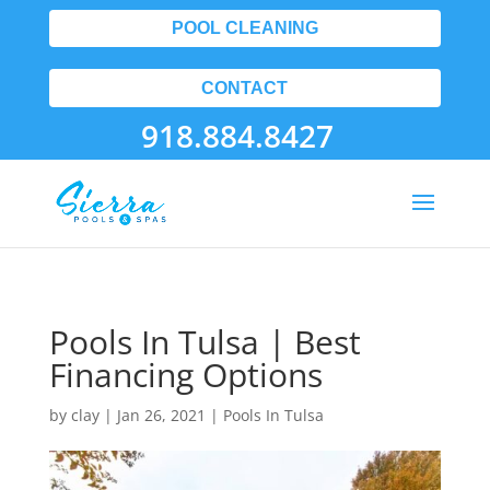
POOL CLEANING
CONTACT
918.884.8427
Pools In Tulsa | Best
Financing Options
by
clay
|
Jan 26, 2021
|
Pools In Tulsa