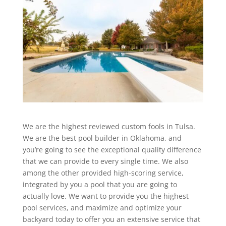
We are the highest reviewed custom fools in Tulsa.
We are the best pool builder in Oklahoma, and
you’re going to see the exceptional quality difference
that we can provide to every single time. We also
among the other provided high-scoring service,
integrated by you a pool that you are going to
actually love. We want to provide you the highest
pool services, and maximize and optimize your
backyard today to offer you an extensive service that