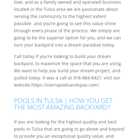
love, and as a family owned and operated business
located in the Tulsa area we are passionate about
serving the community to the highest extent
possible, and you’re going to see this value shine
through every phase of the process. We simply are
going to be the superior option for you, and we can
turn your backyard into a dream paradise today.
Call today if you’re looking to build your dream
backyard, to maximize the space that you are using.
We want to help you build your dream project, and
pulled today. It was a call at 918-884-8427, visit our
website https://sierrapoolsandspas.com/.
POOLS IN TULSA | HOW YOU GET
THE MOST AMAZING BACKYARD?
If you are looking for the highest quality and best
pools in Tulsa that are going to go above and beyond
to provide you an exceptional quality value, and