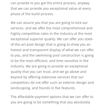
can provide to you got the entire process, anyway
that we can provide you exceptional value at every
phase of the build process.
We can assure you that you are going to lock our
services, and we offer the most comprehensive and
highly competitive rates in the industry at the most
exceptional superior quality. We can offer you state-
of-the-art pool design that is going to show you an
honest and transparent display of what we can offer
to you, and the swimming pool construction is going
to be the most efficient, and time sensitive in the
industry. We are going to provide an exceptional
quality that you can trust, and we go above and
beyond by offering extensive services that our
competitors do not offer such as exterior design and
landscaping, and founds in five features.
The affordable payment options that we can offer to
you are going to be something that you absolutely