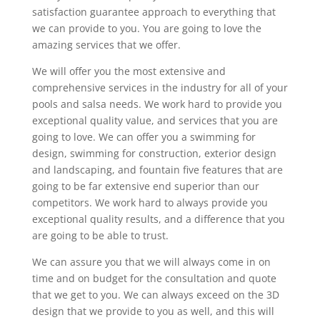
satisfaction guarantee approach to everything that
we can provide to you. You are going to love the
amazing services that we offer.
We will offer you the most extensive and
comprehensive services in the industry for all of your
pools and salsa needs. We work hard to provide you
exceptional quality value, and services that you are
going to love. We can offer you a swimming for
design, swimming for construction, exterior design
and landscaping, and fountain five features that are
going to be far extensive end superior than our
competitors. We work hard to always provide you
exceptional quality results, and a difference that you
are going to be able to trust.
We can assure you that we will always come in on
time and on budget for the consultation and quote
that we get to you. We can always exceed on the 3D
design that we provide to you as well, and this will