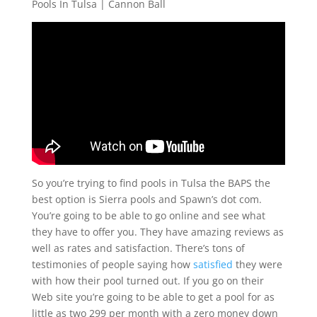
Pools In Tulsa | Cannon Ball
So you’re trying to find pools in Tulsa the BAPS the
best option is Sierra pools and Spawn’s dot com.
You’re going to be able to go online and see what
they have to offer you. They have amazing reviews as
well as rates and satisfaction. There’s tons of
testimonies of people saying how
satisfied
they were
with how their pool turned out. If you go on their
Web site you’re going to be able to get a pool for as
little as two 299 per month with a zero money down