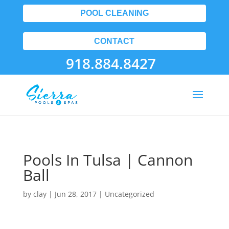
POOL CLEANING
CONTACT
918.884.8427
Pools In Tulsa | Cannon
Ball
by
clay
|
Jun 28, 2017
| Uncategorized