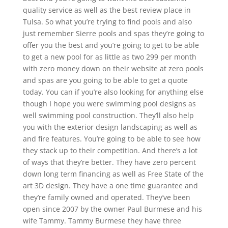
quality service as well as the best review place in
Tulsa. So what you’re trying to find pools and also
just remember Sierre pools and spas they’re going to
offer you the best and you’re going to get to be able
to get a new pool for as little as two 299 per month
with zero money down on their website at zero pools
and spas are you going to be able to get a quote
today. You can if you’re also looking for anything else
though I hope you were swimming pool designs as
well swimming pool construction. They’ll also help
you with the exterior design landscaping as well as
and fire features. You’re going to be able to see how
they stack up to their competition. And there’s a lot
of ways that they’re better. They have zero percent
down long term financing as well as Free State of the
art 3D design. They have a one time guarantee and
they’re family owned and operated. They’ve been
open since 2007 by the owner Paul Burmese and his
wife Tammy. Tammy Burmese they have three