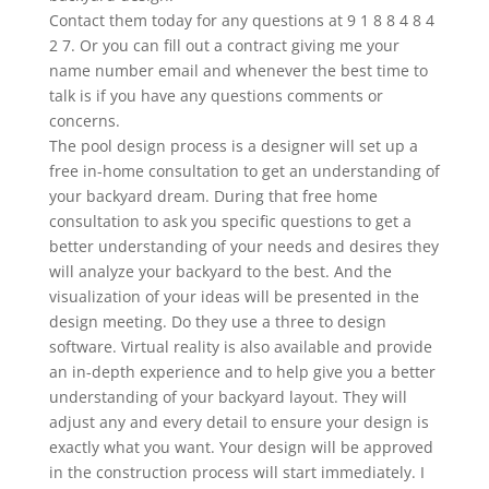
Contact them today for any questions at 9 1 8 8 4 8 4
2 7. Or you can fill out a contract giving me your
name number email and whenever the best time to
talk is if you have any questions comments or
concerns.
The pool design process is a designer will set up a
free in-home consultation to get an understanding of
your backyard dream. During that free home
consultation to ask you specific questions to get a
better understanding of your needs and desires they
will analyze your backyard to the best. And the
visualization of your ideas will be presented in the
design meeting. Do they use a three to design
software. Virtual reality is also available and provide
an in-depth experience and to help give you a better
understanding of your backyard layout. They will
adjust any and every detail to ensure your design is
exactly what you want. Your design will be approved
in the construction process will start immediately. I