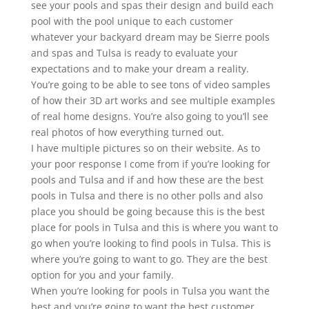
see your pools and spas their design and build each
pool with the pool unique to each customer
whatever your backyard dream may be Sierre pools
and spas and Tulsa is ready to evaluate your
expectations and to make your dream a reality.
You’re going to be able to see tons of video samples
of how their 3D art works and see multiple examples
of real home designs. You’re also going to you’ll see
real photos of how everything turned out.
I have multiple pictures so on their website. As to
your poor response I come from if you’re looking for
pools and Tulsa and if and how these are the best
pools in Tulsa and there is no other polls and also
place you should be going because this is the best
place for pools in Tulsa and this is where you want to
go when you’re looking to find pools in Tulsa. This is
where you’re going to want to go. They are the best
option for you and your family.
When you’re looking for pools in Tulsa you want the
best and you’re going to want the best customer