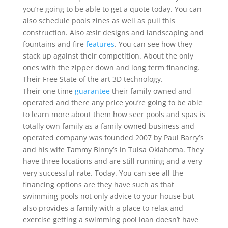
you’re going to be able to get a quote today. You can
also schedule pools zines as well as pull this
construction. Also æsir designs and landscaping and
fountains and fire
features
. You can see how they
stack up against their competition. About the only
ones with the zipper down and long term financing.
Their Free State of the art 3D technology.
Their one time
guarantee
their family owned and
operated and there any price you’re going to be able
to learn more about them how seer pools and spas is
totally own family as a family owned business and
operated company was founded 2007 by Paul Barry’s
and his wife Tammy Binny’s in Tulsa Oklahoma. They
have three locations and are still running and a very
very successful rate. Today. You can see all the
financing options are they have such as that
swimming pools not only advice to your house but
also provides a family with a place to relax and
exercise getting a swimming pool loan doesn’t have