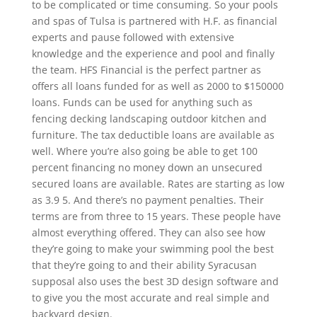
to be complicated or time consuming. So your pools
and spas of Tulsa is partnered with H.F. as financial
experts and pause followed with extensive
knowledge and the experience and pool and finally
the team. HFS Financial is the perfect partner as
offers all loans funded for as well as 2000 to $150000
loans. Funds can be used for anything such as
fencing decking landscaping outdoor kitchen and
furniture. The tax deductible loans are available as
well. Where you’re also going be able to get 100
percent financing no money down an unsecured
secured loans are available. Rates are starting as low
as 3.9 5. And there’s no payment penalties. Their
terms are from three to 15 years. These people have
almost everything offered. They can also see how
they’re going to make your swimming pool the best
that they’re going to and their ability Syracusan
supposal also uses the best 3D design software and
to give you the most accurate and real simple and
backyard design.