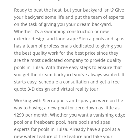
Ready to beat the heat, but your backyard isn’t? Give
your backyard some life and put the team of experts
on the task of giving you your dream backyard.
Whether it’s a swimming construction or new
exterior design and landscape Sierra pools and spas
has a team of professionals dedicated to giving you
the best quality work for the best price since they
are the most dedicated company to provide quality
pools in Tulsa. With three easy steps to ensure that
you get the dream backyard you’ve always wanted. It
starts easy, schedule a consultation and get a free
quote 3-D design and virtual reality tour.
Working with Sierra pools and spas you were on the
way to having a new pool for zero down as little as
$299 per month. Whether you want a vanishing edge
pool or a freeboard pool, here pools and spas
experts for pools in Tulsa. Already have a pool at a
new water feature of fire feature and take your