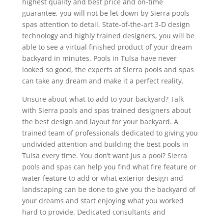
highest quality and best price and on-time
guarantee, you will not be let down by Sierra pools
spas attention to detail. State-of-the-art 3-D design
technology and highly trained designers, you will be
able to see a virtual finished product of your dream
backyard in minutes. Pools in Tulsa have never
looked so good, the experts at Sierra pools and spas
can take any dream and make it a perfect reality.
Unsure about what to add to your backyard? Talk
with Sierra pools and spas trained designers about
the best design and layout for your backyard. A
trained team of professionals dedicated to giving you
undivided attention and building the best pools in
Tulsa every time. You don’t want jus a pool? Sierra
pools and spas can help you find what fire feature or
water feature to add or what exterior design and
landscaping can be done to give you the backyard of
your dreams and start enjoying what you worked
hard to provide. Dedicated consultants and