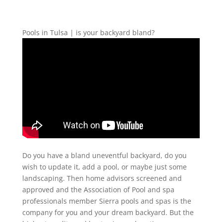
Pools in Tulsa | is your backyard bland?
Do you have a bland uneventful backyard, do you
wish to update it, add a pool, or maybe just some
landscaping. Then home advisors screened and
approved and the Association of Pool and spa
professionals member Sierra pools and spas is the
company for you and your dream backyard. But the