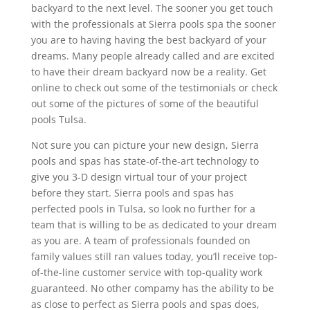
backyard to the next level. The sooner you get touch
with the professionals at Sierra pools spa the sooner
you are to having having the best backyard of your
dreams. Many people already called and are excited
to have their dream backyard now be a reality. Get
online to check out some of the testimonials or check
out some of the pictures of some of the beautiful
pools Tulsa.
Not sure you can picture your new design, Sierra
pools and spas has state-of-the-art technology to
give you 3-D design virtual tour of your project
before they start. Sierra pools and spas has
perfected pools in Tulsa, so look no further for a
team that is willing to be as dedicated to your dream
as you are. A team of professionals founded on
family values still ran values today, you’ll receive top-
of-the-line customer service with top-quality work
guaranteed. No other compamy has the ability to be
as close to perfect as Sierra pools and spas does,