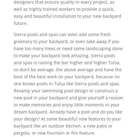
designers that ensure quality in every project, as
well as highly trained workers to provide a quick,
easy and beautiful installation to your new backyard
future.
Sierra pools and spas can even add some fresh
greenery to your backyard, or even take away if you
have too many trees or need some landscaping done
to make your backyard look amazing. Sierra pools
and spas is raising the bar higher and higher Tulsa,
so don’t be average, the above average and have the
best of the best work on your backyard, because no
one knows pools in Tulsa like Sierra pools and spas.
Revamp your swimming pool design or construct a
new pool in your backyard and give yourself a reason
to make memories and enjoy little moments in your
dream backyard. Already have a pool and do you like
your design? At some beautiful new features to your
backyard like an outdoor kitchen, a new patio or
pergola, or new fountain or fire feature.