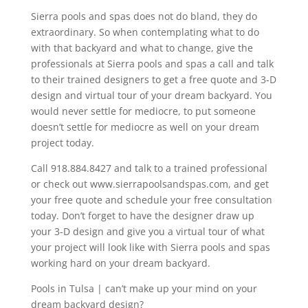
Sierra pools and spas does not do bland, they do
extraordinary. So when contemplating what to do
with that backyard and what to change, give the
professionals at Sierra pools and spas a call and talk
to their trained designers to get a free quote and 3-D
design and virtual tour of your dream backyard. You
would never settle for mediocre, to put someone
doesn’t settle for mediocre as well on your dream
project today.
Call 918.884.8427 and talk to a trained professional
or check out www.sierrapoolsandspas.com, and get
your free quote and schedule your free consultation
today. Don’t forget to have the designer draw up
your 3-D design and give you a virtual tour of what
your project will look like with Sierra pools and spas
working hard on your dream backyard.
Pools in Tulsa | can’t make up your mind on your
dream backyard design?