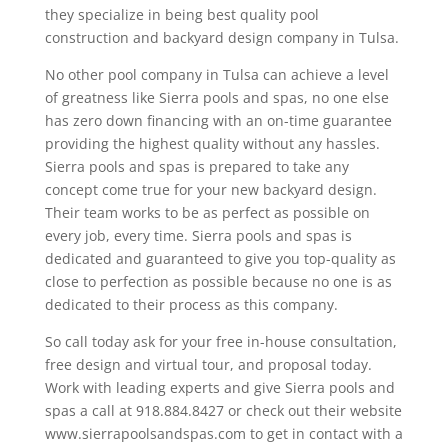
they specialize in being best quality pool
construction and backyard design company in Tulsa.
No other pool company in Tulsa can achieve a level
of greatness like Sierra pools and spas, no one else
has zero down financing with an on-time guarantee
providing the highest quality without any hassles.
Sierra pools and spas is prepared to take any
concept come true for your new backyard design.
Their team works to be as perfect as possible on
every job, every time. Sierra pools and spas is
dedicated and guaranteed to give you top-quality as
close to perfection as possible because no one is as
dedicated to their process as this company.
So call today ask for your free in-house consultation,
free design and virtual tour, and proposal today.
Work with leading experts and give Sierra pools and
spas a call at 918.884.8427 or check out their website
www.sierrapoolsandspas.com to get in contact with a