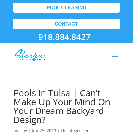
POOL CLEANING
CONTACT
918.884.8427
Pools In Tulsa | Can’t
Make Up Your Mind On
Your Dream Backyard
Design?
by
clay
|
Jun 26, 2019
| Uncategorized