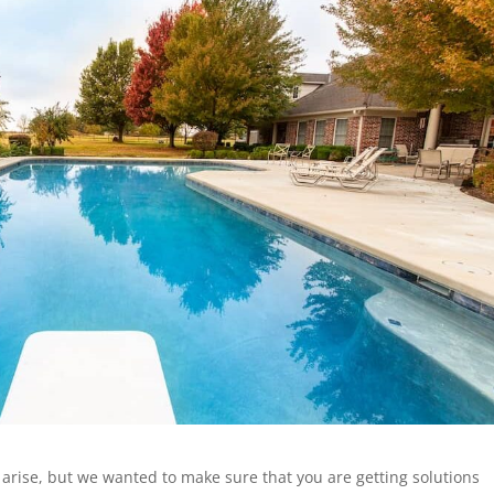
arise, but we wanted to make sure that you are getting solutions