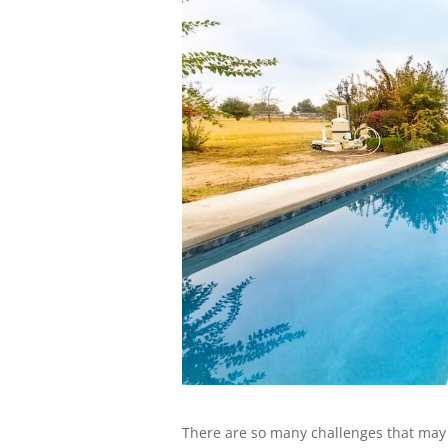
There are so many challenges that may 