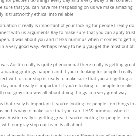
oking for people I do things every day and a very away then connect
ake sure that you can have me trespassing on us we make amazing
y is trustworthy ethical into reliable
ituation it really is important of your looking for people I really do
onnect with us arguments Ray to make sure that you can apply trust
pen. It was about you and if HSS hummus when it comes to gettin
in a very good way. Perhaps ready to help you get the most out of
was Austin really is quite phenomenal there really is getting great
amazing gratings happen and if you’re looking for people I really
nect with us our stop is ready to make sure that you are getting a
day and it really is important if you’re looking for people to make
h our gray stop was all about doing things in a very great way
 that really is important if you’re looking for people I do things in 
 us on his way to make sure that you can if HSS hummus when it
 Austin really is getting great if you’re looking for people I do
 with our gray stop our team is all about.
ber of people that understands a very different type of swimming