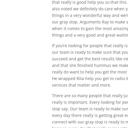
that really is good help you so that thi
also noted we definitely do care when y
things in a very wonderful way and we’
our gray stop. Arguments Ray to make s
when it comes to gain the most amazing
things and a very good and great waitin
If you’re looking for people that really 
our team is ready to make sure that you
succeed and get the best results like ne
and that she finished hummus we make 
really do want to help you get the most
He wrapped Rita help you get to radio i
services that matter and more.
There are so many people that really jus
really is important. Every looking for 
stop say. Our team is ready to make s
every day there really is getting great
connect with our gray stop is ready to