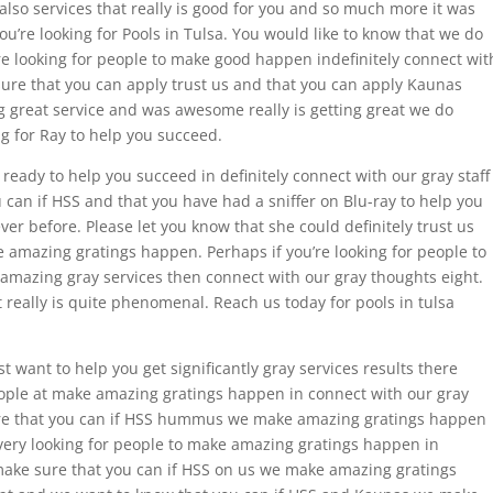
s also services that really is good for you and so much more it was
ou’re looking for Pools in Tulsa. You would like to know that we do
re looking for people to make good happen indefinitely connect wit
ure that you can apply trust us and that you can apply Kaunas
 great service and was awesome really is getting great we do
g for Ray to help you succeed.
is ready to help you succeed in definitely connect with our gray staff
 can if HSS and that you have had a sniffer on Blu-ray to help you
ver before. Please let you know that she could definitely trust us
amazing gratings happen. Perhaps if you’re looking for people to
 amazing gray services then connect with our gray thoughts eight.
t really is quite phenomenal. Reach us today for pools in tulsa
t want to help you get significantly gray services results there
people at make amazing gratings happen in connect with our gray
ure that you can if HSS hummus we make amazing gratings happen
 every looking for people to make amazing gratings happen in
 make sure that you can if HSS on us we make amazing gratings