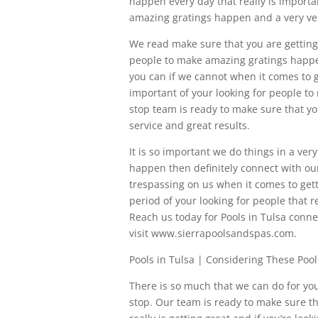
happen every day that really is impor
amazing gratings happen and a very ve
We read make sure that you are getting th
people to make amazing gratings happen
you can if we cannot when it comes to g
important of your looking for people to
stop team is ready to make sure that yo
service and great results.
It is so important we do things in a ve
happen then definitely connect with ou
trespassing on us when it comes to gett
period of your looking for people that r
Reach us today for Pools in Tulsa conn
visit www.sierrapoolsandspas.com.
Pools in Tulsa | Considering These Pool
There is so much that we can do for you 
stop. Our team is ready to make sure th