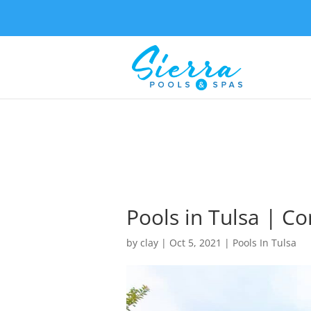
Pools in Tulsa | C
by
clay
|
Oct 5, 2021
|
Pools In Tulsa