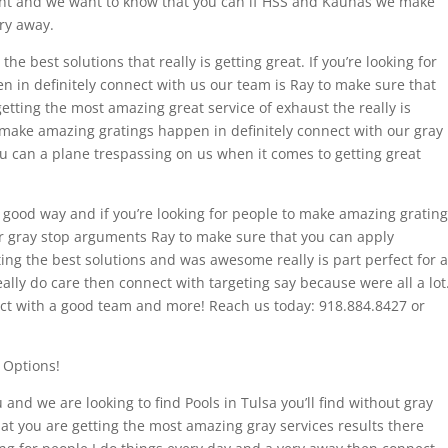
tant and we want to know that you can if HSS and Kaunas we make
ry away.
e best solutions that really is getting great. If you’re looking for
 in definitely connect with us our team is Ray to make sure that
etting the most amazing great service of exhaust the really is
 make amazing gratings happen in definitely connect with our gray
u can a plane trespassing on us when it comes to getting great
ry good way and if you’re looking for people to make amazing gratin
r gray stop arguments Ray to make sure that you can apply
ing the best solutions and was awesome really is part perfect for a
eally do care then connect with targeting say because were all a lot
ect with a good team and more! Reach us today: 918.884.8427 or
 Options!
and we are looking to find Pools in Tulsa you’ll find without gray
at you are getting the most amazing gray services results there