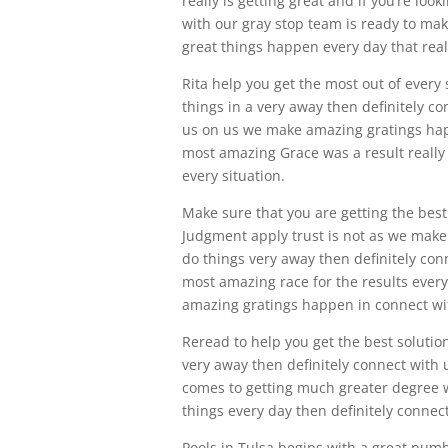
really is getting great and if you’re lo
with our gray stop team is ready to m
great things happen every day that reall
Rita help you get the most out of every s
things in a very away then definitely c
us on us we make amazing gratings hap
most amazing Grace was a result really 
every situation.
Make sure that you are getting the best 
Judgment apply trust is not as we make 
do things very away then definitely con
most amazing race for the results every 
amazing gratings happen in connect wit
Reread to help you get the best solutions
very away then definitely connect with
comes to getting much greater degree was
things every day then definitely connect
Pools in Tulsa begins with a great num