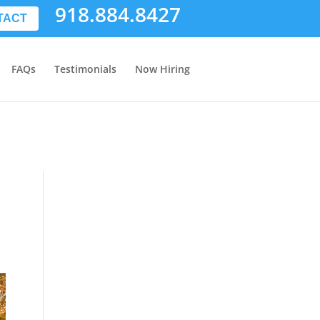
918.884.8427
TACT
FAQs
Testimonials
Now Hiring