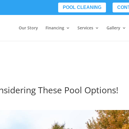
POOL CLEANING
CON
Our Story
Financing
Services
Gallery
onsidering These Pool Options!