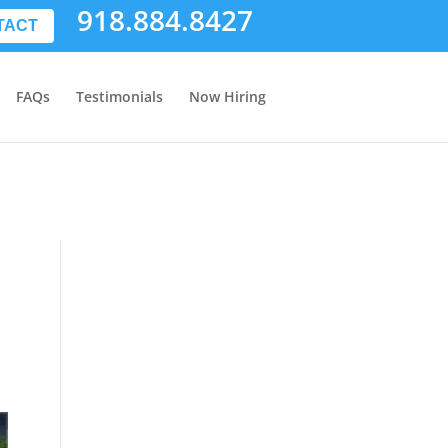
918.884.8427
TACT
FAQs
Testimonials
Now Hiring