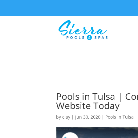
Pools in Tulsa | C
Website Today
by
clay
|
Jun 30, 2020
|
Pools In Tulsa