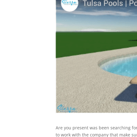
Are you present was been searching for
to work with the company that make sure