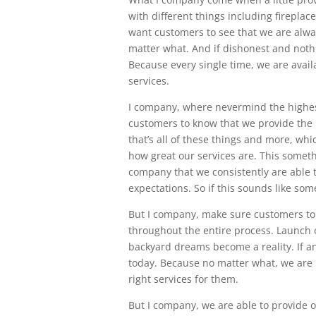
with different things including fireplac
want customers to see that we are alwa
matter what. And if dishonest and nothi
Because every single time, we are avai
services.
I company, where nevermind the highes
customers to know that we provide the 
that’s all of these things and more, wh
how great our services are. This some
company that we consistently are able t
expectations. So if this sounds like som
But I company, make sure customers to 
throughout the entire process. Launch 
backyard dreams become a reality. If any
today. Because no matter what, we are l
right services for them.
But I company, we are able to provide 