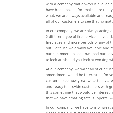
with a company that always is available
have been looking for, make sure that y
what, we are always available and ready
all of our customers to see that no mat
In our company, we are always acting an
2 different type of fire services in your 
fireplaces and more periods of any of th
out. Because we always available and r
our customers to see how good our servi
to look at, should you look at working 
At our company, we want all of our custo
amendment would be interesting for you,
customer see how great we actually are
and ready to provide customers with gre
this something that would be interestin
that we have amazing total supports, we
In our company, we have tons of great se