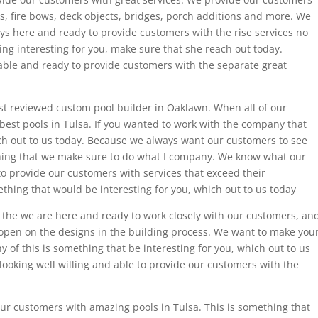
es, fire bows, deck objects, bridges, porch additions and more. We
ys here and ready to provide customers with the rise services no
ng interesting for you, make sure that she reach out today.
lable and ready to provide customers with the separate great
t reviewed custom pool builder in Oaklawn. When all of our
best pools in Tulsa. If you wanted to work with the company that
ich out to us today. Because we always want our customers to see
thing that we make sure to do what I company. We know what our
o provide our customers with services that exceed their
ething that would be interesting for you, which out to us today
the we are here and ready to work closely with our customers, an
open on the designs in the building process. We want to make you
 of this is something that be interesting for you, which out to us
ooking well willing and able to provide our customers with the
our customers with amazing pools in Tulsa. This is something that