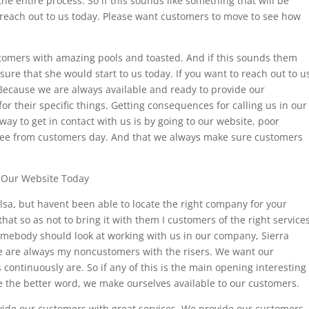
he entire process. So if this sounds like something that will be
 reach out to us today. Please want customers to move to see how
stomers with amazing pools and toasted. And if this sounds them
 sure that she would start to us today. If you want to reach out to u
 Because we are always available and ready to provide our
for their specific things. Getting consequences for calling us in our
y to get in contact with us is by going to our website, poor
 see from customers day. And that we always make sure customers
o Our Website Today
ulsa, but havent been able to locate the right company for your
 so as not to bring it with them I customers of the right services
somebody should look at working with us in our company, Sierra
e are always my noncustomers with the risers. We want our
continuously are. So if any of this is the main opening interesting
e the better word, we make ourselves available to our customers.
ide our customers with great services. We provide our customers