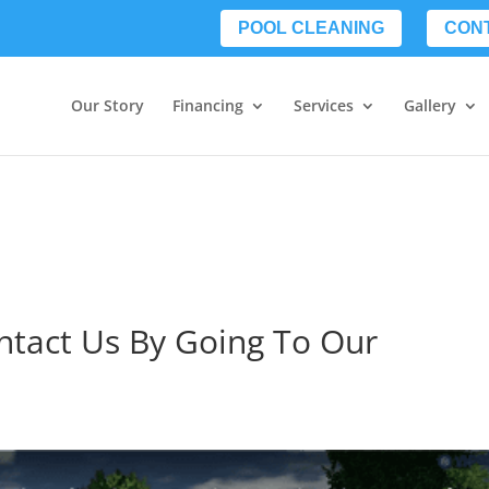
POOL CLEANING
CON
Our Story
Financing
Services
Gallery
ontact Us By Going To Our