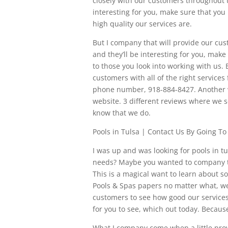
closely with our customers throughout t
interesting for you, make sure that you
high quality our services are.
But I company that will provide our cu
and they’ll be interesting for you, make
to those you look into working with us.
customers with all of the right services 
phone number, 918-884-8427. Another wa
website. 3 different reviews where we
know that we do.
Pools in Tulsa | Contact Us By Going T
I was up and was looking for pools in t
needs? Maybe you wanted to company that
This is a magical want to learn about 
Pools & Spas papers no matter what, w
customers to see how good our services 
for you to see, which out today. Becaus
What I company come when a little prov