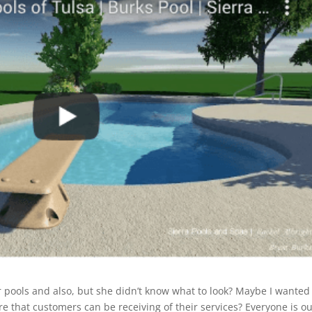
 pools and also, but she didn’t know what to look? Maybe I wanted
 that customers can be receiving of their services? Everyone is ou