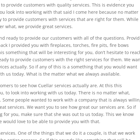
 to provide customers with quality services. This is evidence you
ou look into working with that said I come here because no matter
 to provide customers with services that are right for them. While
ter what, we provide great services.
d ready to provide our customers with all of the questions. Provi
back I provided you with fireplaces, torches, fire pits, fire bows
is something that will be interesting for you, don’t hesitate to reac
eady to provide customers with the right services for them. We wa
ces actually. So if any of this is a something that you would want
with us today. What is the matter what we always available.
mers to see how Cuellar services actually are. At this this
 to look into working with us today. There is no matter what,
. Some people wanted to work with a company that is always willi
at services. We want you to see how great our services are. So if
g for you, make sure that she was out to us today. This we know
 would love to be able to provide you with that.
rvices. One of the things that we do it a couple, is that we work