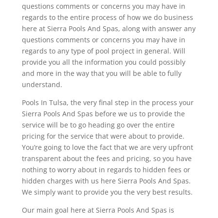
questions comments or concerns you may have in
regards to the entire process of how we do business
here at Sierra Pools And Spas, along with answer any
questions comments or concerns you may have in
regards to any type of pool project in general. Will
provide you all the information you could possibly
and more in the way that you will be able to fully
understand.
Pools In Tulsa, the very final step in the process your
Sierra Pools And Spas before we us to provide the
service will be to go heading go over the entire
pricing for the service that were about to provide.
You’re going to love the fact that we are very upfront
transparent about the fees and pricing, so you have
nothing to worry about in regards to hidden fees or
hidden charges with us here Sierra Pools And Spas.
We simply want to provide you the very best results.
Our main goal here at Sierra Pools And Spas is