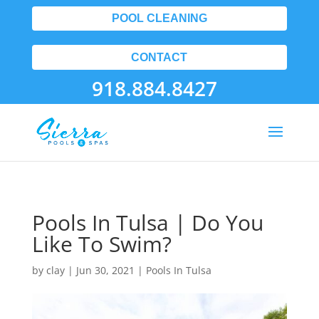
POOL CLEANING
CONTACT
918.884.8427
Pools In Tulsa | Do You
Like To Swim?
by
clay
|
Jun 30, 2021
|
Pools In Tulsa