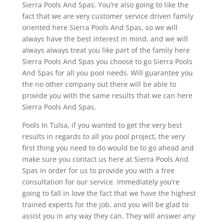
Sierra Pools And Spas. You’re also going to like the
fact that we are very customer service driven family
oriented here Sierra Pools And Spas, so we will
always have the best interest in mind, and we will
always always treat you like part of the family here
Sierra Pools And Spas you choose to go Sierra Pools
And Spas for all you pool needs. Will guarantee you
the no other company out there will be able to
provide you with the same results that we can here
Sierra Pools And Spas.
Pools In Tulsa, if you wanted to get the very best
results in regards to all you pool project, the very
first thing you need to do would be to go ahead and
make sure you contact us here at Sierra Pools And
Spas in order for us to provide you with a free
consultation for our service. Immediately you’re
going to fall in love the fact that we have the highest
trained experts for the job, and you will be glad to
assist you in any way they can. They will answer any