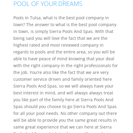
POOL OF YOUR DREAMS
Pools In Tulsa, what is the best pool company in
town? The answer to what is the best pool company
in town, is simply Sierra Pools And Spas. With that
being said you will love the fact that we are the
highest rated and most reviewed company in
regards to pools and the entire area, so you will be
able to have peace of mind knowing that your deal
with the right company in the right professionals for
the job. You’re also like the fact that we are very
customer service driven and family oriented here
Sierra Pools And Spas, so we will always have your
best interest in mind, and will always always treat
you like part of the family here at Sierra Pools And
Spas should you choose to go Sierra Pools And Spas
for all your pool needs. No other company out there
will be able to provide you the same great results in
same great experience that we can here at Sierra