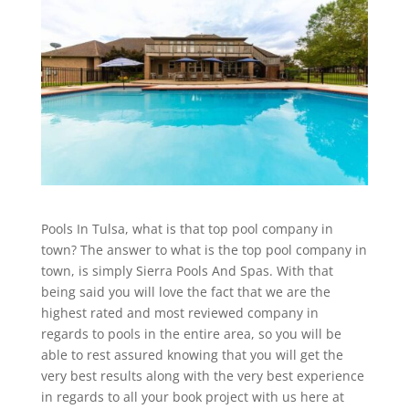
Pools In Tulsa, what is that top pool company in
town? The answer to what is the top pool company in
town, is simply Sierra Pools And Spas. With that
being said you will love the fact that we are the
highest rated and most reviewed company in
regards to pools in the entire area, so you will be
able to rest assured knowing that you will get the
very best results along with the very best experience
in regards to all your book project with us here at