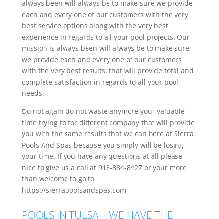
always been will always be to make sure we provide
each and every one of our customers with the very
best service options along with the very best
experience in regards to all your pool projects. Our
mission is always been will always be to make sure
we provide each and every one of our customers
with the very best results, that will provide total and
complete satisfaction in regards to all your pool
needs.
Do not again do not waste anymore your valuable
time trying to for different company that will provide
you with the same results that we can here at Sierra
Pools And Spas because you simply will be losing
your time. If you have any questions at all please
nice to give us a call at 918-884-8427 or your more
than welcome to go to
https://sierrapoolsandspas.com
POOLS IN TULSA | WE HAVE THE