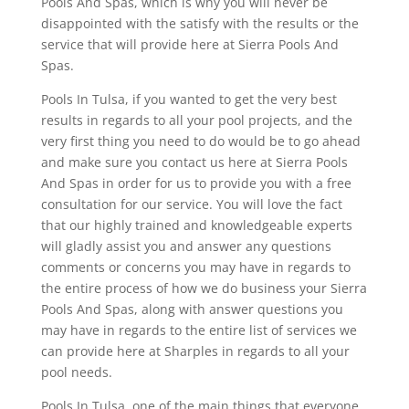
Pools And Spas, which is why you will never be
disappointed with the satisfy with the results or the
service that will provide here at Sierra Pools And
Spas.
Pools In Tulsa, if you wanted to get the very best
results in regards to all your pool projects, and the
very first thing you need to do would be to go ahead
and make sure you contact us here at Sierra Pools
And Spas in order for us to provide you with a free
consultation for our service. You will love the fact
that our highly trained and knowledgeable experts
will gladly assist you and answer any questions
comments or concerns you may have in regards to
the entire process of how we do business your Sierra
Pools And Spas, along with answer questions you
may have in regards to the entire list of services we
can provide here at Sharples in regards to all your
pool needs.
Pools In Tulsa, one of the main things that everyone