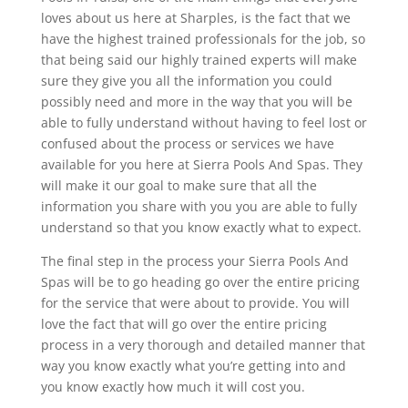
loves about us here at Sharples, is the fact that we
have the highest trained professionals for the job, so
that being said our highly trained experts will make
sure they give you all the information you could
possibly need and more in the way that you will be
able to fully understand without having to feel lost or
confused about the process or services we have
available for you here at Sierra Pools And Spas. They
will make it our goal to make sure that all the
information you share with you you are able to fully
understand so that you know exactly what to expect.
The final step in the process your Sierra Pools And
Spas will be to go heading go over the entire pricing
for the service that were about to provide. You will
love the fact that will go over the entire pricing
process in a very thorough and detailed manner that
way you know exactly what you’re getting into and
you know exactly how much it will cost you.