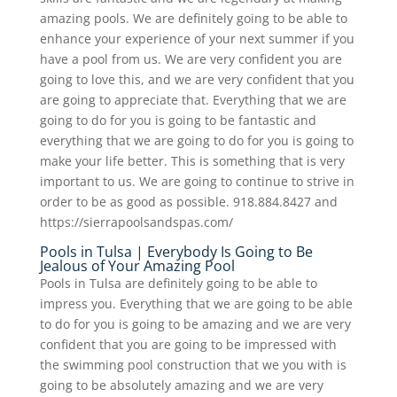
amazing pools. We are definitely going to be able to
enhance your experience of your next summer if you
have a pool from us. We are very confident you are
going to love this, and we are very confident that you
are going to appreciate that. Everything that we are
going to do for you is going to be fantastic and
everything that we are going to do for you is going to
make your life better. This is something that is very
important to us. We are going to continue to strive in
order to be as good as possible. 918.884.8427 and
https://sierrapoolsandspas.com/
Pools in Tulsa | Everybody Is Going to Be
Jealous of Your Amazing Pool
Pools in Tulsa are definitely going to be able to
impress you. Everything that we are going to be able
to do for you is going to be amazing and we are very
confident that you are going to be impressed with
the swimming pool construction that we you with is
going to be absolutely amazing and we are very