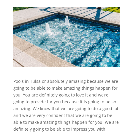
Pools in Tulsa or absolutely amazing because we are
going to be able to make amazing things happen for
you. You are definitely going to love it and we’re
going to provide for you because it is going to be so
amazing. We know that we are going to do a good job
and we are very confident that we are going to be
able to make amazing things happen for you. We are
definitely going to be able to impress you with