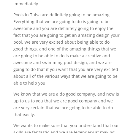
immediately.
Pools in Tulsa are definitely going to be amazing.
Everything that we are going to do is going to be
awesome and you are definitely going to enjoy the
fact that you are going to get an amazing design your
pool. We are very excited about being able to do
good things, and one of the amazing things that we
are going to be able to do is make a creative and
awesome and swimming pool design, and we are
going to do that if you want that you are very excited
about all of the various ways that we are going to be
able to help you.
We know that we are a do good company, and now is
up to us to you that we are good company and we
are very certain that we are going to be able to do
that easily.
We wants to make sure that you understand that our
skills are fantastic and we are legendary at making