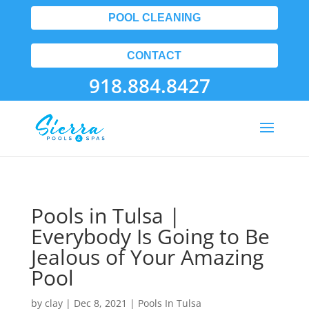
POOL CLEANING
CONTACT
918.884.8427
Pools in Tulsa |
Everybody Is Going to Be
Jealous of Your Amazing
Pool
by
clay
|
Dec 8, 2021
|
Pools In Tulsa