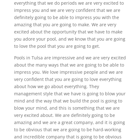
everything that we do periods we are very excited to
impress you and we are very confident that we are
definitely going to be able to impress you with the
amazing that you are going to make. We are very
excited about the opportunity that we have to make
you adore your pool, and we know that you are going
to love the pool that you are going to get.
Pools in Tulsa are impressive and we are very excited
about the many ways that we are going to be able to
impress you. We love impressive people and we are
very confident that you are going to love everything
about how we go about everything. They
management style that we have is going to blow your
mind and the way that we build the pool is going to
blow your mind, and this is something that we are
very excited about. We are definitely going to be
amazing and we are a great company, and it is going
to be obvious that we are going to be hard-working
and incredible company that is going to be obvious