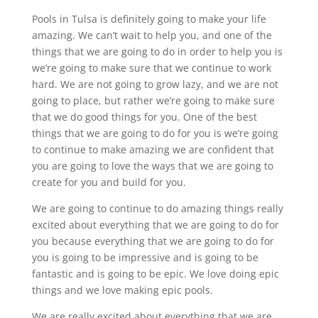
Pools in Tulsa is definitely going to make your life
amazing. We can’t wait to help you, and one of the
things that we are going to do in order to help you is
we’re going to make sure that we continue to work
hard. We are not going to grow lazy, and we are not
going to place, but rather we’re going to make sure
that we do good things for you. One of the best
things that we are going to do for you is we’re going
to continue to make amazing we are confident that
you are going to love the ways that we are going to
create for you and build for you.
We are going to continue to do amazing things really
excited about everything that we are going to do for
you because everything that we are going to do for
you is going to be impressive and is going to be
fantastic and is going to be epic. We love doing epic
things and we love making epic pools.
We are really excited about everything that we are