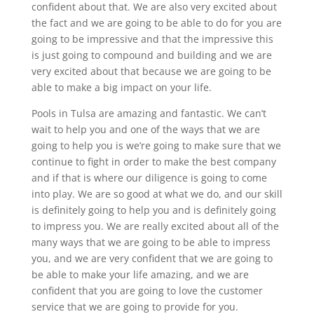
confident about that. We are also very excited about
the fact and we are going to be able to do for you are
going to be impressive and that the impressive this
is just going to compound and building and we are
very excited about that because we are going to be
able to make a big impact on your life.
Pools in Tulsa are amazing and fantastic. We can’t
wait to help you and one of the ways that we are
going to help you is we’re going to make sure that we
continue to fight in order to make the best company
and if that is where our diligence is going to come
into play. We are so good at what we do, and our skill
is definitely going to help you and is definitely going
to impress you. We are really excited about all of the
many ways that we are going to be able to impress
you, and we are very confident that we are going to
be able to make your life amazing, and we are
confident that you are going to love the customer
service that we are going to provide for you.