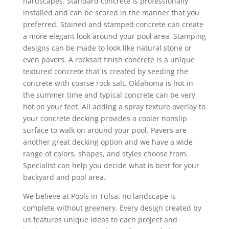
hardscapes. Standard concrete is professionally
installed and can be scored in the manner that you
preferred. Stained and stamped concrete can create
a more elegant look around your pool area. Stamping
designs can be made to look like natural stone or
even pavers. A rocksalt finish concrete is a unique
textured concrete that is created by seeding the
concrete with coarse rock salt. Oklahoma is hot in
the summer time and typical concrete can be very
hot on your feet. All adding a spray texture overlay to
your concrete decking provides a cooler nonslip
surface to walk on around your pool. Pavers are
another great decking option and we have a wide
range of colors, shapes, and styles choose from.
Specialist can help you decide what is best for your
backyard and pool area.
We believe at Pools in Tulsa, no landscape is
complete without greenery. Every design created by
us features unique ideas to each project and