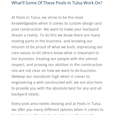
What’ll Some Of These Pools In Tulsa Work On?
At Pools in Tulsa, we strive to be the most
knowledgeable when it comes to custom design and
pool construction. We want to make your backyard
dream a reality. To do this we know there are many
moving parts in the business, and knowing our
mission to be proud of what we built, expressing our
core values to let others know what is important to
her business, treating our people with the utmost
respect, and proving our abilities in the construction
mix are not clear on how we want to do business.
Wekeep our standards high when it comes to
engineering a well constructed will, we are also here
to provide you with the absolute best for any and all
backyard needs.
Every pool area needs decking and at Pools in Tulsa
we offer you many different options when it comes to