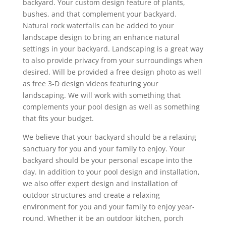
backyard. Your custom design feature of plants,
bushes, and that complement your backyard.
Natural rock waterfalls can be added to your
landscape design to bring an enhance natural
settings in your backyard. Landscaping is a great way
to also provide privacy from your surroundings when
desired. Will be provided a free design photo as well
as free 3-D design videos featuring your
landscaping. We will work with something that
complements your pool design as well as something
that fits your budget.
We believe that your backyard should be a relaxing
sanctuary for you and your family to enjoy. Your
backyard should be your personal escape into the
day. In addition to your pool design and installation,
we also offer expert design and installation of
outdoor structures and create a relaxing
environment for you and your family to enjoy year-
round. Whether it be an outdoor kitchen, porch