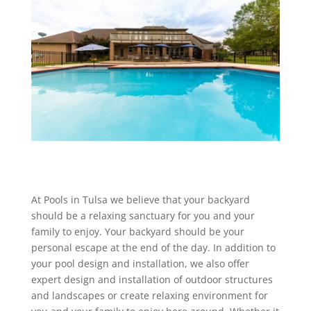
At Pools in Tulsa we believe that your backyard
should be a relaxing sanctuary for you and your
family to enjoy. Your backyard should be your
personal escape at the end of the day. In addition to
your pool design and installation, we also offer
expert design and installation of outdoor structures
and landscapes or create relaxing environment for