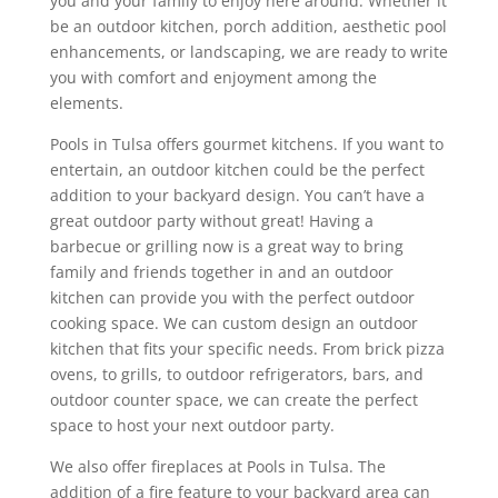
you and your family to enjoy here around. Whether it
be an outdoor kitchen, porch addition, aesthetic pool
enhancements, or landscaping, we are ready to write
you with comfort and enjoyment among the
elements.
Pools in Tulsa offers gourmet kitchens. If you want to
entertain, an outdoor kitchen could be the perfect
addition to your backyard design. You can’t have a
great outdoor party without great! Having a
barbecue or grilling now is a great way to bring
family and friends together in and an outdoor
kitchen can provide you with the perfect outdoor
cooking space. We can custom design an outdoor
kitchen that fits your specific needs. From brick pizza
ovens, to grills, to outdoor refrigerators, bars, and
outdoor counter space, we can create the perfect
space to host your next outdoor party.
We also offer fireplaces at Pools in Tulsa. The
addition of a fire feature to your backyard area can