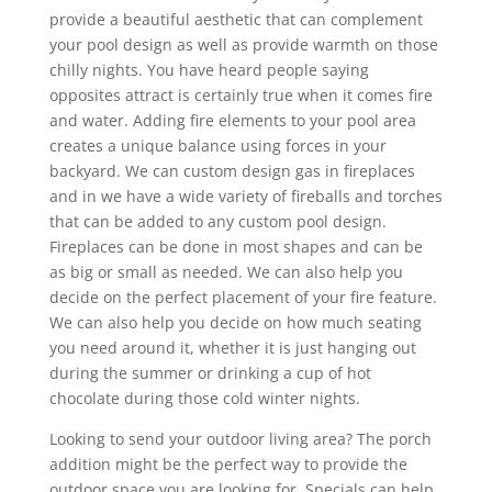
provide a beautiful aesthetic that can complement
your pool design as well as provide warmth on those
chilly nights. You have heard people saying
opposites attract is certainly true when it comes fire
and water. Adding fire elements to your pool area
creates a unique balance using forces in your
backyard. We can custom design gas in fireplaces
and in we have a wide variety of fireballs and torches
that can be added to any custom pool design.
Fireplaces can be done in most shapes and can be
as big or small as needed. We can also help you
decide on the perfect placement of your fire feature.
We can also help you decide on how much seating
you need around it, whether it is just hanging out
during the summer or drinking a cup of hot
chocolate during those cold winter nights.
Looking to send your outdoor living area? The porch
addition might be the perfect way to provide the
outdoor space you are looking for. Specials can help