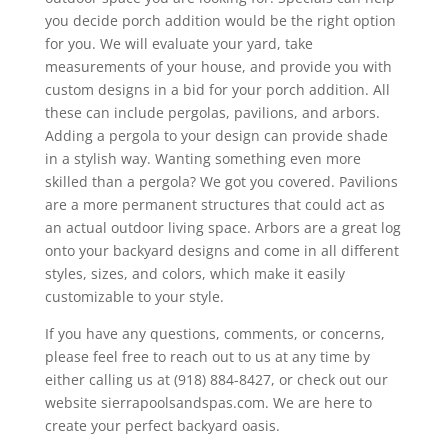
you decide porch addition would be the right option
for you. We will evaluate your yard, take
measurements of your house, and provide you with
custom designs in a bid for your porch addition. All
these can include pergolas, pavilions, and arbors.
Adding a pergola to your design can provide shade
in a stylish way. Wanting something even more
skilled than a pergola? We got you covered. Pavilions
are a more permanent structures that could act as
an actual outdoor living space. Arbors are a great log
onto your backyard designs and come in all different
styles, sizes, and colors, which make it easily
customizable to your style.
If you have any questions, comments, or concerns,
please feel free to reach out to us at any time by
either calling us at (918) 884-8427, or check out our
website sierrapoolsandspas.com. We are here to
create your perfect backyard oasis.