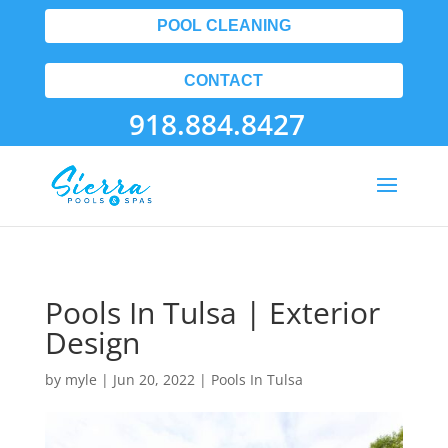
POOL CLEANING
CONTACT
918.884.8427
Pools In Tulsa | Exterior
Design
by
myle
|
Jun 20, 2022
|
Pools In Tulsa