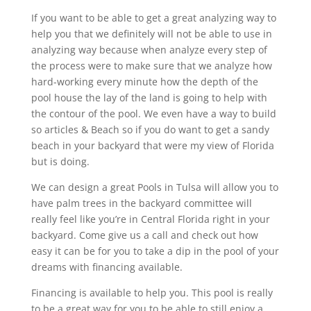
If you want to be able to get a great analyzing way to
help you that we definitely will not be able to use in
analyzing way because when analyze every step of
the process were to make sure that we analyze how
hard-working every minute how the depth of the
pool house the lay of the land is going to help with
the contour of the pool. We even have a way to build
so articles & Beach so if you do want to get a sandy
beach in your backyard that were my view of Florida
but is doing.
We can design a great Pools in Tulsa will allow you to
have palm trees in the backyard committee will
really feel like you’re in Central Florida right in your
backyard. Come give us a call and check out how
easy it can be for you to take a dip in the pool of your
dreams with financing available.
Financing is available to help you. This pool is really
to be a great way for you to be able to still enjoy a