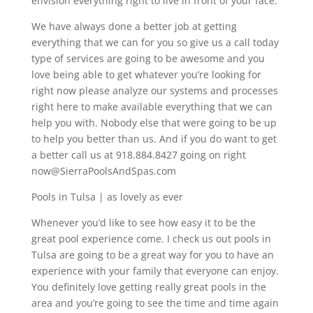
envision everything right to live in front of your face.
We have always done a better job at getting
everything that we can for you so give us a call today
type of services are going to be awesome and you
love being able to get whatever you’re looking for
right now please analyze our systems and processes
right here to make available everything that we can
help you with. Nobody else that were going to be up
to help you better than us. And if you do want to get
a better call us at 918.884.8427 going on right
now@SierraPoolsAndSpas.com
Pools in Tulsa | as lovely as ever
Whenever you’d like to see how easy it to be the
great pool experience come. I check us out pools in
Tulsa are going to be a great way for you to have an
experience with your family that everyone can enjoy.
You definitely love getting really great pools in the
area and you’re going to see the time and time again