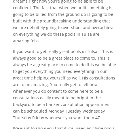
dreams right now you’re going to be able to be
confident. The fact that when we built something is
going to be billed from the ground up is going to be
built with the groundbreaking understanding that
we are definitely going to overshoot and overachieve
on everything we do these pools in Tulsa are
amazing folks.
If you want to get really great pools in Tulsa , This is
always good to be a great place to come to. This is
always be a great place to come to do this we be able
to get you everything you need everything in our
great time helping yourself as well. His consultations
are to be amazing. You really get to tell how
whenever you do content to come here to be a
consultations easily meant to be bright in the
backyard to be a banker consultation appointment
can be scheduled Monday Tuesday Wednesday
Thursday Friday whenever you want them 47.
We want to show you that if you need any type pools