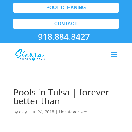
POOL CLEANING
CONTACT
918.884.8427
Pools in Tulsa | forever
better than
by
clay
|
Jul 24, 2018
| Uncategorized