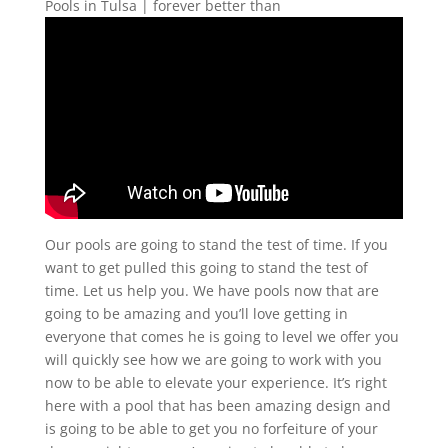
Pools in Tulsa | forever better than
Our pools are going to stand the test of time. If you
want to get pulled this going to stand the test of
time. Let us help you. We have pools now that are
going to be amazing and you’ll love getting in
everyone that comes he is going to level we offer you
will quickly see how we are going to work with you
now to be able to elevate your experience. It’s right
here with a pool that has been amazing design and
is going to be able to get you no forfeiture of your