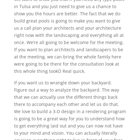
in Tulsa and you just need to give us a chance to
show you the hours are better. The fact that we do
build great pools is going to make you want to give
us a call plan your architects and your architecture
right now with the landscaping and everything all at
once. We’re all going to be welcome for the meeting.
If you want to plan architects and landscapers to be
at the meeting, we can bring the whole family here
were going to be there for the consultation look at
this whole thing tookÖ Real quick.
If you want us to wrangle down your backyard.
Figure out a way to analyze the backyard. The way
that we can actually use the different things back
there to accompany each other and let us do that.
We love to build a 3-D design in a rendering program
is going to be a great way for you to understand how
to get everything laid out and you can now not have
to your mind and vision. You can actually literally