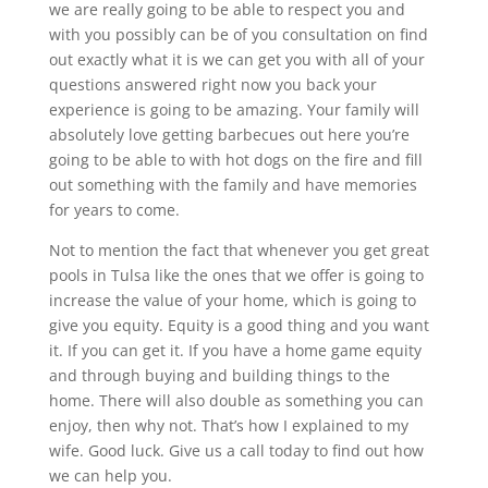
we are really going to be able to respect you and
with you possibly can be of you consultation on find
out exactly what it is we can get you with all of your
questions answered right now you back your
experience is going to be amazing. Your family will
absolutely love getting barbecues out here you’re
going to be able to with hot dogs on the fire and fill
out something with the family and have memories
for years to come.
Not to mention the fact that whenever you get great
pools in Tulsa like the ones that we offer is going to
increase the value of your home, which is going to
give you equity. Equity is a good thing and you want
it. If you can get it. If you have a home game equity
and through buying and building things to the
home. There will also double as something you can
enjoy, then why not. That’s how I explained to my
wife. Good luck. Give us a call today to find out how
we can help you.