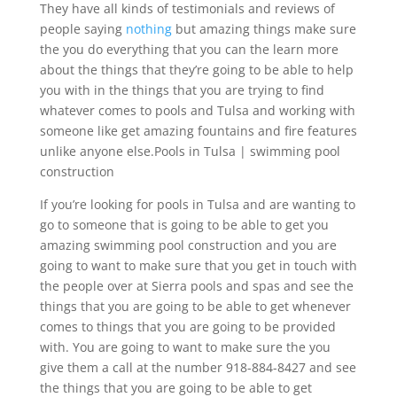
They have all kinds of testimonials and reviews of
people saying
nothing
but amazing things make sure
the you do everything that you can the learn more
about the things that they’re going to be able to help
you with in the things that you are trying to find
whatever comes to pools and Tulsa and working with
someone like get amazing fountains and fire features
unlike anyone else.Pools in Tulsa | swimming pool
construction
If you’re looking for pools in Tulsa and are wanting to
go to someone that is going to be able to get you
amazing swimming pool construction and you are
going to want to make sure that you get in touch with
the people over at Sierra pools and spas and see the
things that you are going to be able to get whenever
comes to things that you are going to be provided
with. You are going to want to make sure the you
give them a call at the number 918-884-8427 and see
the things that you are going to be able to get