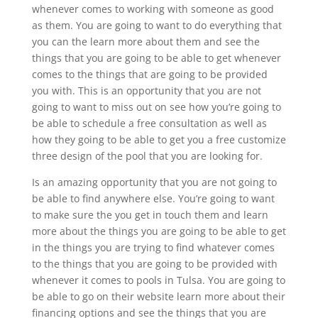
whenever comes to working with someone as good
as them. You are going to want to do everything that
you can the learn more about them and see the
things that you are going to be able to get whenever
comes to the things that are going to be provided
you with. This is an opportunity that you are not
going to want to miss out on see how you’re going to
be able to schedule a free consultation as well as
how they going to be able to get you a free customize
three design of the pool that you are looking for.
Is an amazing opportunity that you are not going to
be able to find anywhere else. You’re going to want
to make sure the you get in touch them and learn
more about the things you are going to be able to get
in the things you are trying to find whatever comes
to the things that you are going to be provided with
whenever it comes to pools in Tulsa. You are going to
be able to go on their website learn more about their
financing options and see the things that you are