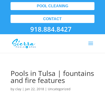
POOL CLEANING
CONTACT
918.884.8427
Pools in Tulsa | fountains
and fire features
by
clay
|
Jan 22, 2018
| Uncategorized