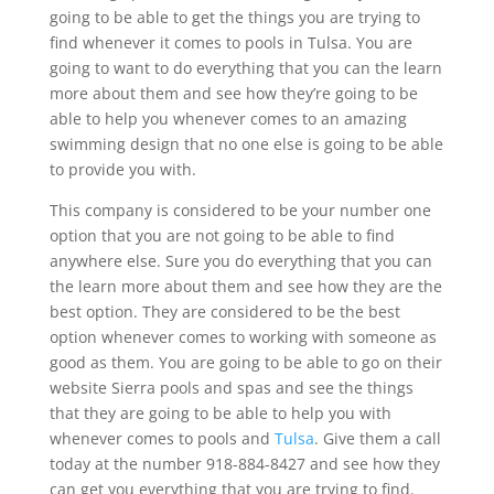
going to be able to get the things you are trying to
find whenever it comes to pools in Tulsa. You are
going to want to do everything that you can the learn
more about them and see how they’re going to be
able to help you whenever comes to an amazing
swimming design that no one else is going to be able
to provide you with.
This company is considered to be your number one
option that you are not going to be able to find
anywhere else. Sure you do everything that you can
the learn more about them and see how they are the
best option. They are considered to be the best
option whenever comes to working with someone as
good as them. You are going to be able to go on their
website Sierra pools and spas and see the things
that they are going to be able to help you with
whenever comes to pools and
Tulsa
. Give them a call
today at the number 918-884-8427 and see how they
can get you everything that you are trying to find.