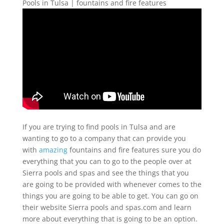
Pools in Tulsa | fountains and fire features
If you are trying to find pools in Tulsa and are
wanting to go to a company that can provide you
with
amazing
fountains and fire features sure you do
everything that you can to go to the people over at
Sierra pools and spas and see the things that you
are going to be provided with whenever comes to the
things you are going to be able to get. You can go on
their website Sierra pools and spas.com and learn
more about everything that is going to be an option.