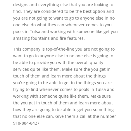
designs and everything else that you are looking to
find. They are considered to be the best option and
you are not going to want to go to anyone else in no
one else do what they can whenever comes to you
pools in Tulsa and working with someone like get you
amazing fountains and fire features.
This company is top-of-the-line you are not going to
want to go to anyone else in no one else is going to
be able to provide you with the overall quality
services quite like them. Make sure the you get in
touch of them and learn more about the things
you’re going to be able to get in the things you are
trying to find whenever comes to pools in Tulsa and
working with someone quite like them. Make sure
the you get in touch of them and learn more about
how they are going to be able to get you something
that no one else can. Give them a call at the number
918-884-8427.