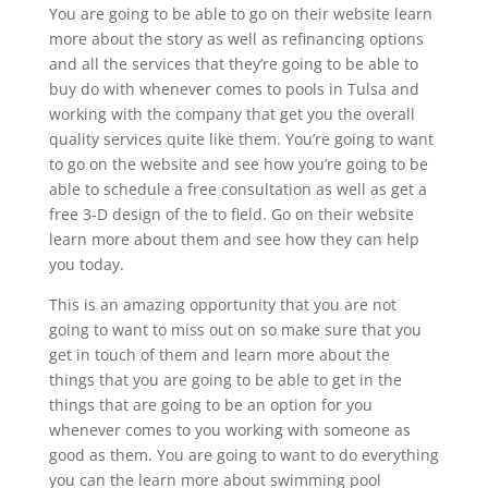
You are going to be able to go on their website learn
more about the story as well as refinancing options
and all the services that they’re going to be able to
buy do with whenever comes to pools in Tulsa and
working with the company that get you the overall
quality services quite like them. You’re going to want
to go on the website and see how you’re going to be
able to schedule a free consultation as well as get a
free 3-D design of the to field. Go on their website
learn more about them and see how they can help
you today.
This is an amazing opportunity that you are not
going to want to miss out on so make sure that you
get in touch of them and learn more about the
things that you are going to be able to get in the
things that are going to be an option for you
whenever comes to you working with someone as
good as them. You are going to want to do everything
you can the learn more about swimming pool