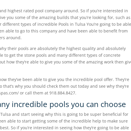
nd highest rated pool company around. So if you’re interested in
give you some of the amazing builds that you’re looking for, such as
different types of incredible Pools in Tulsa You’re going to be abl
een able to go to this company and have been able to benefit from
ders around.
why their pools are absolutely the highest quality and absolutely
e to get the stone pools and many different types of concrete
g out how they’re able to give you some of the amazing work then giv
ow they’ve been able to give you the incredible pool offer. They’re
s so that’s why you should check them out today and see why they’re
spas.com/ or call them at 918.884.8427.
any incredible pools you can choose
Tulsa and start seeing why this is going to be super beneficial for
en able to start getting some of the incredible help to make sure
 best. So if you’re interested in seeing how they’re going to be able