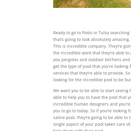
Ready to go to Pools in Tulsa searching 
that’s going to look absolutely amazing.
This is incredible company. They’re goin
the incredible work that they’re able to
you pergolas and outdoor kitchens and 
get the type of pool that you’re looking
services that they’re able to provide. 
looking for the incredible pool to be bui
We want you to be able to start seeing 
able to help you to have the pool that yo
incredible human designers and you’re a
you to go to today. So if you’re looking f
saline pool, they’re going to be able to 
single aspect of your pool taken care 
help them with their pool.