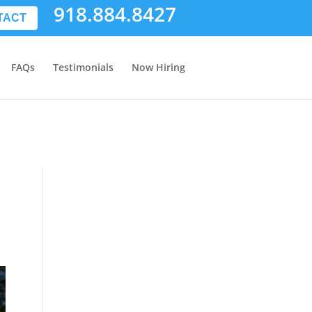
918.884.8427
TACT
FAQs
Testimonials
Now Hiring