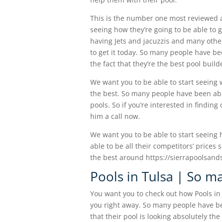
This is the number one most reviewed a
seeing how they’re going to be able to 
having Jets and jacuzzis and many other 
to get it today. So many people have b
the fact that they’re the best pool buil
We want you to be able to start seeing 
the best. So many people have been abl
pools. So if you’re interested in findin
him a call now.
We want you to be able to start seeing h
able to be all their competitors’ price
the best around https://sierrapoolsand
Pools in Tulsa | So m
You want you to check out how Pools in 
you right away. So many people have be
that their pool is looking absolutely the