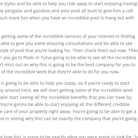
le styles and be able to help you ride away to start enjoying having
e pergolas and gazebos and your pool all built to give him a call
much more fun when you have an incredible pool to hang out with
getting some of the incredible services of your interest in finding
be able to give you some amazing consultations and be able to see
style of pool that you’re looking for. Then check them out now. Thei
you go to Pools in Tulsa going to be able to see all the incredible
n’t miss out on why this is going to be the best company for you to
 of the incredible work that they’re able to do for you now.
 is going to be able to help you today, so if you’re ready to start
y around here, we will start getting some of the incredible work
ople start seeing all the incredible benefits that you can have by
 You’re gonna be able to start enjoying all the different credible
ke care of your property right away. You’re going to be able to get a
ted in seeing why this can be exactly the company that you’re going
 how this is going to be exactly what you were going to look for. S