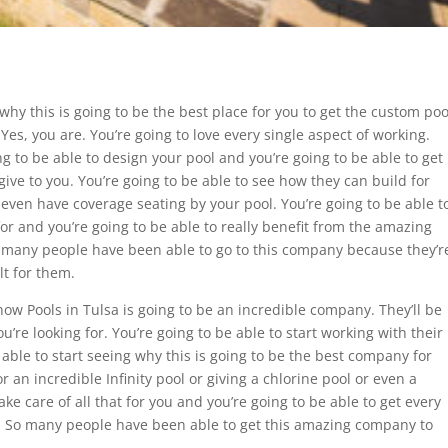
why this is going to be the best place for you to get the custom poo
 Yes, you are. You’re going to love every single aspect of working.
g to be able to design your pool and you’re going to be able to get
 give to you. You’re going to be able to see how they can build for
even have coverage seating by your pool. You’re going to be able t
 for and you’re going to be able to really benefit from the amazing
So many people have been able to go to this company because they’r
lt for them.
how Pools in Tulsa is going to be an incredible company. They’ll be
u’re looking for. You’re going to be able to start working with their
ble to start seeing why this is going to be the best company for
or an incredible Infinity pool or giving a chlorine pool or even a
take care of all that for you and you’re going to be able to get every
of. So many people have been able to get this amazing company to