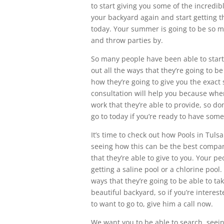
to start giving you some of the incredib
your backyard again and start getting th
today. Your summer is going to be so 
and throw parties by.
So many people have been able to start 
out all the ways that they’re going to 
how they’re going to give you the exact 
consultation will help you because when 
work that they’re able to provide, so do
go to today if you’re ready to have some
It’s time to check out how Pools in Tulsa
seeing how this can be the best compan
that they’re able to give to you. Your pe
getting a saline pool or a chlorine pool.
ways that they’re going to be able to ta
beautiful backyard, so if you’re interes
to want to go to, give him a call now.
We want you to be able to search, seeing