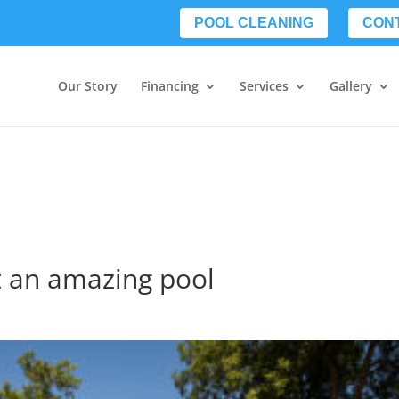
POOL CLEANING
CON
Our Story
Financing
Services
Gallery
et an amazing pool