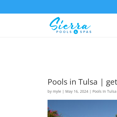
Pools in Tulsa | g
by
myle
|
May 16, 2024
|
Pools In Tulsa