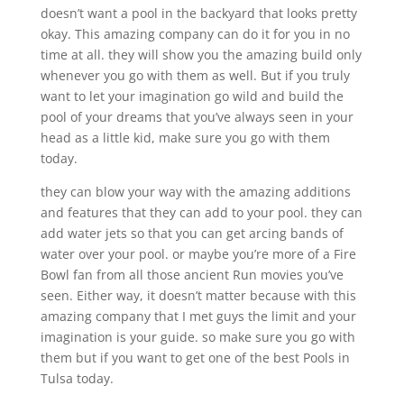
doesn’t want a pool in the backyard that looks pretty
okay. This amazing company can do it for you in no
time at all. they will show you the amazing build only
whenever you go with them as well. But if you truly
want to let your imagination go wild and build the
pool of your dreams that you’ve always seen in your
head as a little kid, make sure you go with them
today.
they can blow your way with the amazing additions
and features that they can add to your pool. they can
add water jets so that you can get arcing bands of
water over your pool. or maybe you’re more of a Fire
Bowl fan from all those ancient Run movies you’ve
seen. Either way, it doesn’t matter because with this
amazing company that I met guys the limit and your
imagination is your guide. so make sure you go with
them but if you want to get one of the best Pools in
Tulsa today.