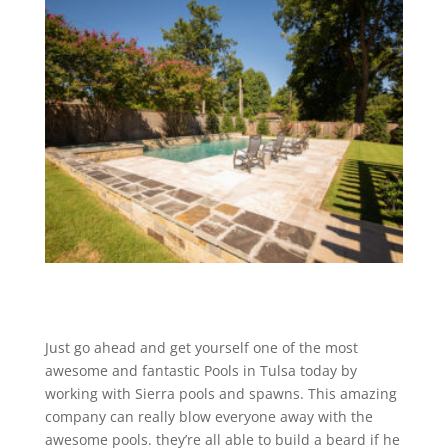
Just go ahead and get yourself one of the most
awesome and fantastic Pools in Tulsa today by
working with Sierra pools and spawns. This amazing
company can really blow everyone away with the
awesome pools. they’re all able to build a beard if he