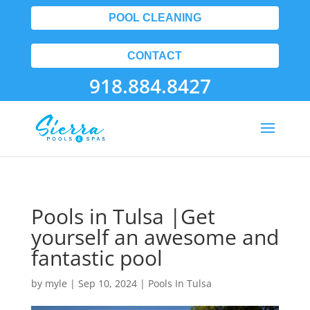
POOL CLEANING
CONTACT
918.884.8427
Pools in Tulsa |Get
yourself an awesome and
fantastic pool
by
myle
|
Sep 10, 2024
|
Pools In Tulsa