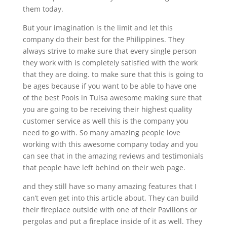
them today.
But your imagination is the limit and let this
company do their best for the Philippines. They
always strive to make sure that every single person
they work with is completely satisfied with the work
that they are doing. to make sure that this is going to
be ages because if you want to be able to have one
of the best Pools in Tulsa awesome making sure that
you are going to be receiving their highest quality
customer service as well this is the company you
need to go with. So many amazing people love
working with this awesome company today and you
can see that in the amazing reviews and testimonials
that people have left behind on their web page.
and they still have so many amazing features that I
can’t even get into this article about. They can build
their fireplace outside with one of their Pavilions or
pergolas and put a fireplace inside of it as well. They