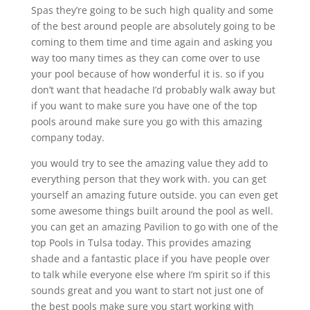
Spas they’re going to be such high quality and some
of the best around people are absolutely going to be
coming to them time and time again and asking you
way too many times as they can come over to use
your pool because of how wonderful it is. so if you
don’t want that headache I’d probably walk away but
if you want to make sure you have one of the top
pools around make sure you go with this amazing
company today.
you would try to see the amazing value they add to
everything person that they work with. you can get
yourself an amazing future outside. you can even get
some awesome things built around the pool as well.
you can get an amazing Pavilion to go with one of the
top Pools in Tulsa today. This provides amazing
shade and a fantastic place if you have people over
to talk while everyone else where I’m spirit so if this
sounds great and you want to start not just one of
the best pools make sure you start working with