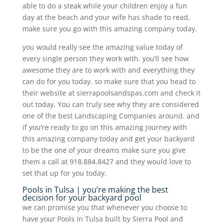
able to do a steak while your children enjoy a fun
day at the beach and your wife has shade to read,
make sure you go with this amazing company today.
you would really see the amazing value today of
every single person they work with. you’ll see how
awesome they are to work with and everything they
can do for you today. so make sure that you head to
their website at sierrapoolsandspas.com and check it
out today. You can truly see why they are considered
one of the best Landscaping Companies around. and
if you’re ready to go on this amazing journey with
this amazing company today and get your backyard
to be the one of your dreams make sure you give
them a call at 918.884.8427 and they would love to
set that up for you today.
Pools in Tulsa | you’re making the best
decision for your backyard pool
we can promise you that whenever you choose to
have your Pools in Tulsa built by Sierra Pool and