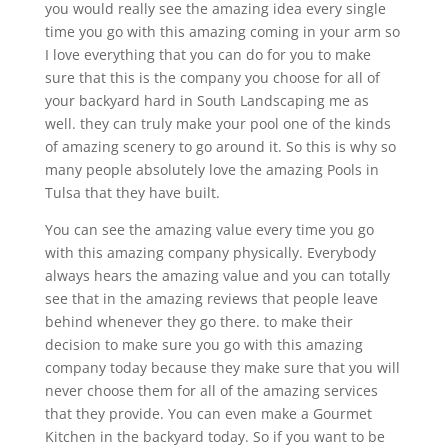
you would really see the amazing idea every single
time you go with this amazing coming in your arm so
I love everything that you can do for you to make
sure that this is the company you choose for all of
your backyard hard in South Landscaping me as
well. they can truly make your pool one of the kinds
of amazing scenery to go around it. So this is why so
many people absolutely love the amazing Pools in
Tulsa that they have built.
You can see the amazing value every time you go
with this amazing company physically. Everybody
always hears the amazing value and you can totally
see that in the amazing reviews that people leave
behind whenever they go there. to make their
decision to make sure you go with this amazing
company today because they make sure that you will
never choose them for all of the amazing services
that they provide. You can even make a Gourmet
Kitchen in the backyard today. So if you want to be