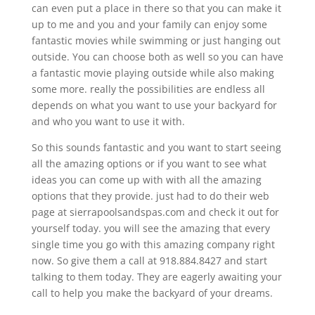
can even put a place in there so that you can make it
up to me and you and your family can enjoy some
fantastic movies while swimming or just hanging out
outside. You can choose both as well so you can have
a fantastic movie playing outside while also making
some more. really the possibilities are endless all
depends on what you want to use your backyard for
and who you want to use it with.
So this sounds fantastic and you want to start seeing
all the amazing options or if you want to see what
ideas you can come up with with all the amazing
options that they provide. just had to do their web
page at sierrapoolsandspas.com and check it out for
yourself today. you will see the amazing that every
single time you go with this amazing company right
now. So give them a call at 918.884.8427 and start
talking to them today. They are eagerly awaiting your
call to help you make the backyard of your dreams.