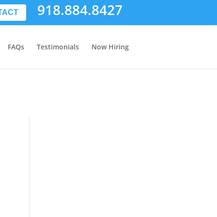
918.884.8427
TACT
FAQs
Testimonials
Now Hiring