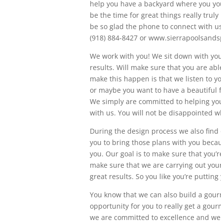
help you have a backyard where you yo
be the time for great things really truly
be so glad the phone to connect with us
(918) 884-8427 or www.sierrapoolsand
We work with you! We sit down with you 
results. Will make sure that you are ab
make this happen is that we listen to y
or maybe you want to have a beautiful fa
We simply are committed to helping you 
with us. You will not be disappointed 
During the design process we also find
you to bring those plans with you becau
you. Our goal is to make sure that you’
make sure that we are carrying out your
great results. So you like you’re putti
You know that we can also build a gourme
opportunity for you to really get a gour
we are committed to excellence and we 