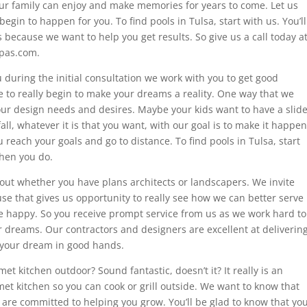
ur family can enjoy and make memories for years to come. Let us
 begin to happen for you. To find pools in Tulsa, start with us. You’ll
 because we want to help you get results. So give us a call today a
spas.com.
during the initial consultation we work with you to get good
le to really begin to make your dreams a reality. One way that we
our design needs and desires. Maybe your kids want to have a slid
ll, whatever it is that you want, with our goal is to make it happen
reach your goals and go to distance. To find pools in Tulsa, start
when you do.
 out whether you have plans architects or landscapers. We invite
se that gives us opportunity to really see how we can better serve
re happy. So you receive prompt service from us as we work hard to
 dreams. Our contractors and designers are excellent at deliverin
ng your dream in good hands.
t kitchen outdoor? Sound fantastic, doesn’t it? It really is an
met kitchen so you can cook or grill outside. We want to know that
are committed to helping you grow. You’ll be glad to know that yo