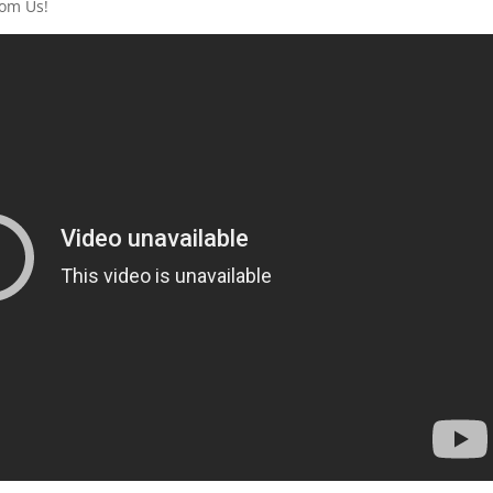
rom Us!