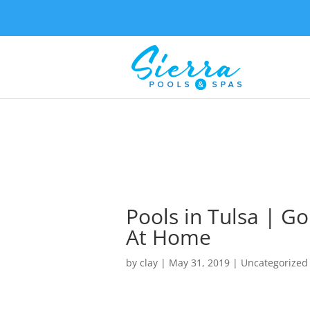
Pools in Tulsa | G
At Home
by
clay
|
May 31, 2019
| Uncategorized