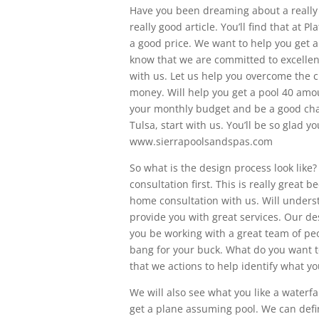
Have you been dreaming about a really 
really good article. You’ll find that at 
a good price. We want to help you get a
know that we are committed to excellenc
with us. Let us help you overcome the 
money. Will help you get a pool 40 amoun
your monthly budget and be a good chan
Tulsa, start with us. You’ll be so glad yo
www.sierrapoolsandspas.com
So what is the design process look like?
consultation first. This is really great 
home consultation with us. Will unders
provide you with great services. Our de
you be working with a great team of peo
bang for your buck. What do you want t
that we actions to help identify what y
We will also see what you like a waterfa
get a plane assuming pool. We can defini