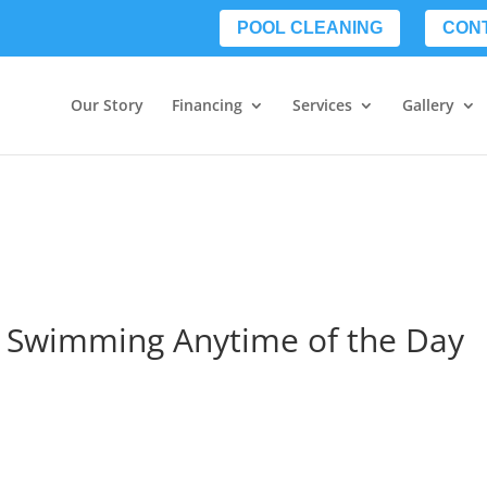
POOL CLEANING
CON
Our Story
Financing
Services
Gallery
o Swimming Anytime of the Day