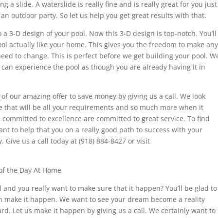
 a slide. A waterslide is really fine and is really great for you just
an outdoor party. So let us help you get great results with that.
a 3-D design of your pool. Now this 3-D design is top-notch. You’ll
ol actually like your home. This gives you the freedom to make any
eed to change. This is perfect before we get building your pool. W
 can experience the pool as though you are already having it in
f our amazing offer to save money by giving us a call. We look
e that will be all your requirements and so much more when it
 committed to excellence are committed to great service. To find
want to help that you on a really good path to success with your
 Give us a call today at (918) 884-8427 or visit
of the Day At Home
and you really want to make sure that it happen? You’ll be glad to
an make it happen. We want to see your dream become a reality
d. Let us make it happen by giving us a call. We certainly want to