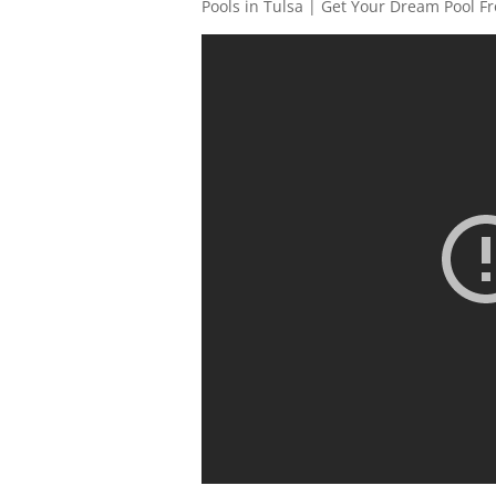
Pools in Tulsa | Get Your Dream Pool F