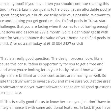
amazing pool? If you have, then you should continue reading this
Platinum Pest & Lawn, our goal is to help you get an affordable pool a
 great bang for your buck. We truly believe is possible. We want to
e and helping you get good results. To find pools in Tulsa, start
challenges that you are facing when it comes to not having enough
t down and as low as 299 a month. So it is definitely get fit with
ce for you to enhance the value of your home. So to find pools in
u did. Give us a call today at (918) 884-8427 or visit
 That is a really good question. The design process looks like a
because this consultation is opportunity for you to get a free and
tand what you’re looking for in your backyard and how we can
signers are brilliant and our contractors are amazing as well. So
ple that truly want to invest a you and make sure you get the grea
o rainwater or do you want saltwater? These are all good question
our needs are.
ll? This is really good for us to know because you just don’t have to
tely enhance it with some additional features. In fact, if you have