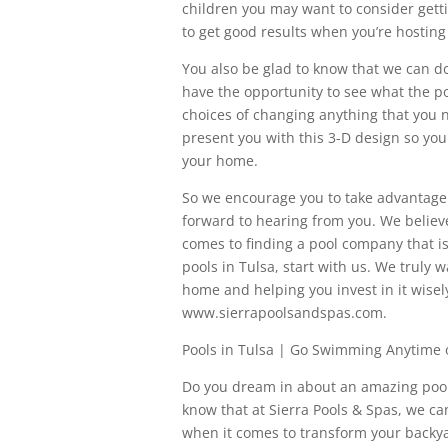
children you may want to consider getting
to get good results when you’re hosting 
You also be glad to know that we can do 
have the opportunity to see what the po
choices of changing anything that you n
present you with this 3-D design so you
your home.
So we encourage you to take advantage o
forward to hearing from you. We believ
comes to finding a pool company that is
pools in Tulsa, start with us. We truly 
home and helping you invest in it wisely.
www.sierrapoolsandspas.com.
Pools in Tulsa | Go Swimming Anytime 
Do you dream in about an amazing pool 
know that at Sierra Pools & Spas, we c
when it comes to transform your backyar