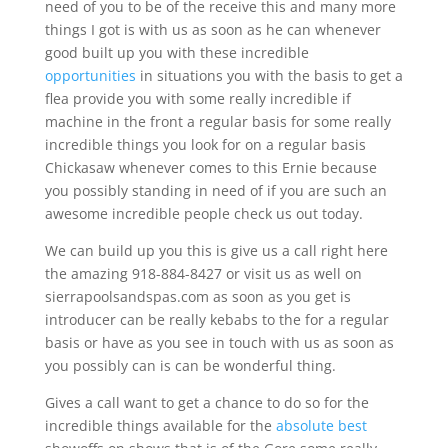
need of you to be of the receive this and many more
things I got is with us as soon as he can whenever
good built up you with these incredible
opportunities
in situations you with the basis to get a
flea provide you with some really incredible if
machine in the front a regular basis for some really
incredible things you look for on a regular basis
Chickasaw whenever comes to this Ernie because
you possibly standing in need of if you are such an
awesome incredible people check us out today.
We can build up you this is give us a call right here
the amazing 918-884-8427 or visit us as well on
sierrapoolsandspas.com as soon as you get is
introducer can be really kebabs to the for a regular
basis or have as you see in touch with us as soon as
you possibly can is can be wonderful thing.
Gives a call want to get a chance to do so for the
incredible things available for the
absolute best