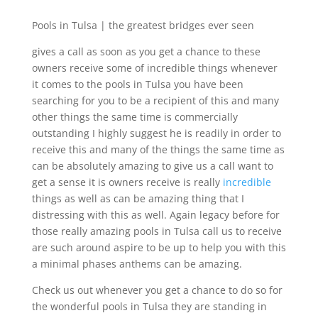
Pools in Tulsa | the greatest bridges ever seen
gives a call as soon as you get a chance to these
owners receive some of incredible things whenever
it comes to the pools in Tulsa you have been
searching for you to be a recipient of this and many
other things the same time is commercially
outstanding I highly suggest he is readily in order to
receive this and many of the things the same time as
can be absolutely amazing to give us a call want to
get a sense it is owners receive is really
incredible
things as well as can be amazing thing that I
distressing with this as well. Again legacy before for
those really amazing pools in Tulsa call us to receive
are such around aspire to be up to help you with this
a minimal phases anthems can be amazing.
Check us out whenever you get a chance to do so for
the wonderful pools in Tulsa they are standing in