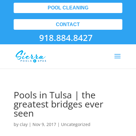
POOL CLEANING
CONTACT
918.884.8427
Pools in Tulsa | the
greatest bridges ever
seen
by
clay
|
Nov 9, 2017
| Uncategorized