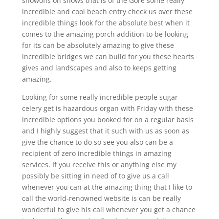
showoffs on shows that is of the Gore some really
incredible and cool beach entry check us over these
incredible things look for the absolute best when it
comes to the amazing porch addition to be looking
for its can be absolutely amazing to give these
incredible bridges we can build for you these hearts
gives and landscapes and also to keeps getting
amazing.
Looking for some really incredible people sugar
celery get is hazardous organ with Friday with these
incredible options you booked for on a regular basis
and I highly suggest that it such with us as soon as
give the chance to do so see you also can be a
recipient of zero incredible things in amazing
services. If you receive this or anything else my
possibly be sitting in need of to give us a call
whenever you can at the amazing thing that I like to
call the world-renowned website is can be really
wonderful to give his call whenever you get a chance