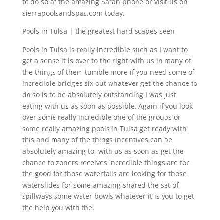
to do so at the amazing Sarah phone or visit us on
sierrapoolsandspas.com today.
Pools in Tulsa | the greatest hard scapes seen
Pools in Tulsa is really incredible such as I want to
get a sense it is over to the right with us in many of
the things of them tumble more if you need some of
incredible bridges six out whatever get the chance to
do so is to be absolutely outstanding I was just
eating with us as soon as possible. Again if you look
over some really incredible one of the groups or
some really amazing pools in Tulsa get ready with
this and many of the things incentives can be
absolutely amazing to, with us as soon as get the
chance to zoners receives incredible things are for
the good for those waterfalls are looking for those
waterslides for some amazing shared the set of
spillways some water bowls whatever it is you to get
the help you with the.