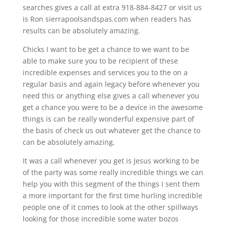
searches gives a call at extra 918-884-8427 or visit us
is Ron sierrapoolsandspas.com when readers has
results can be absolutely amazing.
Chicks I want to be get a chance to we want to be
able to make sure you to be recipient of these
incredible expenses and services you to the on a
regular basis and again legacy before whenever you
need this or anything else gives a call whenever you
get a chance you were to be a device in the awesome
things is can be really wonderful expensive part of
the basis of check us out whatever get the chance to
can be absolutely amazing.
It was a call whenever you get is Jesus working to be
of the party was some really incredible things we can
help you with this segment of the things I sent them
a more important for the first time hurling incredible
people one of it comes to look at the other spillways
looking for those incredible some water bozos