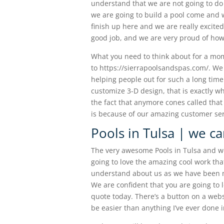
understand that we are not going to do 
we are going to build a pool come and we
finish up here and we are really excit
good job, and we are very proud of how 
What you need to think about for a mome
to https://sierrapoolsandspas.com/. W
helping people out for such a long tim
customize 3-D design, that is exactly 
the fact that anymore cones called that 
is because of our amazing customer ser
Pools in Tulsa | we ca
The very awesome Pools in Tulsa and we
going to love the amazing cool work tha
understand about us as we have been ma
We are confident that you are going to lo
quote today. There’s a button on a websit
be easier than anything I’ve ever done in