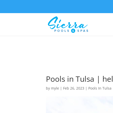
Pools in Tulsa | he
by
myle
|
Feb 26, 2023
|
Pools In Tulsa