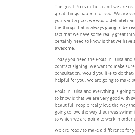
The great Pools in Tulsa and we are rea
great things happen for you. We are ve
you want a pool, we would definitely a
the things that is always going to be re
fact that we have some really great thin
certainly need to know is that we have s
awesome.
Today you need the Pools in Tulsa and 
contract signing. We want to make sure 
consultation. Would you like to do that?
helpful for you. We are going to make s
Pools in Tulsa and everything is going 
to know is that we are very good with 
beautiful. People really love the way t
going to love the way that I was swimmi
to which we are going to work in order t
We are ready to make a difference for 