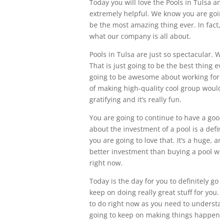
Today you will love the Pools in Tulsa 
extremely helpful. We know you are going
be the most amazing thing ever. In fact,
what our company is all about.
Pools in Tulsa are just so spectacular. 
That is just going to be the best thing 
going to be awesome about working for 
of making high-quality cool group would y
gratifying and it’s really fun.
You are going to continue to have a goo
about the investment of a pool is a def
you are going to love that. It’s a huge
better investment than buying a pool wi
right now.
Today is the day for you to definitely 
keep on doing really great stuff for you
to do right now as you need to underst
going to keep on making things happen f