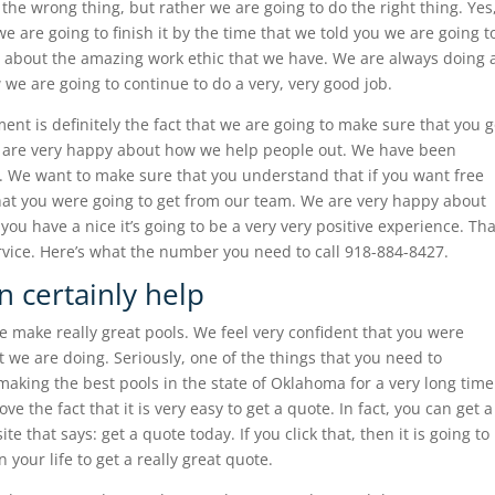
the wrong thing, but rather we are going to do the right thing. Yes
 are going to finish it by the time that we told you we are going t
ed about the amazing work ethic that we have. We are always doing 
we are going to continue to do a very, very good job.
nt is definitely the fact that we are going to make sure that you 
e are very happy about how we help people out. We have been
e. We want to make sure that you understand that if you want free
what you were going to get from our team. We are very happy about
you have a nice it’s going to be a very very positive experience. Tha
vice. Here’s what the number you need to call 918-884-8427.
n certainly help
 make really great pools. We feel very confident that you were
t we are doing. Seriously, one of the things that you need to
king the best pools in the state of Oklahoma for a very long time
ve the fact that it is very easy to get a quote. In fact, you can get a
e that says: get a quote today. If you click that, then it is going to
 your life to get a really great quote.