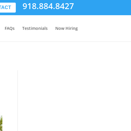
918.884.8427
TACT
FAQs
Testimonials
Now Hiring