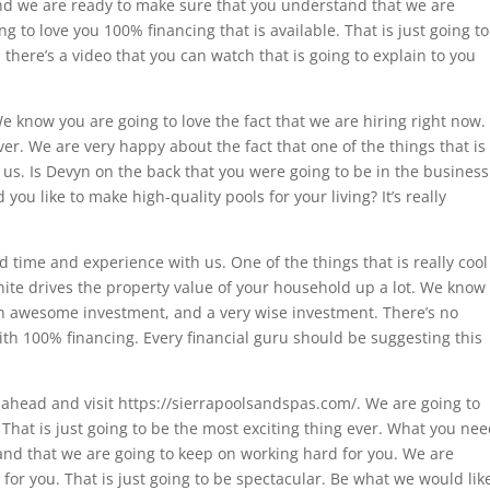
and we are ready to make sure that you understand that we are
 to love you 100% financing that is available. That is just going to
 there’s a video that you can watch that is going to explain to you
We know you are going to love the fact that we are hiring right now.
ever. We are very happy about the fact that one of the things that is
us. Is Devyn on the back that you were going to be in the business
ou like to make high-quality pools for your living? It’s really
d time and experience with us. One of the things that is really cool
inite drives the property value of your household up a lot. We know
, an awesome investment, and a very wise investment. There’s no
th 100% financing. Every financial guru should be suggesting this
go ahead and visit https://sierrapoolsandspas.com/. We are going to
. That is just going to be the most exciting thing ever. What you ne
and that we are going to keep on working hard for you. We are
or you. That is just going to be spectacular. Be what we would lik