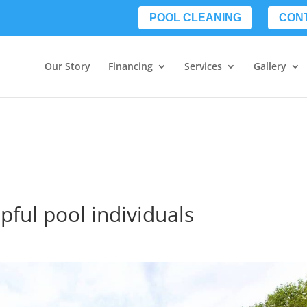
POOL CLEANING
CON
Our Story
Financing
Services
Gallery
lpful pool individuals