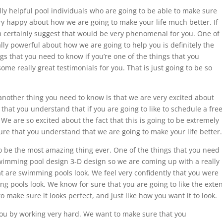
lly helpful pool individuals who are going to be able to make sure
ry happy about how we are going to make your life much better. If
m certainly suggest that would be very phenomenal for you. One of
ally powerful about how we are going to help you is definitely the
gs that you need to know if you’re one of the things that you
ome really great testimonials for you. That is just going to be so
another thing you need to know is that we are very excited about
that you understand that if you are going to like to schedule a fre
 We are so excited about the fact that this is going to be extremely
ure that you understand that we are going to make your life better.
to be the most amazing thing ever. One of the things that you need
swimming pool design 3-D design so we are coming up with a really
hat are swimming pools look. We feel very confidently that you were
ng pools look. We know for sure that you are going to like the exte
o make sure it looks perfect, and just like how you want it to look.
you by working very hard. We want to make sure that you