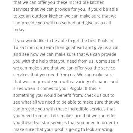
that we can offer you these incredible kitchen
services that we can provide for you. If you’d be able
to get an outdoor kitchen we can make sure that we
can provide you with us so bad and give us a call
today.
If you would like to be able to get the best Pools in
Tulsa from our team then go ahead and give us a call
and see how we can make sure that we can provide
you with the help that you need from us. Come see if
we can make sure that we can offer you the service
services that you need from us. We can make sure
that we can provide you with a variety of shapes and
sizes when it comes to your Pogola. If this is
something you would benefit from, check us out to
see what all we need to be able to make sure that we
can provide you with these incredible services that
you need from us. Let’s make sure that we can offer
you these five star services that you need in order to
make sure that your pool is going to look amazing.