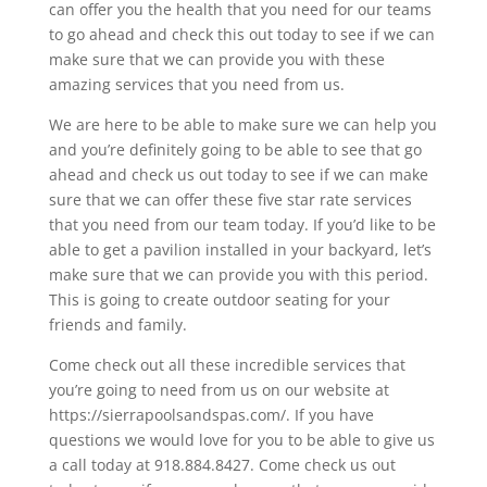
can offer you the health that you need for our teams
to go ahead and check this out today to see if we can
make sure that we can provide you with these
amazing services that you need from us.
We are here to be able to make sure we can help you
and you’re definitely going to be able to see that go
ahead and check us out today to see if we can make
sure that we can offer these five star rate services
that you need from our team today. If you’d like to be
able to get a pavilion installed in your backyard, let’s
make sure that we can provide you with this period.
This is going to create outdoor seating for your
friends and family.
Come check out all these incredible services that
you’re going to need from us on our website at
https://sierrapoolsandspas.com/. If you have
questions we would love for you to be able to give us
a call today at 918.884.8427. Come check us out