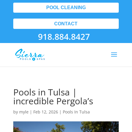
POOL CLEANING
CONTACT
918.884.8427
Pools in Tulsa |
incredible Pergola’s
by
myle
|
Feb 12, 2026
|
Pools In Tulsa