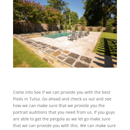
Come into See if we can provide you with the best
Pools in Tulsa. Go ahead and check us out and see
how we can make sure that we provide you the
portrait auditions that you need from us. If you guys
are able to get the pergola as we let go make sure
that we can provide you with this. We can make sure