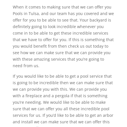
When it comes to making sure that we can offer you
Pools in Tulsa, and our team has you covered and we
offer for you to be able to see that. Your backyard is
definitely going to look incredible whenever you
come in to be able to get these incredible services
that we have to offer for you. If this is something that
you would benefit from then check us out today to
see how we can make sure that we can provide you
with these amazing services that you’re going to
need from us.
If you would like to be able to get a pool service that
is going to be incredible then we can make sure that
we can provide you with this. We can provide you
with a fireplace and a pergola if that is something
you’re needing. We would like to be able to make
sure that we can offer you all these incredible pool
services for us. If you’d like to be able to get an arbor
and install we can make sure that we can offer this