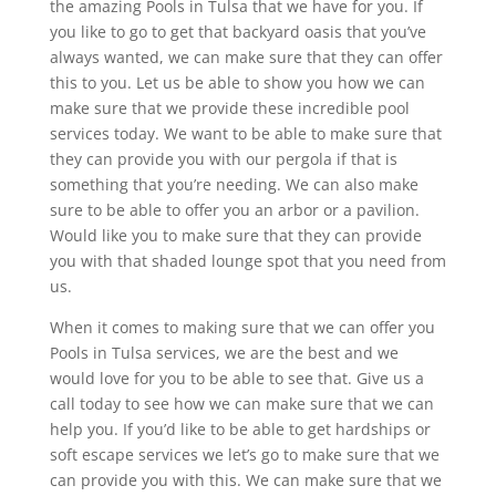
the amazing Pools in Tulsa that we have for you. If
you like to go to get that backyard oasis that you’ve
always wanted, we can make sure that they can offer
this to you. Let us be able to show you how we can
make sure that we provide these incredible pool
services today. We want to be able to make sure that
they can provide you with our pergola if that is
something that you’re needing. We can also make
sure to be able to offer you an arbor or a pavilion.
Would like you to make sure that they can provide
you with that shaded lounge spot that you need from
us.
When it comes to making sure that we can offer you
Pools in Tulsa services, we are the best and we
would love for you to be able to see that. Give us a
call today to see how we can make sure that we can
help you. If you’d like to be able to get hardships or
soft escape services we let’s go to make sure that we
can provide you with this. We can make sure that we