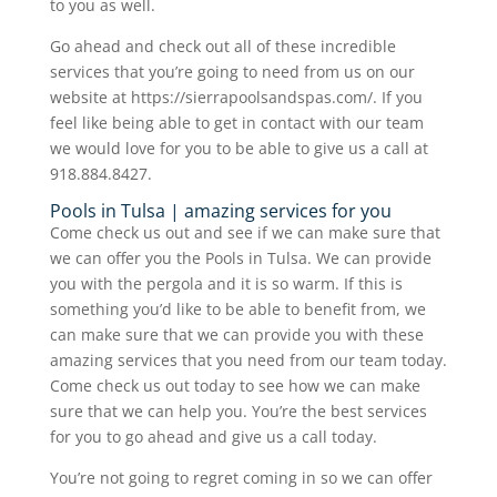
to you as well.
Go ahead and check out all of these incredible
services that you’re going to need from us on our
website at https://sierrapoolsandspas.com/. If you
feel like being able to get in contact with our team
we would love for you to be able to give us a call at
918.884.8427.
Pools in Tulsa | amazing services for you
Come check us out and see if we can make sure that
we can offer you the Pools in Tulsa. We can provide
you with the pergola and it is so warm. If this is
something you’d like to be able to benefit from, we
can make sure that we can provide you with these
amazing services that you need from our team today.
Come check us out today to see how we can make
sure that we can help you. You’re the best services
for you to go ahead and give us a call today.
You’re not going to regret coming in so we can offer