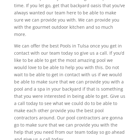
time. If you let go, get that backyard oasis that you’ve
always wanted our team here to be able to make
sure we can provide you with. We can provide you
with the gourmet outdoor kitchen and so much
more.
We can offer the best Pools in Tulsa once you get in
contact with our team today so give us a call. If you’d
like to be able to get the most amazing pool we
would love to be able to help you with this. Do not
wait to be able to get in contact with us if we would
be able to make sure that we can provide you with a
pool and a spa in your backyard if that is something
that you were interested in being able to get. Give us
a call today to see what we could do to be able to
make each other provide you the best pool
contractors around. Our pool contractors are gonna
go to make sure that we can provide you with the
help that you need from our team today so go ahead
and give us a call today.