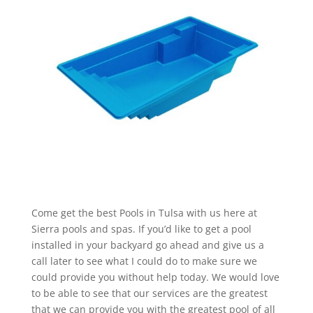
Come get the best Pools in Tulsa with us here at
Sierra pools and spas. If you’d like to get a pool
installed in your backyard go ahead and give us a
call later to see what I could do to make sure we
could provide you without help today. We would love
to be able to see that our services are the greatest
that we can provide you with the greatest pool of all