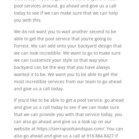
pool services around, go ahead and give us a call
today to see if we can make sure that we can help
you with this.
We do not want you to wait another second to be
able to get the pool service that you’re going to
Forrest. We can add onto your backyard design that
we can look incredible. We want to go to make sure
we can customize your style so that way your
backyard can be the way that you have always
wanted it to be. We want you to be able to get the
most incredible services from our team to go ahead
and give us a call today.
If you’d like to be able to get a pool service, go ahead
and give us a call today to see if we can make sure
that we can provide you with that service today, you
can also go ahead and give us a look up on our
website at https://sierrapoolsandspas.com/. You can
also go ahead and give us a call at 918.884.8427 if