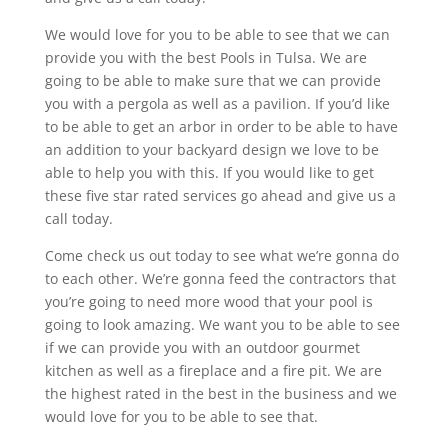
We would love for you to be able to see that we can
provide you with the best Pools in Tulsa. We are
going to be able to make sure that we can provide
you with a pergola as well as a pavilion. If you’d like
to be able to get an arbor in order to be able to have
an addition to your backyard design we love to be
able to help you with this. If you would like to get
these five star rated services go ahead and give us a
call today.
Come check us out today to see what we’re gonna do
to each other. We’re gonna feed the contractors that
you’re going to need more wood that your pool is
going to look amazing. We want you to be able to see
if we can provide you with an outdoor gourmet
kitchen as well as a fireplace and a fire pit. We are
the highest rated in the best in the business and we
would love for you to be able to see that.