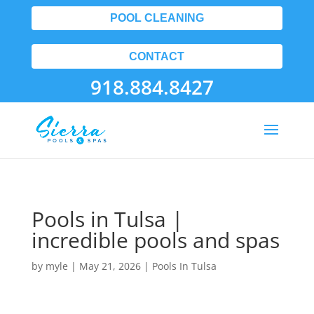
POOL CLEANING
CONTACT
918.884.8427
Pools in Tulsa |
incredible pools and spas
by
myle
|
May 21, 2026
|
Pools In Tulsa