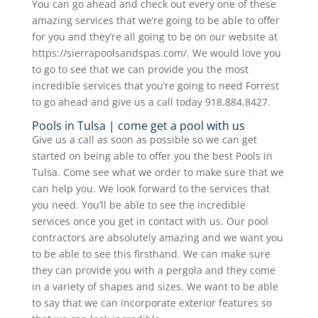
You can go ahead and check out every one of these
amazing services that we’re going to be able to offer
for you and they’re all going to be on our website at
https://sierrapoolsandspas.com/. We would love you
to go to see that we can provide you the most
incredible services that you’re going to need Forrest
to go ahead and give us a call today 918.884.8427.
Pools in Tulsa | come get a pool with us
Give us a call as soon as possible so we can get
started on being able to offer you the best Pools in
Tulsa. Come see what we order to make sure that we
can help you. We look forward to the services that
you need. You’ll be able to see the incredible
services once you get in contact with us. Our pool
contractors are absolutely amazing and we want you
to be able to see this firsthand. We can make sure
they can provide you with a pergola and they come
in a variety of shapes and sizes. We want to be able
to say that we can incorporate exterior features so