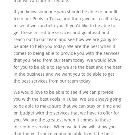
that we can look incredible.
If you know someone who should be able to benefit
from our Pools in Tulsa, and then give us a call today
to see if we can help you. If you’d like to be able to
get these incredible services and go ahead and
reach out to our team and see how we are going to
be able to help you today. We are the best when it
comes to being able to provide you with the services
that you need from our team today. We would love
for you to be able to say we are the best and the best
in the business and we want you to be able to get
the best services from our team today.
We would love to be able to see if we can provide
you with the best Pools in Tulsa. We are always going
to be able to make sure that we can stay on time and
on budget with the services that we have to offer for
you. We are the greatest when it comes to these
incredible services. When we left we will show you
that today. If you’re gonna be able to get the best