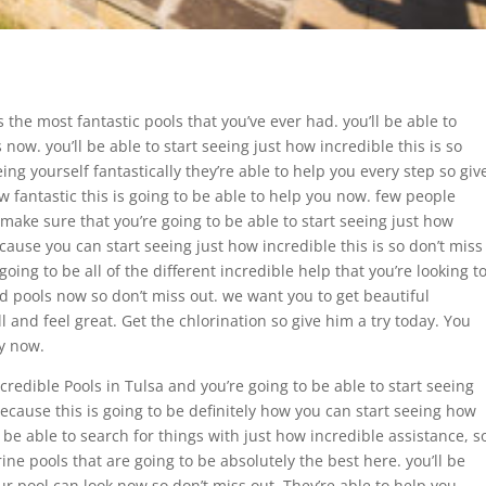
 the most fantastic pools that you’ve ever had. you’ll be able to
 now. you’ll be able to start seeing just how incredible this is so
eeing yourself fantastically they’re able to help you every step so giv
w fantastic this is going to be able to help you now. few people
 make sure that you’re going to be able to start seeing just how
because you can start seeing just how incredible this is so don’t miss
oing to be all of the different incredible help that you’re looking t
ted pools now so don’t miss out. we want you to get beautiful
l and feel great. Get the chlorination so give him a try today. You
ay now.
ncredible Pools in Tulsa and you’re going to be able to start seeing
ecause this is going to be definitely how you can start seeing how
be able to search for things with just how incredible assistance, s
ine pools that are going to be absolutely the best here. you’ll be
ur pool can look now so don’t miss out. They’re able to help you