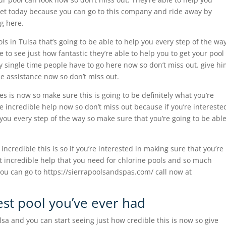
inet today because you can go to this company and ride away by
g here.
ls in Tulsa that’s going to be able to help you every step of the wa
le to see just how fantastic they’re able to help you to get your pool
y single time people have to go here now so don’t miss out. give h
le assistance now so don’t miss out.
es is now so make sure this is going to be definitely what you’re
e incredible help now so don’t miss out because if you’re intereste
r you every step of the way so make sure that you’re going to be abl
incredible this is so if you’re interested in making sure that you’re
t incredible help that you need for chlorine pools and so much
ou can go to https://sierrapoolsandspas.com/ call now at
est pool you’ve ever had
ulsa and you can start seeing just how credible this is now so give