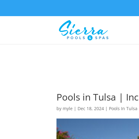
Pools in Tulsa | In
by
myle
|
Dec 18, 2024
|
Pools In Tulsa