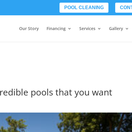
POOL CLEANING
CON
Our Story
Financing
Services
Gallery
credible pools that you want