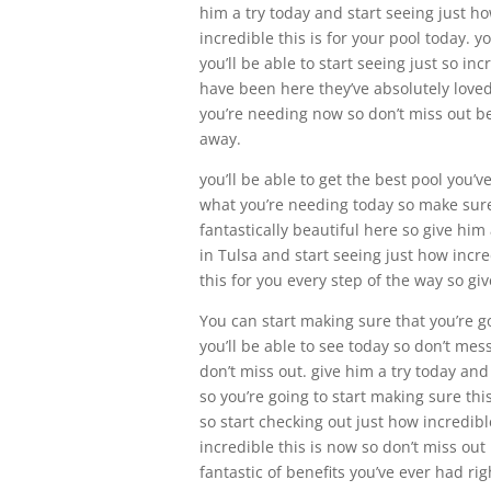
him a try today and start seeing just ho
incredible this is for your pool today. y
you’ll be able to start seeing just so i
have been here they’ve absolutely loved 
you’re needing now so don’t miss out bec
away.
you’ll be able to get the best pool you’
what you’re needing today so make sure y
fantastically beautiful here so give him
in Tulsa and start seeing just how incre
this for you every step of the way so giv
You can start making sure that you’re go
you’ll be able to see today so don’t mess
don’t miss out. give him a try today and
so you’re going to start making sure thi
so start checking out just how incredibl
incredible this is now so don’t miss out
fantastic of benefits you’ve ever had rig