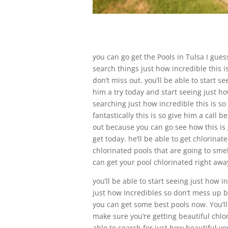
you can go get the Pools in Tulsa I guess
search things just how incredible this is
don’t miss out. you’ll be able to start s
him a try today and start seeing just ho
searching just how incredible this is so
fantastically this is so give him a call 
out because you can go see how this is g
get today. he’ll be able to get chlorina
chlorinated pools that are going to smel
can get your pool chlorinated right aw
you’ll be able to start seeing just how i
just how Incredibles so don’t mess up b
you can get some best pools now. You’ll 
make sure you’re getting beautiful chlor
able to search for just how beautiful yo