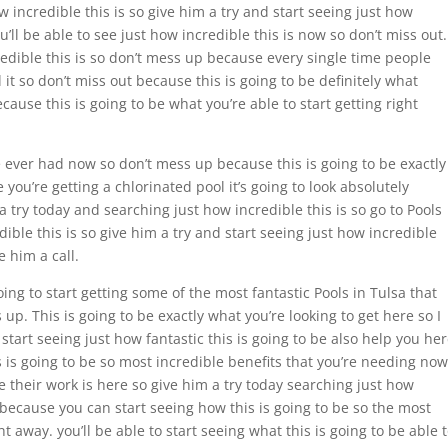
w incredible this is so give him a try and start seeing just how
ou’ll be able to see just how incredible this is now so don’t miss out.
ncredible this is so don’t mess up because every single time people
it so don’t miss out because this is going to be definitely what
ause this is going to be what you’re able to start getting right
ve ever had now so don’t mess up because this is going to be exactly
ou’re getting a chlorinated pool it’s going to look absolutely
 a try today and searching just how incredible this is so go to Pools
dible this is so give him a try and start seeing just how incredible
e him a call.
ing to start getting some of the most fantastic Pools in Tulsa that
 up. This is going to be exactly what you’re looking to get here so I
 start seeing just how fantastic this is going to be also help you he
s is going to be so most incredible benefits that you’re needing now
e their work is here so give him a try today searching just how
 because you can start seeing how this is going to be so the most
ht away. you’ll be able to start seeing what this is going to be able 