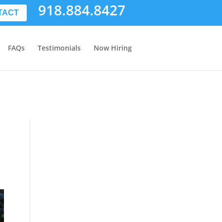
918.884.8427
TACT
FAQs
Testimonials
Now Hiring