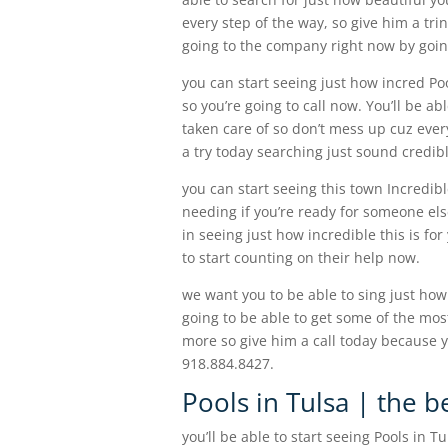
every step of the way, so give him a tr
going to the company right now by goin
you can start seeing just how incred Poo
so you’re going to call now. You’ll be ab
taken care of so don’t mess up cuz ever
a try today searching just sound credib
you can start seeing this town Incredibl
needing if you’re ready for someone els
in seeing just how incredible this is fo
to start counting on their help now.
we want you to be able to sing just how 
going to be able to get some of the mos
more so give him a call today because y
918.884.8427.
Pools in Tulsa | the b
you’ll be able to start seeing Pools in T