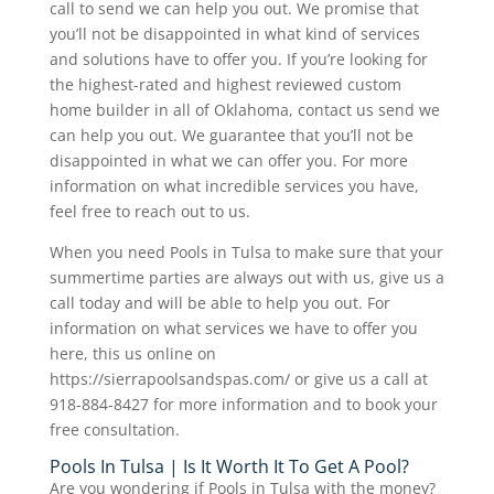
call to send we can help you out. We promise that
you’ll not be disappointed in what kind of services
and solutions have to offer you. If you’re looking for
the highest-rated and highest reviewed custom
home builder in all of Oklahoma, contact us send we
can help you out. We guarantee that you’ll not be
disappointed in what we can offer you. For more
information on what incredible services you have,
feel free to reach out to us.
When you need Pools in Tulsa to make sure that your
summertime parties are always out with us, give us a
call today and will be able to help you out. For
information on what services we have to offer you
here, this us online on
https://sierrapoolsandspas.com/ or give us a call at
918-884-8427 for more information and to book your
free consultation.
Pools In Tulsa | Is It Worth It To Get A Pool?
Are you wondering if Pools in Tulsa with the money?