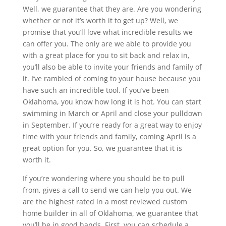
Well, we guarantee that they are. Are you wondering
whether or not it’s worth it to get up? Well, we
promise that you’ll love what incredible results we
can offer you. The only are we able to provide you
with a great place for you to sit back and relax in,
you’ll also be able to invite your friends and family of
it. I’ve rambled of coming to your house because you
have such an incredible tool. If you’ve been
Oklahoma, you know how long it is hot. You can start
swimming in March or April and close your pulldown
in September. If you’re ready for a great way to enjoy
time with your friends and family, coming April is a
great option for you. So, we guarantee that it is
worth it.
If you’re wondering where you should be to pull
from, gives a call to send we can help you out. We
are the highest rated in a most reviewed custom
home builder in all of Oklahoma, we guarantee that
you’ll be in good hands. First, you can schedule a