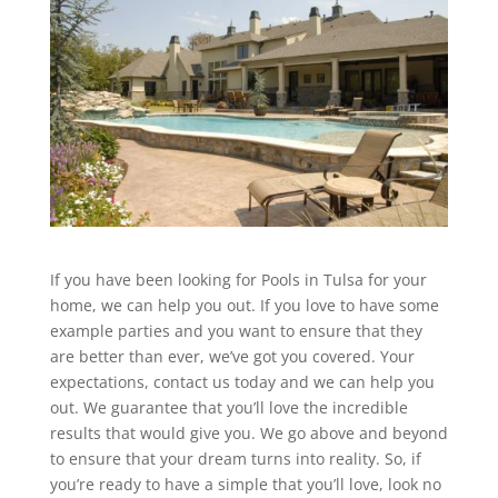
If you have been looking for Pools in Tulsa for your
home, we can help you out. If you love to have some
example parties and you want to ensure that they
are better than ever, we’ve got you covered. Your
expectations, contact us today and we can help you
out. We guarantee that you’ll love the incredible
results that would give you. We go above and beyond
to ensure that your dream turns into reality. So, if
you’re ready to have a simple that you’ll love, look no