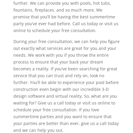
further. We can provide you with pools, hot tubs,
fountains, fireplaces, and so much more. We
promise that you’ll be having the best summertime
party you’ve ever had before. Call us today or visit us
online to schedule your free consultation.
During your free consultation, we can help you figure
out exactly what services are great for you and your
needs. We work with you if you throw the entire
process to ensure that your back your dream
becomes a reality. If you’ve been searching for great
service that you can trust and rely on, look no
further. You’ll be able to experience your pool before
construction even begin with our incredible 3-D
design software and virtual reality. So, what are you
waiting for? Give us a call today or visit us online to
schedule your free consultation. If you love
summertime parties and you want to ensure that
your parties are better than ever, give us a call today
and we can help you out.