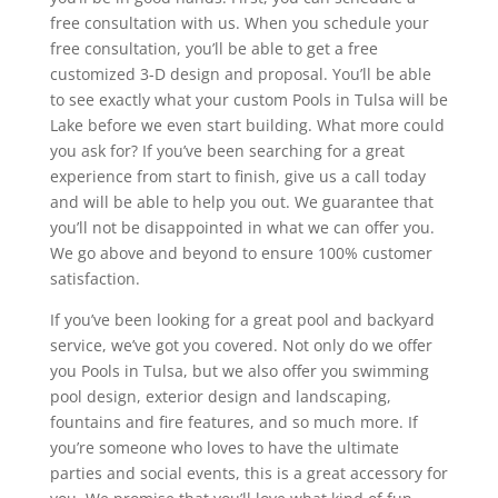
free consultation with us. When you schedule your
free consultation, you’ll be able to get a free
customized 3-D design and proposal. You’ll be able
to see exactly what your custom Pools in Tulsa will be
Lake before we even start building. What more could
you ask for? If you’ve been searching for a great
experience from start to finish, give us a call today
and will be able to help you out. We guarantee that
you’ll not be disappointed in what we can offer you.
We go above and beyond to ensure 100% customer
satisfaction.
If you’ve been looking for a great pool and backyard
service, we’ve got you covered. Not only do we offer
you Pools in Tulsa, but we also offer you swimming
pool design, exterior design and landscaping,
fountains and fire features, and so much more. If
you’re someone who loves to have the ultimate
parties and social events, this is a great accessory for