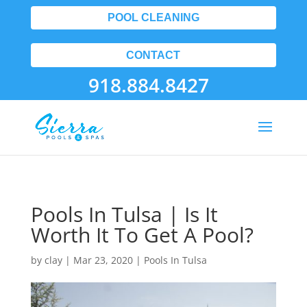
POOL CLEANING
CONTACT
918.884.8427
Pools In Tulsa | Is It
Worth It To Get A Pool?
by
clay
|
Mar 23, 2020
|
Pools In Tulsa