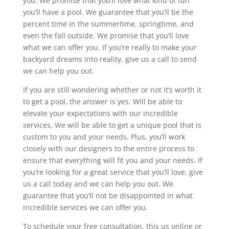
you. We promise that you’ll love what kind of fun
you’ll have a pool. We guarantee that you’ll be the
percent time in the summertime, springtime, and
even the fall outside. We promise that you’ll love
what we can offer you. If you’re really to make your
backyard dreams into reality, give us a call to send
we can help you out.
If you are still wondering whether or not it’s worth it
to get a pool, the answer is yes. Will be able to
elevate your expectations with our incredible
services. We will be able to get a unique pool that is
custom to you and your needs. Plus, you’ll work
closely with our designers to the entire process to
ensure that everything will fit you and your needs. If
you’re looking for a great service that you’ll love, give
us a call today and we can help you out. We
guarantee that you’ll not be disappointed in what
incredible services we can offer you.
To schedule your free consultation, this us online or