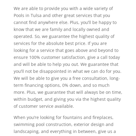
We are able to provide you with a wide variety of
Pools in Tulsa and other great services that you
cannot find anywhere else. Plus, you’ll be happy to
know that we are family and locally owned and
operated. So, we guarantee the highest quality of
services for the absolute best price. If you are
looking for a service that goes above and beyond to
ensure 100% customer satisfaction, give a call today
and will be able to help you out. We guarantee that
you’ll not be disappointed in what we can do for you.
We will be able to give you a free consultation, long-
term financing options, 0% down, and so much
more. Plus, we guarantee that will always be on time,
within budget, and giving you via the highest quality
of customer service available.
When you’re looking for fountains and fireplaces,
swimming pool construction, exterior design and
landscaping, and everything in between, give us a