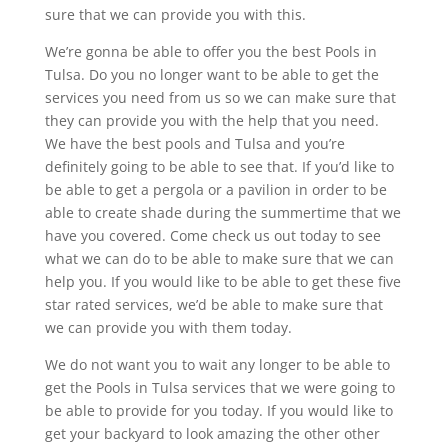
sure that we can provide you with this.
We’re gonna be able to offer you the best Pools in
Tulsa. Do you no longer want to be able to get the
services you need from us so we can make sure that
they can provide you with the help that you need.
We have the best pools and Tulsa and you’re
definitely going to be able to see that. If you’d like to
be able to get a pergola or a pavilion in order to be
able to create shade during the summertime that we
have you covered. Come check us out today to see
what we can do to be able to make sure that we can
help you. If you would like to be able to get these five
star rated services, we’d be able to make sure that
we can provide you with them today.
We do not want you to wait any longer to be able to
get the Pools in Tulsa services that we were going to
be able to provide for you today. If you would like to
get your backyard to look amazing the other other