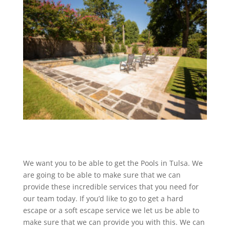
We want you to be able to get the Pools in Tulsa. We
are going to be able to make sure that we can
provide these incredible services that you need for
our team today. If you’d like to go to get a hard
escape or a soft escape service we let us be able to
make sure that we can provide you with this. We can