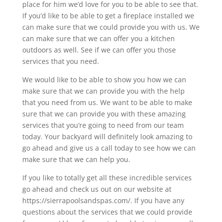
place for him we’d love for you to be able to see that.
If you’d like to be able to get a fireplace installed we
can make sure that we could provide you with us. We
can make sure that we can offer you a kitchen
outdoors as well. See if we can offer you those
services that you need.
We would like to be able to show you how we can
make sure that we can provide you with the help
that you need from us. We want to be able to make
sure that we can provide you with these amazing
services that you’re going to need from our team
today. Your backyard will definitely look amazing to
go ahead and give us a call today to see how we can
make sure that we can help you.
If you like to totally get all these incredible services
go ahead and check us out on our website at
https://sierrapoolsandspas.com/. If you have any
questions about the services that we could provide