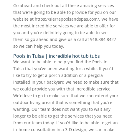
Go ahead and check out all these amazing services
that we’re going to be able to provide for you on our
website at https://sierrapoolsandspas.com/. We have
the most incredible services we are able to offer for
you and you’re definitely going to be able to see
them so go ahead and give us a call at 918.884.8427
so we can help you today.
Pools in Tulsa | incredible hot tub tubs
We want to be able to help you find the Pools in
Tulsa that you’ve been wanting for a while. If you’d
like to try to get a porch addition or a pergola
installed in your backyard we need to make sure that
we could provide you with that incredible service.
We’d love to go to make sure that we can extend your
outdoor living area if that is something that you’re
wanting. Our team does not want you to wait any
longer to be able to get the services that you need
from our team today. If you’d like to be able to get an
in-home consultation in a 3-D design, we can make