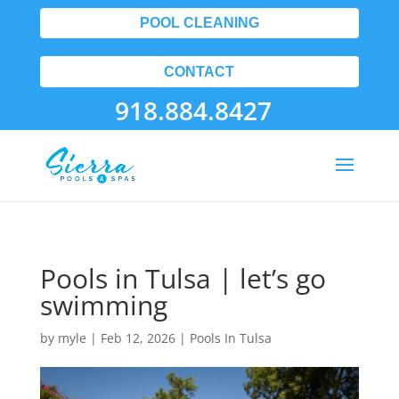
POOL CLEANING
CONTACT
918.884.8427
Pools in Tulsa | let’s go
swimming
by
myle
|
Feb 12, 2026
|
Pools In Tulsa