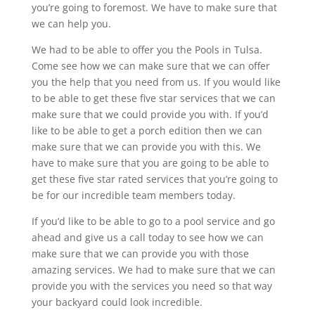
you’re going to foremost. We have to make sure that
we can help you.
We had to be able to offer you the Pools in Tulsa.
Come see how we can make sure that we can offer
you the help that you need from us. If you would like
to be able to get these five star services that we can
make sure that we could provide you with. If you’d
like to be able to get a porch edition then we can
make sure that we can provide you with this. We
have to make sure that you are going to be able to
get these five star rated services that you’re going to
be for our incredible team members today.
If you’d like to be able to go to a pool service and go
ahead and give us a call today to see how we can
make sure that we can provide you with those
amazing services. We had to make sure that we can
provide you with the services you need so that way
your backyard could look incredible.