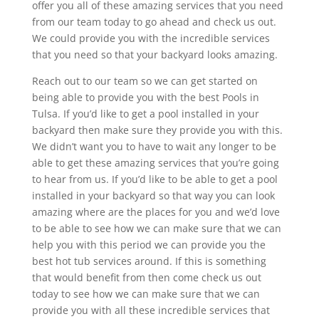
offer you all of these amazing services that you need
from our team today to go ahead and check us out.
We could provide you with the incredible services
that you need so that your backyard looks amazing.
Reach out to our team so we can get started on
being able to provide you with the best Pools in
Tulsa. If you’d like to get a pool installed in your
backyard then make sure they provide you with this.
We didn’t want you to have to wait any longer to be
able to get these amazing services that you’re going
to hear from us. If you’d like to be able to get a pool
installed in your backyard so that way you can look
amazing where are the places for you and we’d love
to be able to see how we can make sure that we can
help you with this period we can provide you the
best hot tub services around. If this is something
that would benefit from then come check us out
today to see how we can make sure that we can
provide you with all these incredible services that