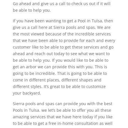
Go ahead and give us a call to check us out if it will
be able to help you.
If you have been wanting to get a Pool in Tulsa, then
give us a call here at Sierra pools and spas. We are
the most viewed because of the incredible services
that we have been able to provide for each and every
customer like to be able to get these services and go
ahead and reach out today to see what we want to
be able to help you. If you would like to be able to
get an arbor we can provide this with you. This is
going to be incredible. That is going to be able to
come in different places, different shapes and
different styles. It’s great to be able to customize
your backyard.
Sierra pools and spas can provide you with the best
Pools in Tulsa. we let’s be able to offer you all these
amazing services that we have here today if you like
to be able to get a free in-home consultation as well