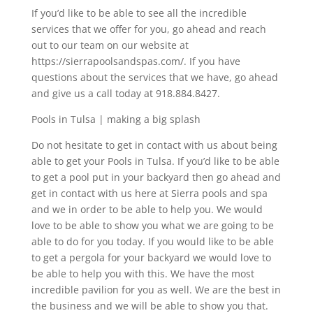
If you’d like to be able to see all the incredible
services that we offer for you, go ahead and reach
out to our team on our website at
https://sierrapoolsandspas.com/. If you have
questions about the services that we have, go ahead
and give us a call today at 918.884.8427.
Pools in Tulsa | making a big splash
Do not hesitate to get in contact with us about being
able to get your Pools in Tulsa. If you’d like to be able
to get a pool put in your backyard then go ahead and
get in contact with us here at Sierra pools and spa
and we in order to be able to help you. We would
love to be able to show you what we are going to be
able to do for you today. If you would like to be able
to get a pergola for your backyard we would love to
be able to help you with this. We have the most
incredible pavilion for you as well. We are the best in
the business and we will be able to show you that.