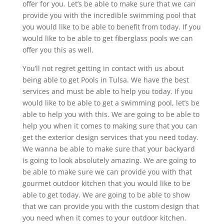
offer for you. Let’s be able to make sure that we can
provide you with the incredible swimming pool that
you would like to be able to benefit from today. If you
would like to be able to get fiberglass pools we can
offer you this as well.
You’ll not regret getting in contact with us about
being able to get Pools in Tulsa. We have the best
services and must be able to help you today. If you
would like to be able to get a swimming pool, let’s be
able to help you with this. We are going to be able to
help you when it comes to making sure that you can
get the exterior design services that you need today.
We wanna be able to make sure that your backyard
is going to look absolutely amazing. We are going to
be able to make sure we can provide you with that
gourmet outdoor kitchen that you would like to be
able to get today. We are going to be able to show
that we can provide you with the custom design that
you need when it comes to your outdoor kitchen.