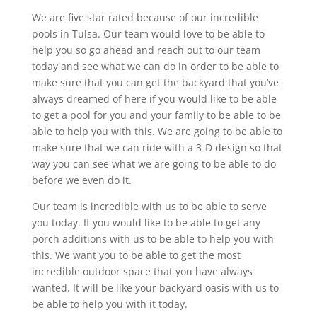
We are five star rated because of our incredible
pools in Tulsa. Our team would love to be able to
help you so go ahead and reach out to our team
today and see what we can do in order to be able to
make sure that you can get the backyard that you’ve
always dreamed of here if you would like to be able
to get a pool for you and your family to be able to be
able to help you with this. We are going to be able to
make sure that we can ride with a 3-D design so that
way you can see what we are going to be able to do
before we even do it.
Our team is incredible with us to be able to serve
you today. If you would like to be able to get any
porch additions with us to be able to help you with
this. We want you to be able to get the most
incredible outdoor space that you have always
wanted. It will be like your backyard oasis with us to
be able to help you with it today.