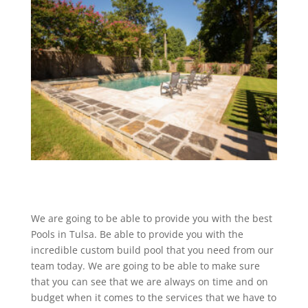
We are going to be able to provide you with the best
Pools in Tulsa. Be able to provide you with the
incredible custom build pool that you need from our
team today. We are going to be able to make sure
that you can see that we are always on time and on
budget when it comes to the services that we have to