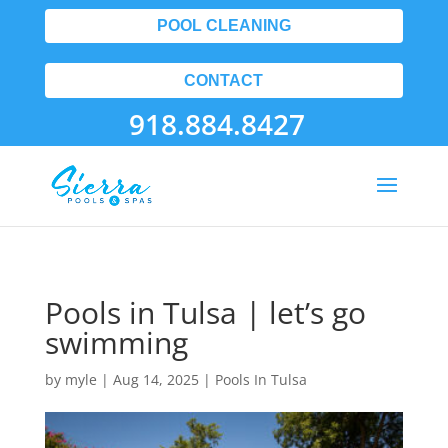
POOL CLEANING
CONTACT
918.884.8427
Pools in Tulsa | let’s go
swimming
by
myle
|
Aug 14, 2025
|
Pools In Tulsa