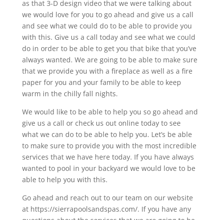
as that 3-D design video that we were talking about
we would love for you to go ahead and give us a call
and see what we could do to be able to provide you
with this. Give us a call today and see what we could
do in order to be able to get you that bike that you’ve
always wanted. We are going to be able to make sure
that we provide you with a fireplace as well as a fire
paper for you and your family to be able to keep
warm in the chilly fall nights.
We would like to be able to help you so go ahead and
give us a call or check us out online today to see
what we can do to be able to help you. Let’s be able
to make sure to provide you with the most incredible
services that we have here today. If you have always
wanted to pool in your backyard we would love to be
able to help you with this.
Go ahead and reach out to our team on our website
at https://sierrapoolsandspas.com/. If you have any