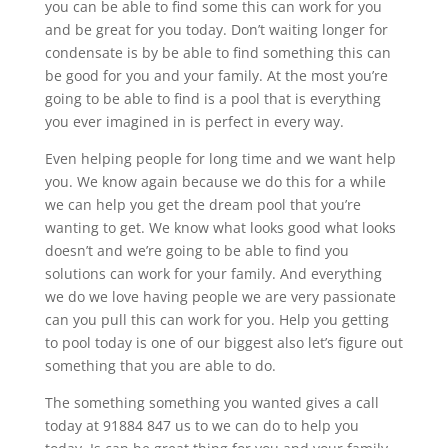
you can be able to find some this can work for you
and be great for you today. Don’t waiting longer for
condensate is by be able to find something this can
be good for you and your family. At the most you’re
going to be able to find is a pool that is everything
you ever imagined in is perfect in every way.
Even helping people for long time and we want help
you. We know again because we do this for a while
we can help you get the dream pool that you’re
wanting to get. We know what looks good what looks
doesn’t and we’re going to be able to find you
solutions can work for your family. And everything
we do we love having people we are very passionate
can you pull this can work for you. Help you getting
to pool today is one of our biggest also let’s figure out
something that you are able to do.
The something something you wanted gives a call
today at 91884 847 us to we can do to help you