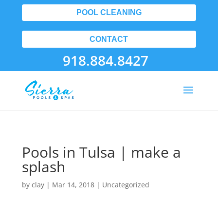
POOL CLEANING
CONTACT
918.884.8427
Pools in Tulsa | make a
splash
by
clay
|
Mar 14, 2018
| Uncategorized