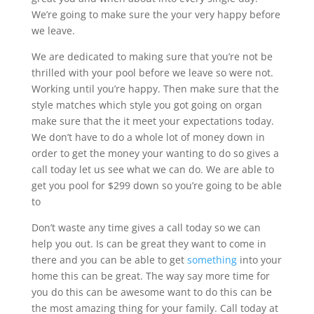
We’re going to make sure the your very happy before
we leave.
We are dedicated to making sure that you’re not be
thrilled with your pool before we leave so were not.
Working until you’re happy. Then make sure that the
style matches which style you got going on organ
make sure that the it meet your expectations today.
We don’t have to do a whole lot of money down in
order to get the money your wanting to do so gives a
call today let us see what we can do. We are able to
get you pool for $299 down so you’re going to be able
to
Don’t waste any time gives a call today so we can
help you out. Is can be great they want to come in
there and you can be able to get
something
into your
home this can be great. The way say more time for
you do this can be awesome want to do this can be
the most amazing thing for your family. Call today at