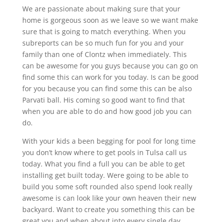
We are passionate about making sure that your
home is gorgeous soon as we leave so we want make
sure that is going to match everything. When you
subreports can be so much fun for you and your
family than one of Clontz when immediately. This
can be awesome for you guys because you can go on
find some this can work for you today. Is can be good
for you because you can find some this can be also
Parvati ball. His coming so good want to find that
when you are able to do and how good job you can
do.
With your kids a been begging for pool for long time
you don’t know where to get pools in Tulsa call us
today. What you find a full you can be able to get
installing get built today. Were going to be able to
build you some soft rounded also spend look really
awesome is can look like your own heaven their new
backyard. Want to create you something this can be
great you and when about into every single day.