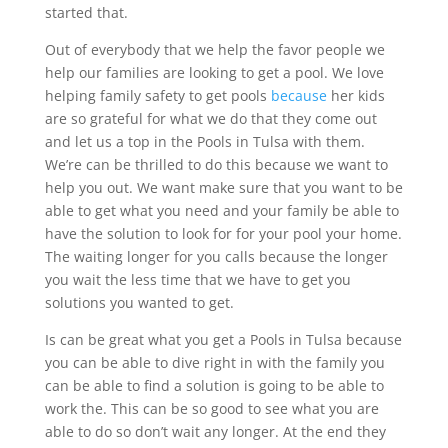
started that.
Out of everybody that we help the favor people we
help our families are looking to get a pool. We love
helping family safety to get pools
because
her kids
are so grateful for what we do that they come out
and let us a top in the Pools in Tulsa with them.
We’re can be thrilled to do this because we want to
help you out. We want make sure that you want to be
able to get what you need and your family be able to
have the solution to look for for your pool your home.
The waiting longer for you calls because the longer
you wait the less time that we have to get you
solutions you wanted to get.
Is can be great what you get a Pools in Tulsa because
you can be able to dive right in with the family you
can be able to find a solution is going to be able to
work the. This can be so good to see what you are
able to do so don’t wait any longer. At the end they