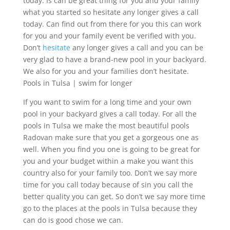
today. Is can be great thing for you and your family
what you started so hesitate any longer gives a call
today. Can find out from there for you this can work
for you and your family event be verified with you.
Don’t
hesitate
any longer gives a call and you can be
very glad to have a brand-new pool in your backyard.
We also for you and your families don’t hesitate.
Pools in Tulsa | swim for longer
If you want to swim for a long time and your own
pool in your backyard gives a call today. For all the
pools in Tulsa we make the most beautiful pools
Radovan make sure that you get a gorgeous one as
well. When you find you one is going to be great for
you and your budget within a make you want this
country also for your family too. Don’t we say more
time for you call today because of sin you call the
better quality you can get. So don’t we say more time
go to the places at the pools in Tulsa because they
can do is good chose we can.