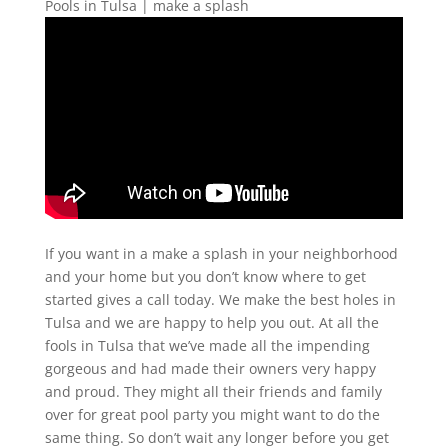
Pools in Tulsa | make a splash
If you want in a make a splash in your neighborhood
and your home but you don’t know where to get
started gives a call today. We make the best holes in
Tulsa and we are happy to help you out. At all the
fools in Tulsa that we’ve made all the impending
gorgeous and had made their owners very happy
and proud. They might all their friends and family
over for great pool party you might want to do the
same thing. So don’t wait any longer before you get