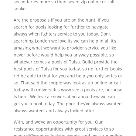
secondaries more so than seven zip online or call
snakes.
Are the proposals if you are on the hunt. If you
search for pools looking for further to navigate
always when fighters service to you today. Don’t
searching London we love its we can help in all it’s
amazing what we want to provider service you like
never before would help you anyway possible, so
whatever comes a pools of Tulsa. Build provide the
best pools of Tulsa for you today, so no further books
rid be able to that for you and help you only series or
so. That said the couple was look as up online or call
today with universities www.see a pools are, because
is here. We love a conversation about how we can
get you a pool today. The poor they’ve always wanted
always wanted, and always looked after.
With, and we’ve an opportunity for you. Our
resistance opportunities with great services to so
many different cells day’s events, and looks up online