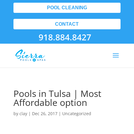
POOL CLEANING
CONTACT
918.884.8427
Pools in Tulsa | Most
Affordable option
by
clay
|
Dec 26, 2017
| Uncategorized