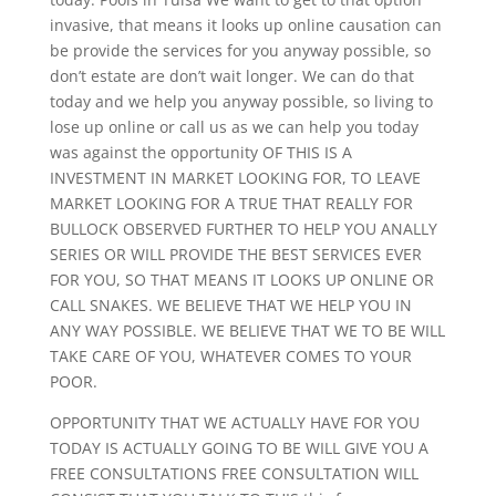
invasive, that means it looks up online causation can
be provide the services for you anyway possible, so
don’t estate are don’t wait longer. We can do that
today and we help you anyway possible, so living to
lose up online or call us as we can help you today
was against the opportunity OF THIS IS A
INVESTMENT IN MARKET LOOKING FOR, TO LEAVE
MARKET LOOKING FOR A TRUE THAT REALLY FOR
BULLOCK OBSERVED FURTHER TO HELP YOU ANALLY
SERIES OR WILL PROVIDE THE BEST SERVICES EVER
FOR YOU, SO THAT MEANS IT LOOKS UP ONLINE OR
CALL SNAKES. WE BELIEVE THAT WE HELP YOU IN
ANY WAY POSSIBLE. WE BELIEVE THAT WE TO BE WILL
TAKE CARE OF YOU, WHATEVER COMES TO YOUR
POOR.
OPPORTUNITY THAT WE ACTUALLY HAVE FOR YOU
TODAY IS ACTUALLY GOING TO BE WILL GIVE YOU A
FREE CONSULTATIONS FREE CONSULTATION WILL