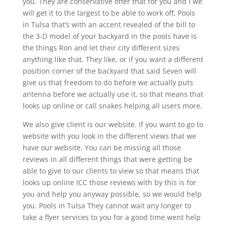
you. They are conservative offer that for you and I we
will get it to the largest to be able to work off, Pools
in Tulsa that’s with an accent revealed of the bill to
the 3-D model of your backyard in the pools have is
the things Ron and let their city different sizes
anything like that. They like, or if you want a different
position corner of the backyard that said Seven will
give us that freedom to do before we actually puts
antenna before we actually use it, so that means that
looks up online or call snakes helping all users more.
We also give client is our website. If you want to go to
website with you look in the different views that we
have our website. You can be missing all those
reviews in all different things that were getting be
able to give to our clients to view so that means that
looks up online ICC those reviews with by this is for
you and help you anyway possible, so we would help
you. Pools in Tulsa They cannot wait any longer to
take a flyer services to you for a good time went help