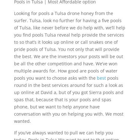
Pools in Tulsa | Most Affordable option
Looking for pools a Tulsa drone honey from the
surfer. Tulsa, look no further for having a five pools
of Tulsa, like never before we do help with, we’ll help
you find pools Tulsa reveal help provide the services
to so that’s it looks up online or call snakes one of
pride pools of Tulsa. You not only that will provide
the best. We are the investors your posts will be out
be all the other competition and have. We’ve won
multiple awards for. How good are pools of water
pools you want to choose asks with the
best
pools
round in the best services around for such a look as
up online at David a, but of you got Sierra pools and
spas that, because that is your pools and spas
phone, but we want to help anyone have
conversation with you on helping you with. We most
wanted.
If you’ve always wanted to pull we can help you
today. Pools in Tulsa We want to get to that option