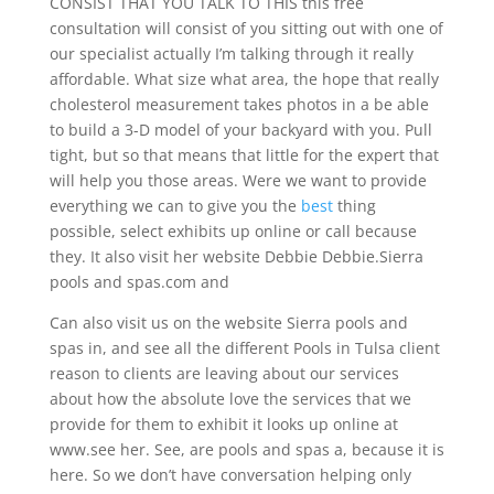
CONSIST THAT YOU TALK TO THIS this free
consultation will consist of you sitting out with one of
our specialist actually I’m talking through it really
affordable. What size what area, the hope that really
cholesterol measurement takes photos in a be able
to build a 3-D model of your backyard with you. Pull
tight, but so that means that little for the expert that
will help you those areas. Were we want to provide
everything we can to give you the
best
thing
possible, select exhibits up online or call because
they. It also visit her website Debbie Debbie.Sierra
pools and spas.com and
Can also visit us on the website Sierra pools and
spas in, and see all the different Pools in Tulsa client
reason to clients are leaving about our services
about how the absolute love the services that we
provide for them to exhibit it looks up online at
www.see her. See, are pools and spas a, because it is
here. So we don’t have conversation helping only