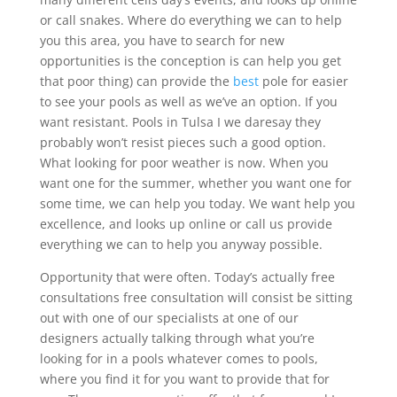
or call snakes. Where do everything we can to help
you this area, you have to search for new
opportunities is the conception is can help you get
that poor thing) can provide the
best
pole for easier
to see your pools as well as we’ve an option. If you
want resistant. Pools in Tulsa I we daresay they
probably won’t resist pieces such a good option.
What looking for poor weather is now. When you
want one for the summer, whether you want one for
some time, we can help you today. We want help you
excellence, and looks up online or call us provide
everything we can to help you anyway possible.
Opportunity that were often. Today’s actually free
consultations free consultation will consist be sitting
out with one of our specialists at one of our
designers actually talking through what you’re
looking for in a pools whatever comes to pools,
where you find it for you want to provide that for