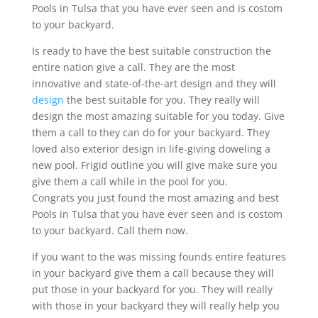
Pools in Tulsa that you have ever seen and is costom
to your backyard.
Is ready to have the best suitable construction the
entire nation give a call. They are the most
innovative and state-of-the-art design and they will
design
the best suitable for you. They really will
design the most amazing suitable for you today. Give
them a call to they can do for your backyard. They
loved also exterior design in life-giving doweling a
new pool. Frigid outline you will give make sure you
give them a call while in the pool for you.
Congrats you just found the most amazing and best
Pools in Tulsa that you have ever seen and is costom
to your backyard. Call them now.
If you want to the was missing founds entire features
in your backyard give them a call because they will
put those in your backyard for you. They will really
with those in your backyard they will really help you