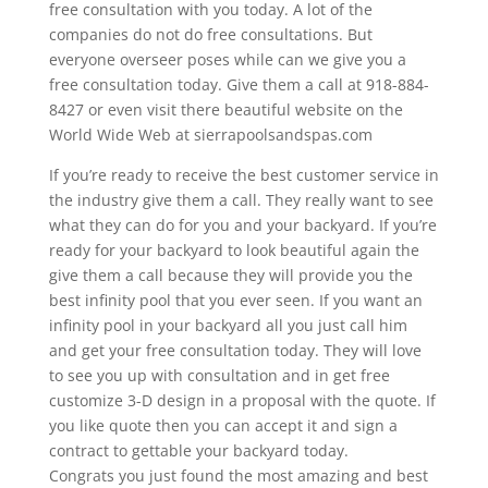
free consultation with you today. A lot of the
companies do not do free consultations. But
everyone overseer poses while can we give you a
free consultation today. Give them a call at 918-884-
8427 or even visit there beautiful website on the
World Wide Web at sierrapoolsandspas.com
If you’re ready to receive the best customer service in
the industry give them a call. They really want to see
what they can do for you and your backyard. If you’re
ready for your backyard to look beautiful again the
give them a call because they will provide you the
best infinity pool that you ever seen. If you want an
infinity pool in your backyard all you just call him
and get your free consultation today. They will love
to see you up with consultation and in get free
customize 3-D design in a proposal with the quote. If
you like quote then you can accept it and sign a
contract to gettable your backyard today.
Congrats you just found the most amazing and best