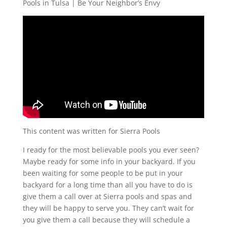
Pools in Tulsa | Be Your Neighbor’s Envy
This content was written for Sierra Pools
I ready for the most believable pools you ever seen?
Maybe ready for some info in your backyard. If you
been waiting for some people to be put in your
backyard for a long time than all you have to do is
give them a call over at Sierra pools and spas and
they will be happy to serve you. They can’t wait for
you give them a call because they will schedule a