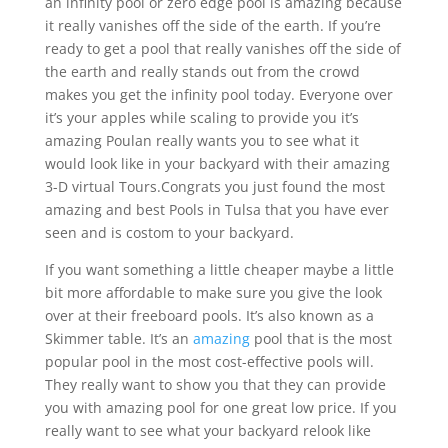
an infinity pool or zero edge pool is amazing because
it really vanishes off the side of the earth. If you’re
ready to get a pool that really vanishes off the side of
the earth and really stands out from the crowd
makes you get the infinity pool today. Everyone over
it’s your apples while scaling to provide you it’s
amazing Poulan really wants you to see what it
would look like in your backyard with their amazing
3-D virtual Tours.Congrats you just found the most
amazing and best Pools in Tulsa that you have ever
seen and is costom to your backyard.
If you want something a little cheaper maybe a little
bit more affordable to make sure you give the look
over at their freeboard pools. It’s also known as a
Skimmer table. It’s an
amazing
pool that is the most
popular pool in the most cost-effective pools will.
They really want to show you that they can provide
you with amazing pool for one great low price. If you
really want to see what your backyard relook like