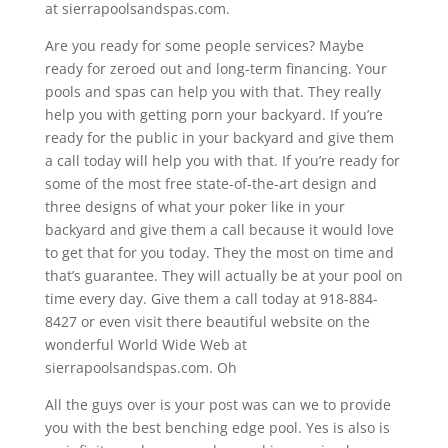
at sierrapoolsandspas.com.
Are you ready for some people services? Maybe
ready for zeroed out and long-term financing. Your
pools and spas can help you with that. They really
help you with getting porn your backyard. If you’re
ready for the public in your backyard and give them
a call today will help you with that. If you’re ready for
some of the most free state-of-the-art design and
three designs of what your poker like in your
backyard and give them a call because it would love
to get that for you today. They the most on time and
that’s guarantee. They will actually be at your pool on
time every day. Give them a call today at 918-884-
8427 or even visit there beautiful website on the
wonderful World Wide Web at
sierrapoolsandspas.com. Oh
All the guys over is your post was can we to provide
you with the best benching edge pool. Yes is also is