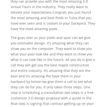
they can provide you with the most amazing 3-D
virtual Tours in the industry. They really want to
elevate your expectations.Congrats you just found
the most amazing and best Pools in Tulsa that you
have ever seen and is costom to your backyard. They
have the most amazing pools.
The guys over us your pools and spas can we give
you estimable design. It’s amazing what they can
show you on the computer. They want to show you
what your pool look like and they want to show you
what it can look like in the future. All you do is give a
call they will get you the best maple construction
and entire industry. It’s amazing that they are the
best and it’s amazing the have them in your
backyard by tomorrow give them a call to see what
they can do for you. It only takes three steps. One
step is scheduling a consultation two steps is a free
customize 3-D design proposal with a quote in the
final step is signing that contract getting up on your