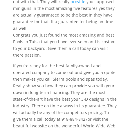
out with that. They will really
provide
you supposed
miniguns in the most amazing five features yes they
are actually guaranteed to be the best in they have
guarantee for that. If a guarantee for being on time
as well.
Congrats you just found the most amazing and best
Pools in Tulsa that you have ever seen and is costom
to your backyard. Give them a call today can visit
there passion.
If you’re ready for the best family-owned and
operated company to come out and give you a quote
then makes you call Sierra pools and spas today.
Really show you how they can provide you with your
down in long-term financing. They are the most
state-of-the-art have the best your 3-D designs in the
industry. There on time always in its guarantee. They
will actually be any of the competitors pricing. To
give them a call today at 918-884-8427or visit the
beautiful website on the wonderful World Wide Web