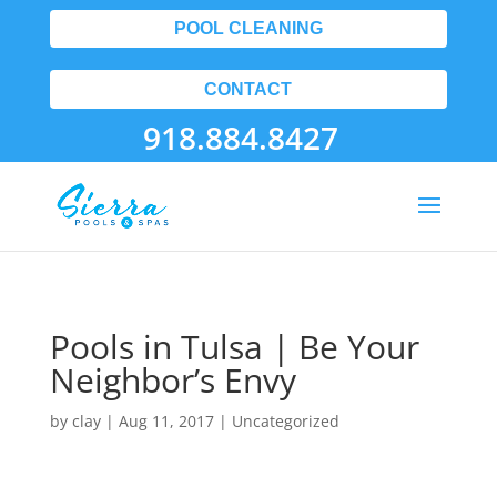
POOL CLEANING
CONTACT
918.884.8427
Pools in Tulsa | Be Your
Neighbor’s Envy
by
clay
|
Aug 11, 2017
| Uncategorized