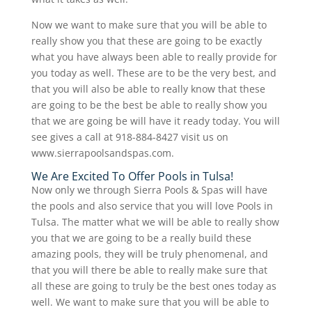
Now we want to make sure that you will be able to
really show you that these are going to be exactly
what you have always been able to really provide for
you today as well. These are to be the very best, and
that you will also be able to really know that these
are going to be the best be able to really show you
that we are going be will have it ready today. You will
see gives a call at 918-884-8427 visit us on
www.sierrapoolsandspas.com.
We Are Excited To Offer Pools in Tulsa!
Now only we through Sierra Pools & Spas will have
the pools and also service that you will love Pools in
Tulsa. The matter what we will be able to really show
you that we are going to be a really build these
amazing pools, they will be truly phenomenal, and
that you will there be able to really make sure that
all these are going to truly be the best ones today as
well. We want to make sure that you will be able to