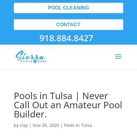
POOL CLEANING
CONTACT
918.884.8427
Pools in Tulsa | Never
Call Out an Amateur Pool
Builder.
by
clay
|
Nov 30, 2020
|
Pools In Tulsa