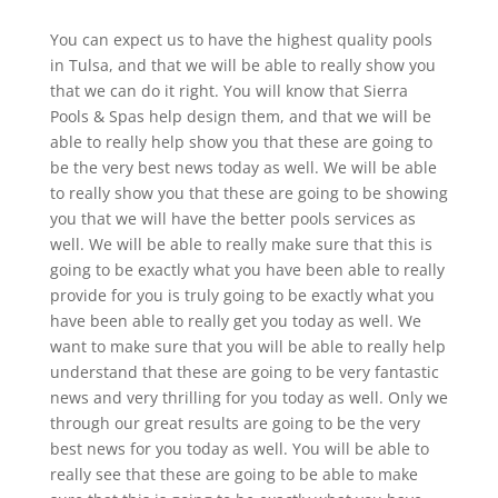
You can expect us to have the highest quality pools
in Tulsa, and that we will be able to really show you
that we can do it right. You will know that Sierra
Pools & Spas help design them, and that we will be
able to really help show you that these are going to
be the very best news today as well. We will be able
to really show you that these are going to be showing
you that we will have the better pools services as
well. We will be able to really make sure that this is
going to be exactly what you have been able to really
provide for you is truly going to be exactly what you
have been able to really get you today as well. We
want to make sure that you will be able to really help
understand that these are going to be very fantastic
news and very thrilling for you today as well. Only we
through our great results are going to be the very
best news for you today as well. You will be able to
really see that these are going to be able to make