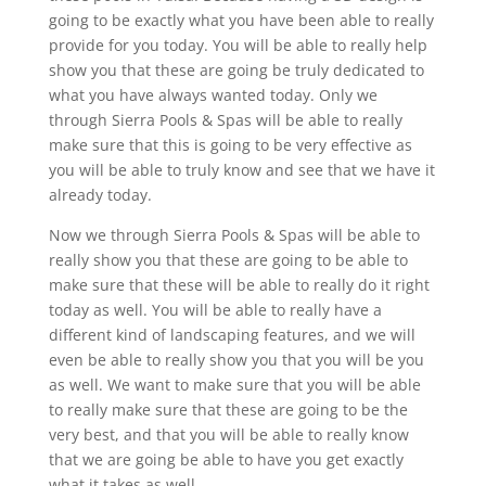
going to be exactly what you have been able to really
provide for you today. You will be able to really help
show you that these are going be truly dedicated to
what you have always wanted today. Only we
through Sierra Pools & Spas will be able to really
make sure that this is going to be very effective as
you will be able to truly know and see that we have it
already today.
Now we through Sierra Pools & Spas will be able to
really show you that these are going to be able to
make sure that these will be able to really do it right
today as well. You will be able to really have a
different kind of landscaping features, and we will
even be able to really show you that you will be you
as well. We want to make sure that you will be able
to really make sure that these are going to be the
very best, and that you will be able to really know
that we are going be able to have you get exactly
what it takes as well.