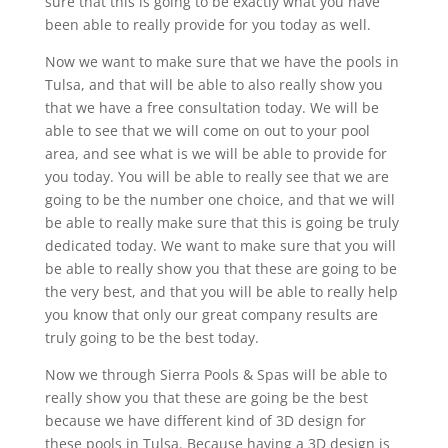
sure that this is going to be exactly what you have
been able to really provide for you today as well.
Now we want to make sure that we have the pools in
Tulsa, and that will be able to also really show you
that we have a free consultation today. We will be
able to see that we will come on out to your pool
area, and see what is we will be able to provide for
you today. You will be able to really see that we are
going to be the number one choice, and that we will
be able to really make sure that this is going be truly
dedicated today. We want to make sure that you will
be able to really show you that these are going to be
the very best, and that you will be able to really help
you know that only our great company results are
truly going to be the best today.
Now we through Sierra Pools & Spas will be able to
really show you that these are going be the best
because we have different kind of 3D design for
these pools in Tulsa. Because having a 3D design is