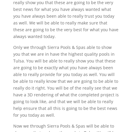
really show you that these are going to be the very
best news for what you have always wanted what
you have always been able to really trust you today
as well. We will be able to really make sure that
these are going to be the very best for what you have
always wanted today.
Only we through Sierra Pools & Spas able to show
you that we are in have the highest quality pools in
Tulsa. You will be able to really show you that these
are going to be exactly what you have always been
able to really provide for you today as well. You will
be able to really know that we are going to be able to
really do it right. You will be of the really see that we
have a 3D rendering of what the completed project is
going to look like, and that we will be able to really
help ensure that all this is going to be the best news
for you today as well.
Now we through Sierra Pools & Spas will be able to