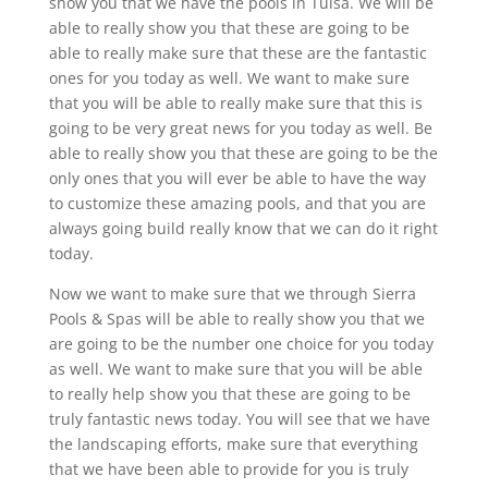
show you that we have the pools in Tulsa. We will be
able to really show you that these are going to be
able to really make sure that these are the fantastic
ones for you today as well. We want to make sure
that you will be able to really make sure that this is
going to be very great news for you today as well. Be
able to really show you that these are going to be the
only ones that you will ever be able to have the way
to customize these amazing pools, and that you are
always going build really know that we can do it right
today.
Now we want to make sure that we through Sierra
Pools & Spas will be able to really show you that we
are going to be the number one choice for you today
as well. We want to make sure that you will be able
to really help show you that these are going to be
truly fantastic news today. You will see that we have
the landscaping efforts, make sure that everything
that we have been able to provide for you is truly