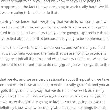
.’s we can’t wait to help you, and we know that you are going to
o appreciate the fact that we are going to work really hard. We lik
we are going to be able to do that.
 amazing.’s we know that everything that we do is awesome, and we
s of the fact that we are going to be able to do some really great
sted in doing, and we know that you are going to appreciate this.’s
lly excited about all of this because it is going to be so phenomenal
lsa is that it works.’s what we do works, and we’re really excited
an’t wait to help you, and the help that we are going to provide is
really great job all the time, and we know how to do this. We know
mportant to us to continue to do really great job with regards to the
that we do, and we are very passionate about the position we take
on that we do is we are going to make it really grateful, and you ar
 gets things done, anyway that we do that is we work extremely
ng hard, but rather we are going to continue to do a really great
d we know that you are going to love it. You are going to love the
efinitely know what we’re doing when it comes to things like this.