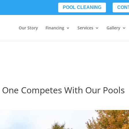
POOL CLEANING
CON
Our Story
Financing
Services
Gallery
No One Competes With Our Pools