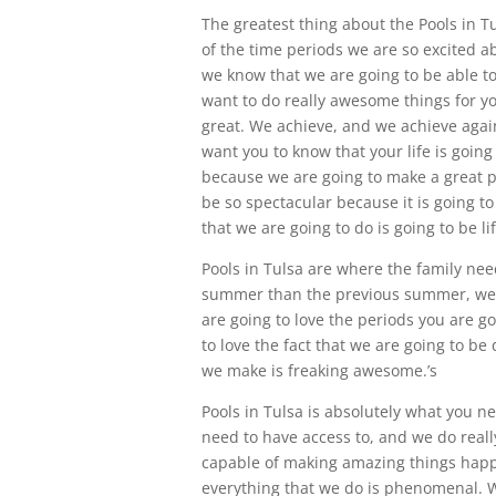
The greatest thing about the Pools in Tu
of the time periods we are so excited a
we know that we are going to be able t
want to do really awesome things for you
great. We achieve, and we achieve agai
want you to know that your life is goin
because we are going to make a great poo
be so spectacular because it is going t
that we are going to do is going to be l
Pools in Tulsa are where the family needs
summer than the previous summer, we a
are going to love the periods you are go
to love the fact that we are going to be
we make is freaking awesome.’s
Pools in Tulsa is absolutely what you 
need to have access to, and we do really
capable of making amazing things happe
everything that we do is phenomenal. W