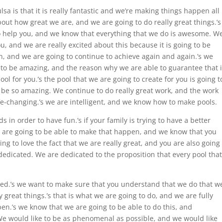
lsa is that it is really fantastic and we’re making things happen all
bout how great we are, and we are going to do really great things.’s
o help you, and we know that everything that we do is awesome. W
, and we are really excited about this because it is going to be
n, and we are going to continue to achieve again and again.’s we
g to be amazing, and the reason why we are able to guarantee that 
l for you.’s the pool that we are going to create for you is going t
o be so amazing. We continue to do really great work, and the work
ife-changing.’s we are intelligent, and we know how to make pools.
 in order to have fun.’s if your family is trying to have a better
re going to be able to make that happen, and we know that you
ing to love the fact that we are really great, and you are also going
 dedicated. We are dedicated to the proposition that every pool that
need.’s we want to make sure that you understand that we do that w
 great things.’s that is what we are going to do, and we are fully
n.’s we know that we are going to be able to do this, and
e would like to be as phenomenal as possible, and we would like