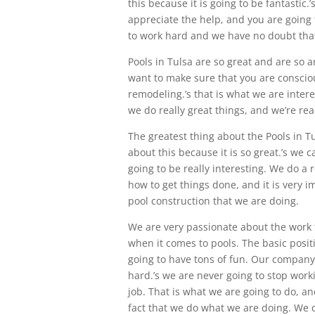
this because it is going to be fantastic
appreciate the help, and you are going t
to work hard and we have no doubt that 
Pools in Tulsa are so great and are so
want to make sure that you are consciou
remodeling.’s that is what we are intere
we do really great things, and we’re rea
The greatest thing about the Pools in Tu
about this because it is so great.’s we c
going to be really interesting. We do a 
how to get things done, and it is very i
pool construction that we are doing.
We are very passionate about the work 
when it comes to pools. The basic positi
going to have tons of fun. Our company
hard.’s we are never going to stop worki
job. That is what we are going to do, an
fact that we do what we are doing. We d