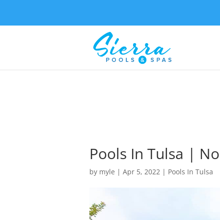
Pools In Tulsa | 
by
myle
|
Apr 5, 2022
|
Pools In Tulsa