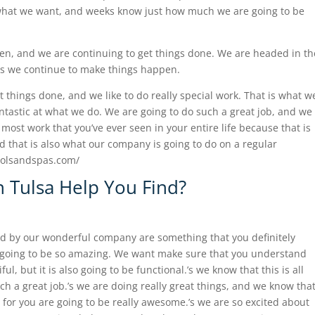
s what we want, and weeks know just how much we are going to be
n, and we are continuing to get things done. We are headed in th
 is we continue to make things happen.
t things done, and we like to do really special work. That is what w
fantastic at what we do. We are going to do such a great job, and we
most work that you’ve ever seen in your entire life because that is
d that is also what our company is going to do on a regular
poolsandspas.com/
n Tulsa Help You Find?
ted by our wonderful company are something that you definitely
s going to be so amazing. We want make sure that you understand
ful, but it is also going to be functional.’s we know that this is all
h a great job.’s we are doing really great things, and we know tha
o for you are going to be really awesome.’s we are so excited about