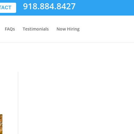
918.884.8427
TACT
FAQs
Testimonials
Now Hiring