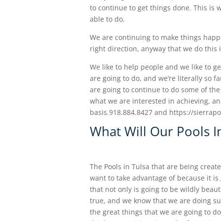
to continue to get things done. This i
able to do.
We are continuing to make things happe
right direction, anyway that we do this
We like to help people and we like to ge
are going to do, and we’re literally so 
are going to continue to do some of the 
what we are interested in achieving, an
basis.918.884.8427 and https://sierra
What Will Our Pools I
The Pools in Tulsa that are being crea
want to take advantage of because it i
that not only is going to be wildly beauti
true, and we know that we are doing suc
the great things that we are going to d