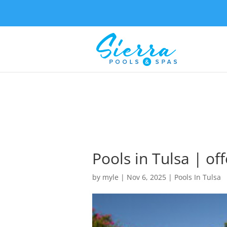
Pools in Tulsa | off
by
myle
|
Nov 6, 2025
|
Pools In Tulsa