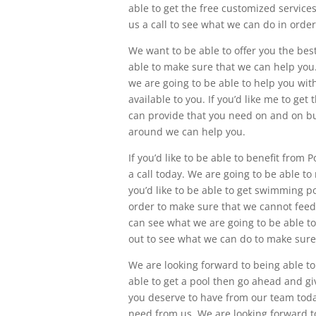
able to get the free customized service
us a call to see what we can do in order
We want to be able to offer you the best
able to make sure that we can help you. 
we are going to be able to help you wit
available to you. If you’d like me to ge
can provide that you need on and on bud
around we can help you.
If you’d like to be able to benefit from
a call today. We are going to be able t
you’d like to be able to get swimming p
order to make sure that we cannot feed
can see what we are going to be able t
out to see what we can do to make sure
We are looking forward to being able to
able to get a pool then go ahead and gi
you deserve to have from our team today
need from us. We are looking forward to