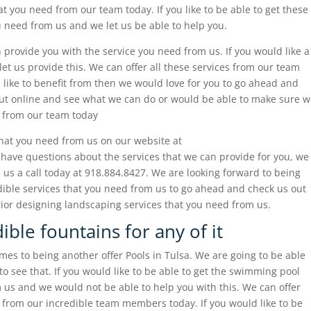
t you need from our team today. If you like to be able to get these
 need from us and we let us be able to help you.
provide you with the service you need from us. If you would like a
t us provide this. We can offer all these services from our team
 like to benefit from then we would love for you to go ahead and
out online and see what we can do or would be able to make sure 
d from our team today
that you need from us on our website at
 have questions about the services that we can provide for you, we
 us a call today at 918.884.8427. We are looking forward to being
edible services that you need from us to go ahead and check us out
rior designing landscaping services that you need from us.
ible fountains for any of it
es to being another offer Pools in Tulsa. We are going to be able
to see that. If you would like to be able to get the swimming pool
 us and we would not be able to help you with this. We can offer
 from our incredible team members today. If you would like to be