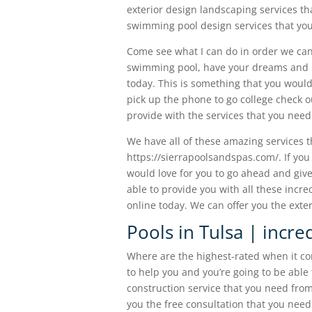
exterior design landscaping services tha
swimming pool design services that you
Come see what I can do in order we can 
swimming pool, have your dreams and le
today. This is something that you would
pick up the phone to go college check 
provide with the services that you nee
We have all of these amazing services 
https://sierrapoolsandspas.com/. If you
would love for you to go ahead and give
able to provide you with all these incr
online today. We can offer you the exte
Pools in Tulsa | incred
Where are the highest-rated when it com
to help you and you’re going to be able 
construction service that you need from
you the free consultation that you need