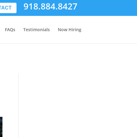
918.884.8427
TACT
FAQs
Testimonials
Now Hiring