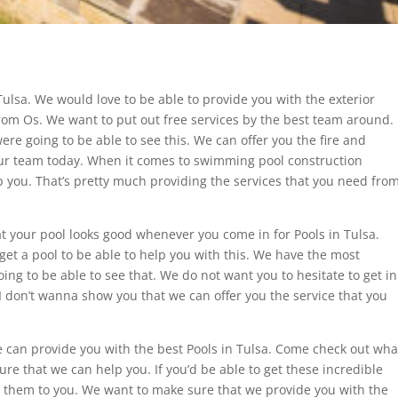
Tulsa. We would love to be able to provide you with the exterior
rom Os. We want to put out free services by the best team around.
e going to be able to see this. We can offer you the fire and
our team today. When it comes to swimming pool construction
lp you. That’s pretty much providing the services that you need fro
t your pool looks good whenever you come in for Pools in Tulsa.
get a pool to be able to help you with this. We have the most
oing to be able to see that. We do not want you to hesitate to get in
 I don’t wanna show you that we can offer you the service that you
e can provide you with the best Pools in Tulsa. Come check out wha
re that we can help you. If you’d be able to get these incredible
er them to you. We want to make sure that we provide you with the