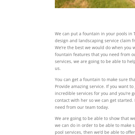
We can put a fountain in your pools in 
design and landscaping service claim f
We’re the best we would do when you wer
fountain features that you need from 
services, we are going to be able to he
us.
You can get a fountain to make sure tha
Provide amazing service. If you want to 
incredible services for you and you’re g
contact with her so we can get started.
need from our team today.
We are going to be able to show that w
we can do in order to be able to make su
pool services, then we’d be able to off