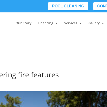
POOL CLEANING
CON
Our Story
Financing
Services
Gallery
ering fire features