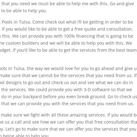
s that you need we must be able to help me with this. Go and give
 to be able to help you.
 Pools in Tulsa. Come check out what I’ll be getting in order to be
If you would like to be able to get a free quote and consultation,
h this. We can provide you with 100% financing that is going to be
t the custom builders and we will be able to help you with this. We
get. If you’d like to be able to get the services from the best team
 Pools in Tulsa, the way we would love for you to go ahead and give u
o make sure that we cannot be the services that you need from us. If
ool designs to go out and check us out and see what we can do in
 the services. We could provide you with 3-D software so that we
o do in your backyard before you even break ground. Go to check u
 that we can provide you with the services that you need from us.
 make sure we fight with all these amazing services. If you would b
ve us a call and see how we can offer you that free consultation tha
. Let’s go to make sure that we can offer you the services that you
 being able to help you.