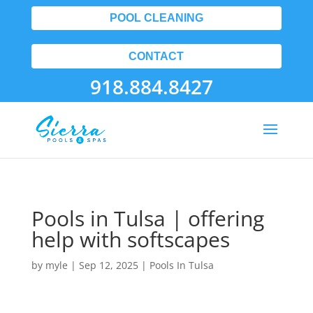
POOL CLEANING
CONTACT
918.884.8427
Pools in Tulsa | offering
help with softscapes
by
myle
|
Sep 12, 2025
|
Pools In Tulsa