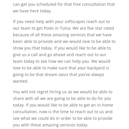
can get you scheduled for that free consultation that
we have here today.
If you need help with your softscapes reach out to
our team to get Pools in Tulsa. We are five star rated
because of all these amazing services that we have
been able to provide and we would love to be able to
show you that today. If you would like to be able to
give us a call and go ahead and reach out to our
team today to see how we can help you. We would
love to be able to make sure that your backyard is
going to be that dream oasis that you’ve always
wanted.
You will not regret hiring us as we would be able to
share with all we are going to be able to do for you
today. If you would like to be able to get an in-home
consultation, now is the time to reach out to us and
see what we could do in order to be able to provide
you with these amazing services today.