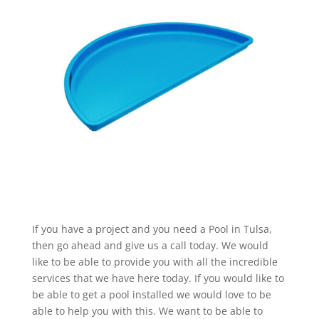
If you have a project and you need a Pool in Tulsa,
then go ahead and give us a call today. We would
like to be able to provide you with all the incredible
services that we have here today. If you would like to
be able to get a pool installed we would love to be
able to help you with this. We want to be able to