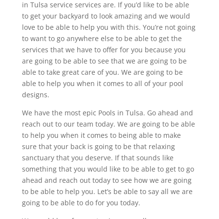
in Tulsa service services are. If you’d like to be able
to get your backyard to look amazing and we would
love to be able to help you with this. You’re not going
to want to go anywhere else to be able to get the
services that we have to offer for you because you
are going to be able to see that we are going to be
able to take great care of you. We are going to be
able to help you when it comes to all of your pool
designs.
We have the most epic Pools in Tulsa. Go ahead and
reach out to our team today. We are going to be able
to help you when it comes to being able to make
sure that your back is going to be that relaxing
sanctuary that you deserve. If that sounds like
something that you would like to be able to get to go
ahead and reach out today to see how we are going
to be able to help you. Let’s be able to say all we are
going to be able to do for you today.