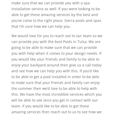
make sure that we can provide you with a spa
installation service as well. If you were looking to be
able to get these amazing services by the best and
you’ve come to the right place. Sierra pools and spas
that I’m sure how we can help you.
We would love for you to reach out to our team so we
can provide you with the best Pools in Tulsa. We are
going to be able to make sure that we can provide
you with help when it comes to your design needs. If
you would like your friends and family to be able to
enjoy your backyard around then give us a call today
and see how we can help you with this. If you’d like
to be able to get a pool installed in order to be able
to make sure that your friends and family can enjoy
the summer then we’d love to be able to help with
this. We have the most incredible services which you
will be able to see once you get in contact with our
team. If you would like to be able to get these
amazing services then reach out to us to see how we