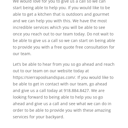
We would love for you to give us a call so we can
start being able to help you. If you would like to be
able to get a kitchen that is outdoors and gourmet
and we can help you with this. We have the most
incredible services which you will be able to see
once you reach out to our team today. Do not wait to
be able to give us a call so we can start on being able
to provide you with a free quote free consultation for
our team.
Let’s be able to hear from you so go ahead and reach
out to our team on our website today at
https://sierrapoolsandspas.com/. If you would like to
be able to get in contact with our team, go ahead
and give us a call today at 918.884.8427. We are
looking forward to being able to help you so go
ahead and give us a call and see what we can do in
order to be able to provide you with these amazing
services for your backyard.