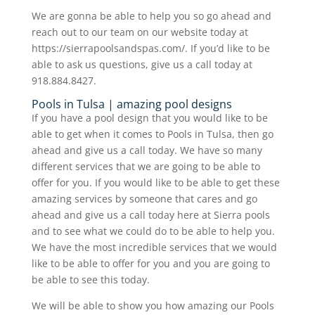
We are gonna be able to help you so go ahead and
reach out to our team on our website today at
https://sierrapoolsandspas.com/. If you’d like to be
able to ask us questions, give us a call today at
918.884.8427.
Pools in Tulsa | amazing pool designs
If you have a pool design that you would like to be
able to get when it comes to Pools in Tulsa, then go
ahead and give us a call today. We have so many
different services that we are going to be able to
offer for you. If you would like to be able to get these
amazing services by someone that cares and go
ahead and give us a call today here at Sierra pools
and to see what we could do to be able to help you.
We have the most incredible services that we would
like to be able to offer for you and you are going to
be able to see this today.
We will be able to show you how amazing our Pools