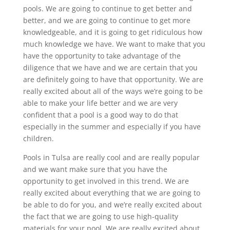
pools. We are going to continue to get better and
better, and we are going to continue to get more
knowledgeable, and it is going to get ridiculous how
much knowledge we have. We want to make that you
have the opportunity to take advantage of the
diligence that we have and we are certain that you
are definitely going to have that opportunity. We are
really excited about all of the ways we’re going to be
able to make your life better and we are very
confident that a pool is a good way to do that
especially in the summer and especially if you have
children.
Pools in Tulsa are really cool and are really popular
and we want make sure that you have the
opportunity to get involved in this trend. We are
really excited about everything that we are going to
be able to do for you, and we’re really excited about
the fact that we are going to use high-quality
materials for your pool. We are really excited about