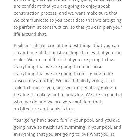
are confident that you are going to enjoy speak
construction process, and we want make sure that
we communicate to you exact date that we are going
to perform at construction, so that you can plan your
life around that.
Pools in Tulsa is one of the best things that you can
do and one of the most exciting choices that you can
make. We are confident that you are going to love
everything that we are going to do because
everything that we are going to do is going to be
absolutely amazing. We are definitely going to be
able to impress you, and we are definitely going to
be able to make your life amazing. We are so good at
what we do and we are very confident that
architecture and pools is fun.
Your going have some fun in your pool, and you are
going have so much fun swimming in your pool, and
everything that you are going to love what you! Is