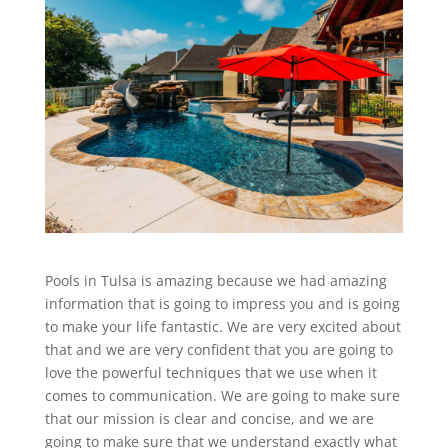
Pools in Tulsa is amazing because we had amazing
information that is going to impress you and is going
to make your life fantastic. We are very excited about
that and we are very confident that you are going to
love the powerful techniques that we use when it
comes to communication. We are going to make sure
that our mission is clear and concise, and we are
going to make sure that we understand exactly what