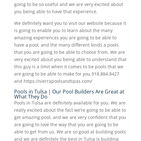
going to be so useful and we are very excited about
you being able to have that experience.
We definitely want you to visit our website because it
is going to enable you to learn about the many
amazing experiences you are going to be able to
have a pool, and the many different kinds a pools
that you are going to be able to choose from. We are
very excited about you being able to understand that
this guy is a limit when it comes to be pools that we
are going to be able to make for you.918.884.8427
and https://sierrapoolsandspas.com/
Pools in Tulsa | Our Pool Builders Are Great at
What They Do
Pools in Tulsa are definitely available for you. We are
really excited about the fact we’re going to be able to
get amazing pool, and we are very confident that you
are going to love the way that you are going to be
able to get from us. We are so good at building pools
and we are definitely the best in Tulsa is building