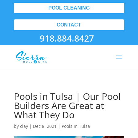
POOL CLEANING
CONTACT
918.884.8427
Pools in Tulsa | Our Pool
Builders Are Great at
What They Do
by
clay
|
Dec 8, 2021
|
Pools In Tulsa