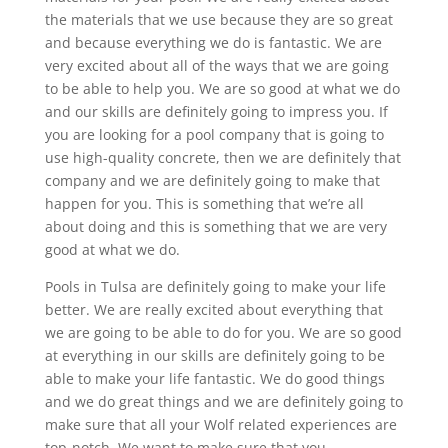
the materials that we use because they are so great
and because everything we do is fantastic. We are
very excited about all of the ways that we are going
to be able to help you. We are so good at what we do
and our skills are definitely going to impress you. If
you are looking for a pool company that is going to
use high-quality concrete, then we are definitely that
company and we are definitely going to make that
happen for you. This is something that we’re all
about doing and this is something that we are very
good at what we do.
Pools in Tulsa are definitely going to make your life
better. We are really excited about everything that
we are going to be able to do for you. We are so good
at everything in our skills are definitely going to be
able to make your life fantastic. We do good things
and we do great things and we are definitely going to
make sure that all your Wolf related experiences are
top-notch. We want to make sure that you