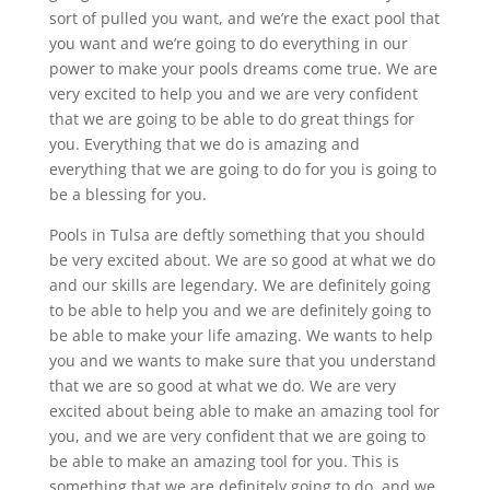
sort of pulled you want, and we’re the exact pool that
you want and we’re going to do everything in our
power to make your pools dreams come true. We are
very excited to help you and we are very confident
that we are going to be able to do great things for
you. Everything that we do is amazing and
everything that we are going to do for you is going to
be a blessing for you.
Pools in Tulsa are deftly something that you should
be very excited about. We are so good at what we do
and our skills are legendary. We are definitely going
to be able to help you and we are definitely going to
be able to make your life amazing. We wants to help
you and we wants to make sure that you understand
that we are so good at what we do. We are very
excited about being able to make an amazing tool for
you, and we are very confident that we are going to
be able to make an amazing tool for you. This is
something that we are definitely going to do, and we