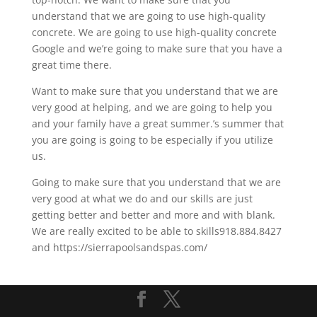
understand that we are going to use high-quality
concrete. We are going to use high-quality concrete
Google and we’re going to make sure that you have a
great time there.
Want to make sure that you understand that we are
very good at helping, and we are going to help you
and your family have a great summer.’s summer that
you are going is going to be especially if you utilize
us.
Going to make sure that you understand that we are
very good at what we do and our skills are just
getting better and better and more and with blank.
We are really excited to be able to skills918.884.8427
and https://sierrapoolsandspas.com/