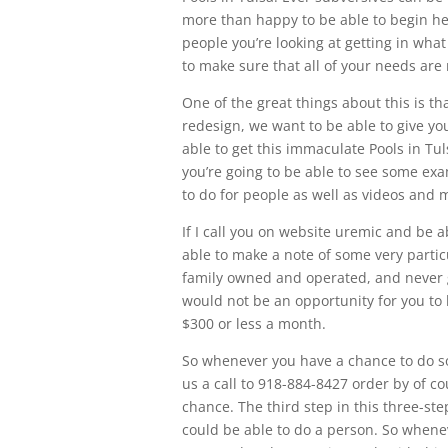
more than happy to be able to begin hel
people you’re looking at getting in wha
to make sure that all of your needs ar
One of the great things about this is th
redesign, we want to be able to give you
able to get this immaculate Pools in Tu
you’re going to be able to see some ex
to do for people as well as videos and
If I call you on website uremic and be 
able to make a note of some very particu
family owned and operated, and never g
would not be an opportunity for you to
$300 or less a month.
So whenever you have a chance to do so
us a call to 918-884-8427 order by of 
chance. The third step in this three-ste
could be able to do a person. So whenev