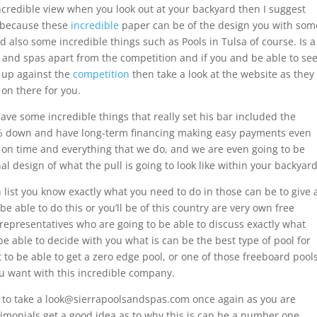
incredible view when you look out at your backyard then I suggest
t because these
incredible
paper can be of the design you with som
d also some incredible things such as Pools in Tulsa of course. Is a
ls and spas apart from the competition and if you and be able to se
k up against the
competition
then take a look at the website as they
e on there for you.
have some incredible things that really set his bar included the
 0% down and have long-term financing making easy payments even
 on time and everything that we do, and we are even going to be
al design of what the pull is going to look like within your backyard
h list you know exactly what you need to do in those can be to give 
be able to do this or you’ll be of this country are very own free
 representatives who are going to be able to discuss exactly what
be able to decide with you what is can be the best type of pool for
 to be able to get a zero edge pool, or one of those freeboard pool
you want with this incredible company.
nt to take a look@sierrapoolsandspas.com once again as you are
timonials get a good idea as to why this is can be a number one