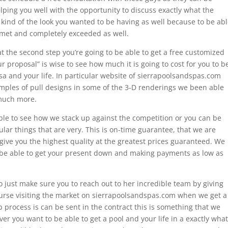
ping you well with the opportunity to discuss exactly what the
t kind of the look you wanted to be having as well because to be ab
e met and completely exceeded as well.
at the second step you’re going to be able to get a free customized
r proposal” is wise to see how much it is going to cost for you to b
lsa and your life. In particular website of sierrapoolsandspas.com
amples of pull designs in some of the 3-D renderings we been able
 much more.
able to see how we stack up against the competition or you can be
lar things that are very. This is on-time guarantee, that we are
ive you the highest quality at the greatest prices guaranteed. We
 be able to get your present down and making payments as low as
 just make sure you to reach out to her incredible team by giving
course visiting the market on sierrapoolsandspas.com when we get a
p process is can be sent in the contract this is something that we
er you want to be able to get a pool and your life in a exactly what