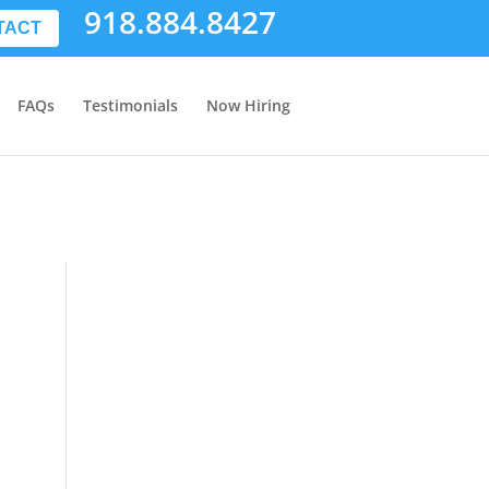
918.884.8427
TACT
FAQs
Testimonials
Now Hiring