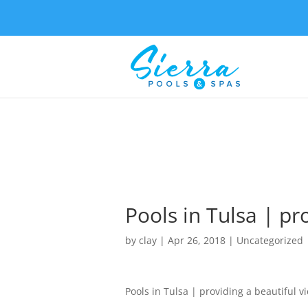
Pools in Tulsa | pr
by
clay
|
Apr 26, 2018
| Uncategorized
Pools in Tulsa | providing a beautiful v