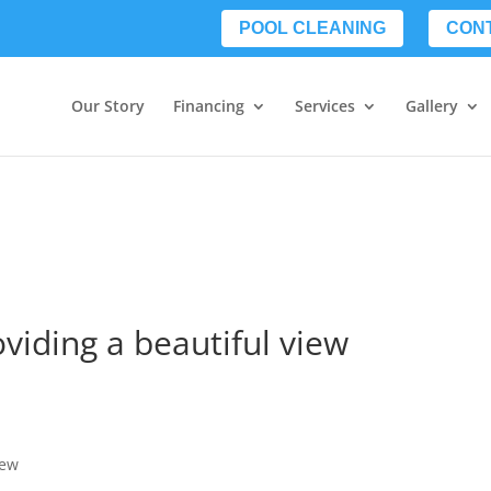
POOL CLEANING
CON
Our Story
Financing
Services
Gallery
oviding a beautiful view
iew