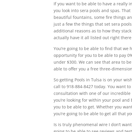
If you want to be able to have a really 
you look into sera pools and spas. Tha
beautiful fountains, some fire things an
just a few the things that set sera poo
additional reasons as to how they stac
actually have it all listed out right ther
You’re going to be able to find that we 
opportunity for you to be able to pay
under $300. We can see that area to be
able to offer you a free three-dimension
So getting Pools in Tulsa is on your wis
call to 918-884-8427 today. You want to 
consultation with one of our incredible
you’re looking for within your pool and 
you to be able to get. Whether you want
you’re going to be able to get all that 
Is is truly phenomenal wire I don’t wa
going to be able to see reviews and tes