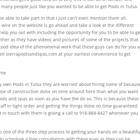
so many people just like you wanted to be able to get Pools in Tulsa.
 able to take part in that I just can’t even mention them all.
 wire on the website is go ahead and take a look at the different
 help you out with including the opportunity for you to be able to ge
ether as they have videos and pictures of some of the projects that
 good idea of the phenomenal work that these guys can do for you a
visit sierrapoolsandspas.com at your earliest convenience to get
ime
very own Pools in Tulsa they are worried about hiring some of becaus
type of construction done on time around here than what you want
pools and spas as soon as you have the do so. This is because these
taff in tight order and getting the things done on time guaranteed.
et in touch with them is giving a call to 918-884-8427 whenever you
p one of the three step process to getting your hands on a beautifu
 to schedule a free consultation with these guys as they can be