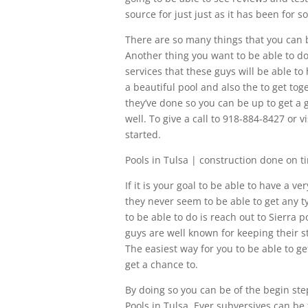
source for just just as it has been for 
There are so many things that you can be
Another thing you want to be able to do
services that these guys will be able to
a beautiful pool and also the to get tog
they’ve done so you can be up to get a
well. To give a call to 918-884-8427 or 
started.
Pools in Tulsa | construction done on t
If it is your goal to be able to have a 
they never seem to be able to get any 
to be able to do is reach out to Sierra 
guys are well known for keeping their s
The easiest way for you to be able to g
get a chance to.
By doing so you can be of the begin ste
Pools in Tulsa. Ever subversives can be