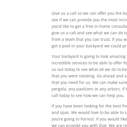
Give us a call so we can offer you the b
see if we can provide you the most incr
you’d like to get a free in-home consul
give us a call and see what we can do t
from a team that you can trust. If you w
get a pool in your backyard we could pr
Your backyard is going to look amazing
incredible services to be able to offer
us out today to see what all we do to be a
that you were needing. Go ahead and se
that you need for us. We can make sure
pergola, any pavilions or any arbors. If
call today to see how we can help you.
If you have been looking for the best Po
and spas. We would love to be able to s
you’re going to Forrest. If you would li
we can provide you with that. We are re