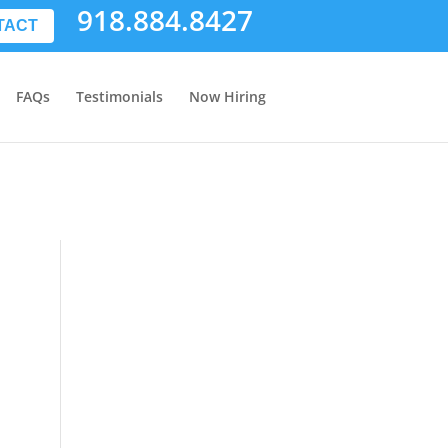
918.884.8427
TACT
FAQs
Testimonials
Now Hiring