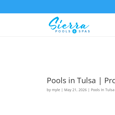
Pools in Tulsa | Pr
by
myle
|
May 21, 2026
|
Pools In Tulsa