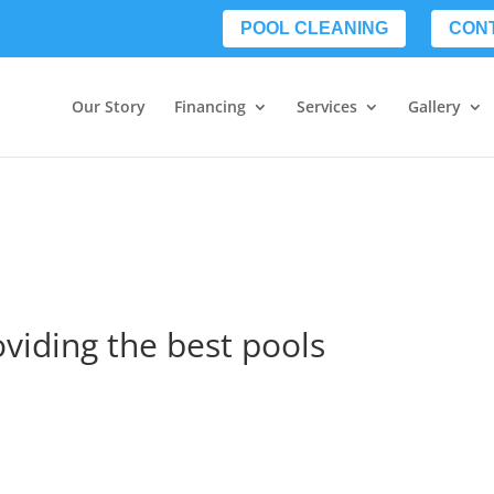
POOL CLEANING
CON
Our Story
Financing
Services
Gallery
oviding the best pools