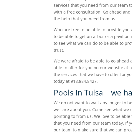
services that you need from our team 
with a free consultation. Go ahead and g
the help that you need from us.
Who are free to be able to provide you 
to be able to get an arbor or a pavilion
to see what we can do to be able to pr
trust.
We were afraid to be able to go ahead 
able to offer for you on our website at
the services that we have to offer for y
today at 918.884.8427.
Pools in Tulsa | we h
We do not want to wait any longer to be
we care about you. Come see what we ca
pointing to from us. We love to be able
that you need from our team today. If y
our team to make sure that we can prov