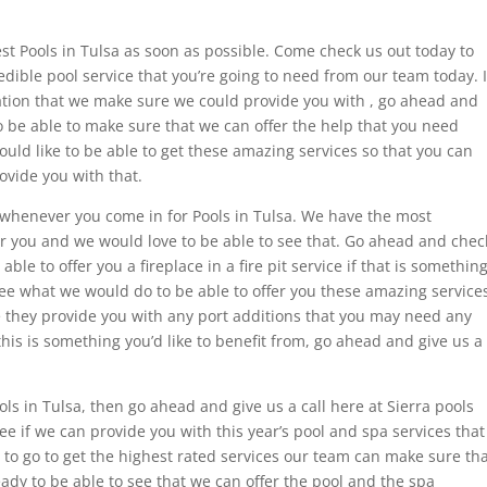
est Pools in Tulsa as soon as possible. Come check us out today to
edible pool service that you’re going to need from our team today. I
tation that we make sure we could provide you with , go ahead and
o be able to make sure that we can offer the help that you need
ould like to be able to get these amazing services so that you can
ovide you with that.
 whenever you come in for Pools in Tulsa. We have the most
 for you and we would love to be able to see that. Go ahead and chec
ble to offer you a fireplace in a fire pit service if that is somethin
e what we would do to be able to offer you these amazing service
 they provide you with any port additions that you may need any
 this is something you’d like to benefit from, go ahead and give us a
ols in Tulsa, then go ahead and give us a call here at Sierra pools
ee if we can provide you with this year’s pool and spa services that
ke to go to get the highest rated services our team can make sure th
ady to be able to see that we can offer the pool and the spa