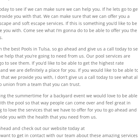
today to see if we can make sure we can help you. If he lets go to ge
rovide you with that. We can make sure that we can offer you a
scape and soft escape services. If this is something you’d like to be
e you with. Come see what I’m gonna do to be able to offer you the
s.
 the best Pools in Tulsa, so go ahead and give us a call today to s
he help that you’re going to need from us. Our pool services are
 to see them. If you’d like to be able to get the highest rate
and we are definitely a place for you. If you would like to be able t
hat we provide you with, I don’t give us a call today to see what al
lp union from a team that you can trust.
uring the summertime for a backyard event we would love to be able
ith the pool so that way people can come over and feel great in
 to love the services that we have to offer for you to go ahead and
ovide you with the health that you need from us.
 ahead and check out our website today at
 want to get in contact with our team about these amazing services