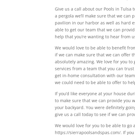
Give us a call about our Pools in Tulsa 
a pergola we’ll make sure that we can p
pavilion in our harbor as well as hard e
able to get our team that we can provid
help that you’re wanting to hear from u
We would love to be able to benefit from
if we can make sure that we can offer t
absolutely amazing. We love for you to go
services from a team that you can trust 
get in-home consultation with our team t
we could need to be able to offer to he
If you’d like everyone at your house d
to make sure that we can provide you w
your backyard. You were definitely going
give us a call today to see if we can pr
We would love for you to be able to go
https://sierrapoolsandspas.com/. If you