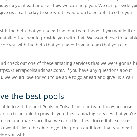
today so go ahead and see how we can help you. We can provide yo
ive us a call today to see what I would do to be able to offer you
with the help that you need from our team today. If you would like
 installed that would provide you with that. We would love to be abl
ovide you with the help that you need from a team that you can
and check out one of these amazing services that we were gonna b
 https://sierrapoolsandspas.com/. If you have any questions about
ou, we would love for you to be able to go ahead and give us a call
ave the best pools
 able to get the best Pools in Tulsa from our team today because
n do to be able to provide you these amazing services that you’re
 to see and make sure that we can offer these incredible services
ou would like to be able to get the porch auditions that you need
ide you with.