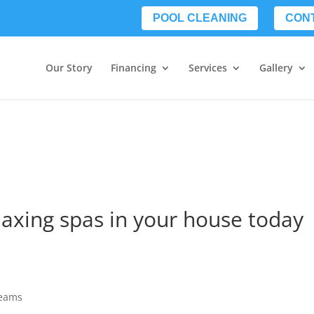
POOL CLEANING
CON
Our Story
Financing
Services
Gallery
laxing spas in your house today
reams