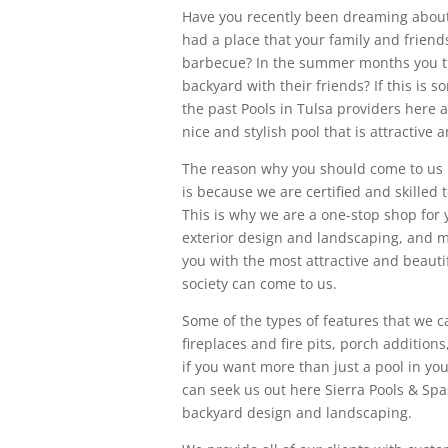
Have you recently been dreaming about
had a place that your family and friend
barbecue? In the summer months you thin
backyard with their friends? If this is 
the past Pools in Tulsa providers here 
nice and stylish pool that is attractive
The reason why you should come to us h
is because we are certified and skilled 
This is why we are a one-stop shop for y
exterior design and landscaping, and m
you with the most attractive and beauti
society can come to us.
Some of the types of features that we 
fireplaces and fire pits, porch addition
if you want more than just a pool in yo
can seek us out here Sierra Pools & Spas
backyard design and landscaping.