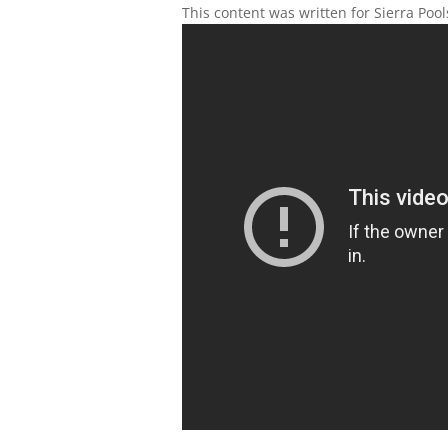
This content was written for Sierra Poo