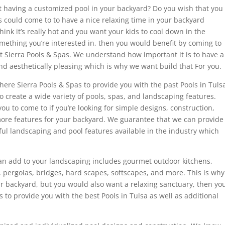
 having a customized pool in your backyard? Do you wish that you
s could come to to have a nice relaxing time in your backyard
k it’s really hot and you want your kids to cool down in the
something you’re interested in, then you would benefit by coming to
at Sierra Pools & Spas. We understand how important it is to have a
 and aesthetically pleasing which is why we want build that For you.
ere Sierra Pools & Spas to provide you with the past Pools in Tuls
to create a wide variety of pools, spas, and landscaping features.
ou to come to if you’re looking for simple designs, construction,
ore features for your backyard. We guarantee that we can provide
ful landscaping and pool features available in the industry which
can add to your landscaping includes gourmet outdoor kitchens,
s, pergolas, bridges, hard scapes, softscapes, and more. This is why
ur backyard, but you would also want a relaxing sanctuary, then yo
 to provide you with the best Pools in Tulsa as well as additional