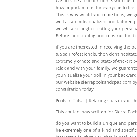
We provide all of our clients with cus
how important it is for everyone to feel 
This is why would you come to us, we g
well as an individualized and tailored 
we will also begin creating your person
Before landscaping and construction be
If you are interested in receiving the b
& Spa Professionals, then don’t hesitat
extremely ornate and state-of-the-art p
relax and with your family, we guarante
you visualize your poll in your backyar
our website sierrapoolsandspas.com by c
consultation today.
Pools in Tulsa | Relaxing spas in your 
This content was written for Sierra Poo
do you want to build a unique and per
be extremely one-of-a-kind and specific