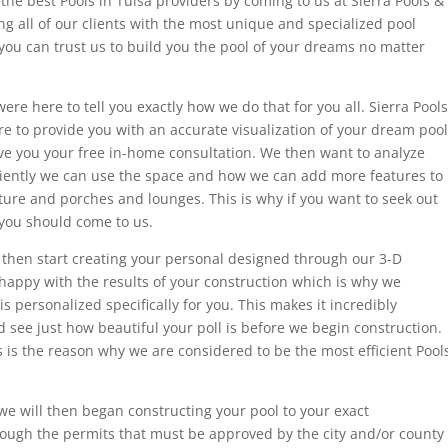
the best Pools in Tulsa providers by coming to us at Sierra Pools &
ng all of our clients with the most unique and specialized pool
you can trust us to build you the pool of your dreams no matter
ere here to tell you exactly how we do that for you all. Sierra Pools
e to provide you with an accurate visualization of your dream pool
ive you your free in-home consultation. We then want to analyze
iciently we can use the space and how we can add more features to
ture and porches and lounges. This is why if you want to seek out
 you should come to us.
 then start creating your personal designed through our 3-D
appy with the results of your construction which is why we
is personalized specifically for you. This makes it incredibly
d see just how beautiful your poll is before we begin construction.
s is the reason why we are considered to be the most efficient Pool
we will then began constructing your pool to your exact
hrough the permits that must be approved by the city and/or county