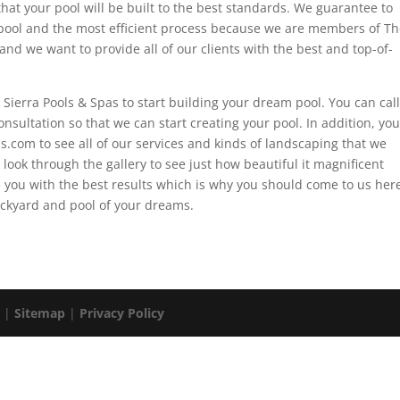
that your pool will be built to the best standards. We guarantee to
pool and the most efficient process because we are members of Th
and we want to provide all of our clients with the best and top-of-
t Sierra Pools & Spas to start building your dream pool. You can call
nsultation so that we can start creating your pool. In addition, you
s.com to see all of our services and kinds of landscaping that we
 look through the gallery to see just how beautiful it magnificent
 you with the best results which is why you should come to us her
backyard and pool of your dreams.
. |
Sitemap
|
Privacy Policy