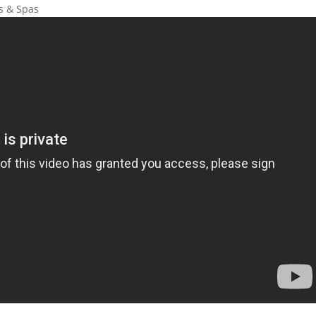
ls & Spas