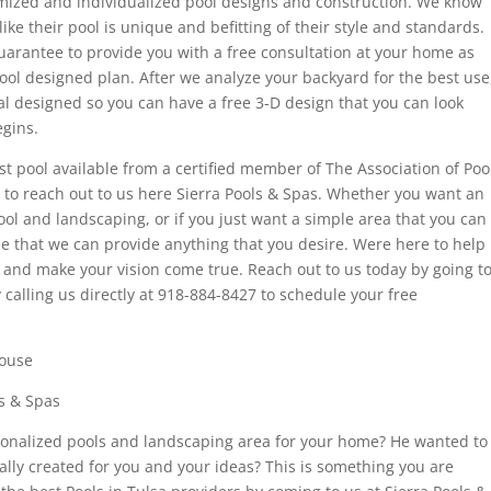
tomized and individualized pool designs and construction. We know
like their pool is unique and befitting of their style and standards.
uarantee to provide you with a free consultation at your home as
pool designed plan. After we analyze your backyard for the best use
al designed so you can have a free 3-D design that you can look
gins.
est pool available from a certified member of The Association of Poo
e to reach out to us here Sierra Pools & Spas. Whether you want an
ool and landscaping, or if you just want a simple area that you can
e that we can provide anything that you desire. Were here to help
d and make your vision come true. Reach out to us today by going t
alling us directly at 918-884-8427 to schedule your free
house
ls & Spas
sonalized pools and landscaping area for your home? He wanted to
ally created for you and your ideas? This is something you are