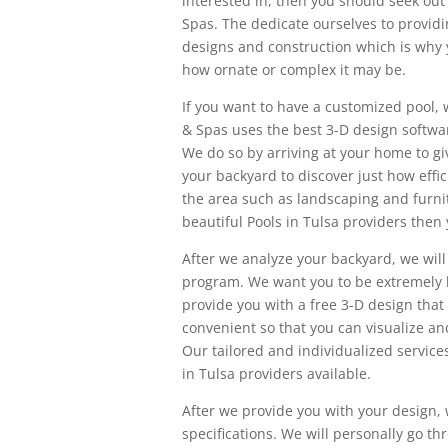
interested in, then you should seek out 
Spas. The dedicate ourselves to providi
designs and construction which is why 
how ornate or complex it may be.
If you want to have a customized pool, w
& Spas uses the best 3-D design softwar
We do so by arriving at your home to g
your backyard to discover just how eff
the area such as landscaping and furni
beautiful Pools in Tulsa providers then
After we analyze your backyard, we will
program. We want you to be extremely h
provide you with a free 3-D design that 
convenient so that you can visualize an
Our tailored and individualized service
in Tulsa providers available.
After we provide you with your design, 
specifications. We will personally go t