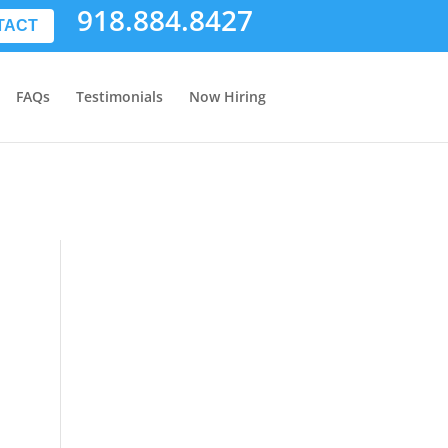
918.884.8427
TACT
FAQs
Testimonials
Now Hiring