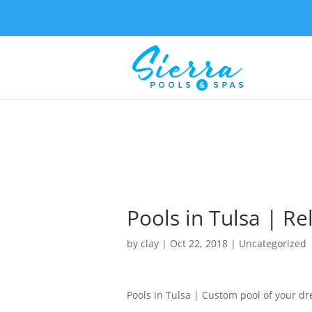
Pools in Tulsa | Re
by
clay
|
Oct 22, 2018
| Uncategorized
Pools in Tulsa | Custom pool of your d