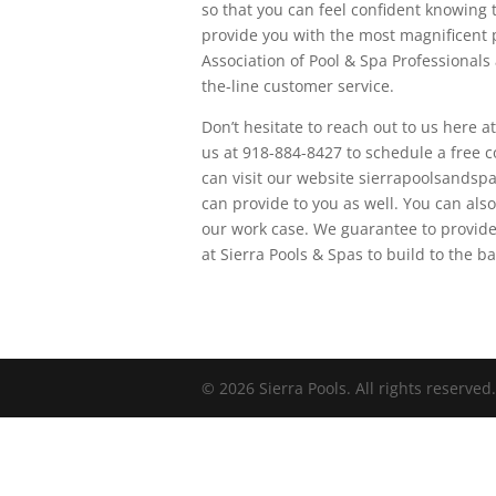
so that you can feel confident knowing 
provide you with the most magnificent 
Association of Pool & Spa Professionals 
the-line customer service.
Don’t hesitate to reach out to us here a
us at 918-884-8427 to schedule a free co
can visit our website sierrapoolsandspa
can provide to you as well. You can also
our work case. We guarantee to provide
at Sierra Pools & Spas to build to the 
© 2026 Sierra Pools. All rights reserved