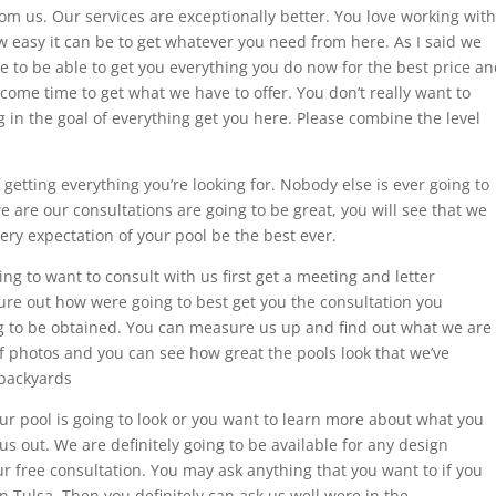
om us. Our services are exceptionally better. You love working with
ow easy it can be to get whatever you need from here. As I said we
re to be able to get you everything you do now for the best price a
 come time to get what we have to offer. You don’t really want to
ng in the goal of everything get you here. Please combine the level
 getting everything you’re looking for. Nobody else is ever going to
e are our consultations are going to be great, you will see that we
very expectation of your pool be the best ever.
ng to want to consult with us first get a meeting and letter
ure out how were going to best get you the consultation you
ing to be obtained. You can measure us up and find out what we are
f photos and you can see how great the pools look that we’ve
 backyards
ur pool is going to look or you want to learn more about what you
s out. We are definitely going to be available for any design
 free consultation. You may ask anything that you want to if you
n Tulsa. Then you definitely can ask us well were in the