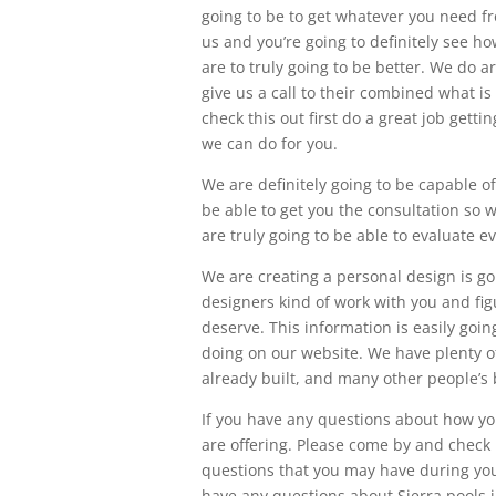
going to be to get whatever you need fr
us and you’re going to definitely see h
are to truly going to be better. We do a
give us a call to their combined what is
check this out first do a great job getti
we can do for you.
We are definitely going to be capable of
be able to get you the consultation so w
are truly going to be able to evaluate e
We are creating a personal design is goi
designers kind of work with you and fig
deserve. This information is easily go
doing on our website. We have plenty o
already built, and many other people’s
If you have any questions about how yo
are offering. Please come by and check u
questions that you may have during your
have any questions about Sierra pools i