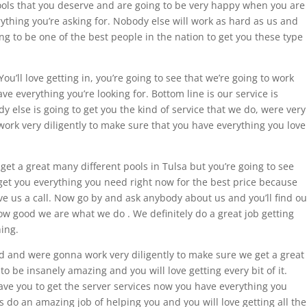
 pools that you deserve and are going to be very happy when you are
rything you’re asking for. Nobody else will work as hard as us and
ing to be one of the best people in the nation to get you these type
ou’ll love getting in, you’re going to see that we’re going to work
e everything you’re looking for. Bottom line is our service is
dy else is going to get you the kind of service that we do, were very
ork very diligently to make sure that you have everything you love
 get a great many different pools in Tulsa but you’re going to see
 get you everything you need right now for the best price because
ve us a call. Now go by and ask anybody about us and you’ll find ou
w good we are what we do . We definitely do a great job getting
ing.
d and were gonna work very diligently to make sure we get a great
to be insanely amazing and you will love getting every bit of it.
ave you to get the server services now you have everything you
do an amazing job of helping you and you will love getting all the