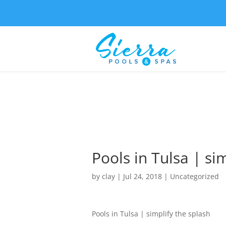
Pools in Tulsa | si
by
clay
|
Jul 24, 2018
| Uncategorized
Pools in Tulsa | simplify the splash