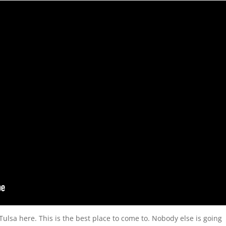
 Tulsa here. This is the best place to come to. Nobody else is going