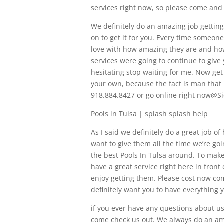
services right now, so please come and
We definitely do an amazing job getting
on to get it for you. Every time someone
love with how amazing they are and how 
services were going to continue to give 
hesitating stop waiting for me. Now get
your own, because the fact is man that 
918.884.8427 or go online right now@
Pools in Tulsa | splash splash help
As I said we definitely do a great job of
want to give them all the time we’re goi
the best Pools In Tulsa around. To make
have a great service right here in front 
enjoy getting them. Please cost now co
definitely want you to have everything 
if you ever have any questions about usi
come check us out. We always do an ama