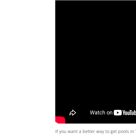
If you want a better way to get pools in