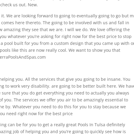
 check us out. New.
 it. We are looking forward to going to eventually going to go but 
 comes here thereto. The going to be involved with us and fall in
amazing they see that we are. I will we do. We love offering the
you whatever you’re asking for right now for the best price to stop
 a pool built for you from a custom design that you came up with o
pools like this are now really cool. We want to show you that
SierraPoolsAndSpas.com
 helping you. All the services that give you going to be insane. You
ng to work very disability. are going to be better built here. We hav
 sure that you do get everything you need to actually you always
of you. The services we offer you air to be amazingly essential to
me by. Whatever you need to do this for you to stay because we
you need right now for the best price
ng can be for you to get a really great Pools In Tulsa definitely
zing job of helping you and you’re going to quickly see how is