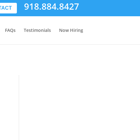
918.884.8427
TACT
FAQs
Testimonials
Now Hiring