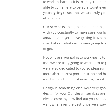
to work as hard as it is to get you the
able to come here to be able to get eve
you’re going to see that we are truly go
of services.
Our service is going to be outstanding. Y
with you constantly to make sure you hav
amazing and you’ll love getting it. Nobo
smart about what we do were going to w
to get.
Not only are you going to work easily to
that we are truly going to work hard to
we are so dedicated to you so please gi
more about Sierra pools in Tulsa and ho
used some of the most amazing everyth
Design is something else were very goo
design for you. Our design services are 
Please come by now find out you can le
want whenever the best price we always 