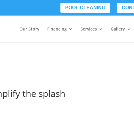
POOL CLEANING
CON
Our Story
Financing
Services
Gallery
mplify the splash