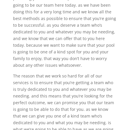
going to be our team here today. as we have been
doing this for a very long time and we know all the
best methods as possible to ensure that you’re going
to be successful. as you deserve a team who’s
dedicated to you and whatever you may be needing,
and we know that we can offer that to you here
today. because we want to make sure that your pool
is going to be one of a kind spot for you and your
family to enjoy, that way you don’t have to worry
about any other issues whatsoever.
The reason that we work so hard for all of our
services is to ensure that you’re getting a team who
is truly dedicated to you and whatever you may be
needing. and this means that you’re looking for the
perfect outcome, we can promise you that our team
is going to be able to do that for you. as we know
that we can give you one of a kind team who’s
dedicated to you and what you may be needing. is
what we’re going to be able to have as we are going