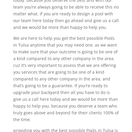
today. because you deserve the best and with our
team you’re always going to be able to receive this no
matter what. If you are ready to design a pool with
our team here today then go ahead and give us a call
and we would be more than happy to help you.
We are here to help you get the best possible Pools
in Tulsa anytime that you may need one. as we want
to make sure that your outcome is going to be one of
a kind compared to any other company in the area.
cuz it’s very important to assess that we are offering
you services that are going to be one of a kind
compared to any other company in the area, and
that’s going to be a guarantee. If you’re ready to
upgrade your backyard then all you have to do is
give us a call here today and we would be more than
happy to help you. because you deserve a team who
truly goes above and beyond for their clients 100% of
the time.
providing you with the best possible Pools in Tulsa is