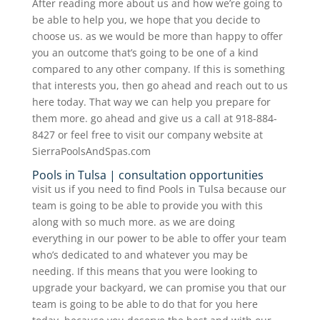
After reading more about us and how we’re going to
be able to help you, we hope that you decide to
choose us. as we would be more than happy to offer
you an outcome that’s going to be one of a kind
compared to any other company. If this is something
that interests you, then go ahead and reach out to us
here today. That way we can help you prepare for
them more. go ahead and give us a call at 918-884-
8427 or feel free to visit our company website at
SierraPoolsAndSpas.com
Pools in Tulsa | consultation opportunities
visit us if you need to find Pools in Tulsa because our
team is going to be able to provide you with this
along with so much more. as we are doing
everything in our power to be able to offer your team
who’s dedicated to and whatever you may be
needing. If this means that you were looking to
upgrade your backyard, we can promise you that our
team is going to be able to do that for you here