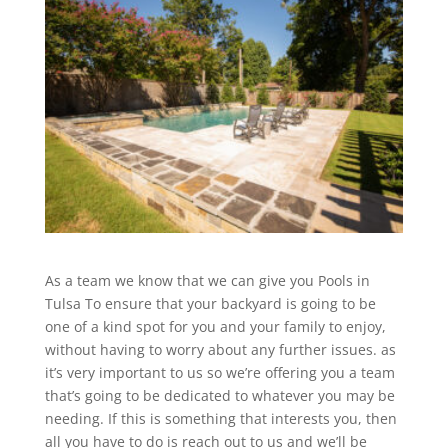
As a team we know that we can give you Pools in
Tulsa To ensure that your backyard is going to be
one of a kind spot for you and your family to enjoy,
without having to worry about any further issues. as
it’s very important to us so we’re offering you a team
that’s going to be dedicated to whatever you may be
needing. If this is something that interests you, then
all you have to do is reach out to us and we’ll be