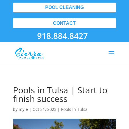
POOL CLEANING
CONTACT
918.884.8427
Pools in Tulsa | Start to
finish success
by
myle
|
Oct 31, 2023
|
Pools In Tulsa