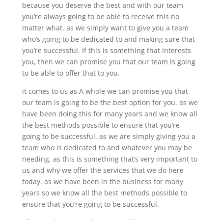
because you deserve the best and with our team
you’re always going to be able to receive this no
matter what. as we simply want to give you a team
who’s going to be dedicated to and making sure that
you’re successful. If this is something that interests
you, then we can promise you that our team is going
to be able to offer that to you.
it comes to us as A whole we can promise you that
our team is going to be the best option for you. as we
have been doing this for many years and we know all
the best methods possible to ensure that you’re
going to be successful. as we are simply giving you a
team who is dedicated to and whatever you may be
needing. as this is something that’s very important to
us and why we offer the services that we do here
today. as we have been in the business for many
years so we know all the best methods possible to
ensure that you’re going to be successful.