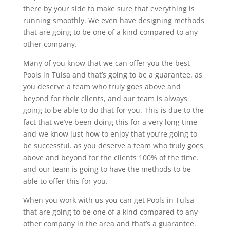
there by your side to make sure that everything is
running smoothly. We even have designing methods
that are going to be one of a kind compared to any
other company.
Many of you know that we can offer you the best
Pools in Tulsa and that’s going to be a guarantee. as
you deserve a team who truly goes above and
beyond for their clients, and our team is always
going to be able to do that for you. This is due to the
fact that we’ve been doing this for a very long time
and we know just how to enjoy that you’re going to
be successful. as you deserve a team who truly goes
above and beyond for the clients 100% of the time.
and our team is going to have the methods to be
able to offer this for you.
When you work with us you can get Pools in Tulsa
that are going to be one of a kind compared to any
other company in the area and that’s a guarantee.