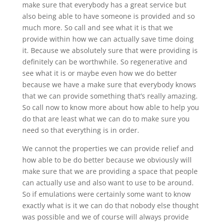
make sure that everybody has a great service but
also being able to have someone is provided and so
much more. So call and see what it is that we
provide within how we can actually save time doing
it. Because we absolutely sure that were providing is
definitely can be worthwhile. So regenerative and
see what it is or maybe even how we do better
because we have a make sure that everybody knows
that we can provide something that’s really amazing.
So call now to know more about how able to help you
do that are least what we can do to make sure you
need so that everything is in order.
We cannot the properties we can provide relief and
how able to be do better because we obviously will
make sure that we are providing a space that people
can actually use and also want to use to be around.
So if emulations were certainly some want to know
exactly what is it we can do that nobody else thought
was possible and we of course will always provide