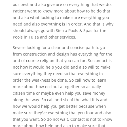
our best and also give are on everything that we do.
Patient want to know more about how to be do that
and also what looking to make sure everything you
need and also everything is in order. And that is why
should always go with Sierra Pools & Spas for the
Pools in Tulsa and other services.
Severe looking for a clear and concise path to go
from construction and design has everything for the
and of course religion that you can for. So contact is
not how it would help you did and also will to make
sure everything they need so that everything in
order the weakness be done. So call now to learn
more about how occiput altogether so actually
citizen time or maybe even help you save money
along the way. So call and six of the what it is and
how we would help you get better because when
make sure they’ve everything that you four and also
that you want. So do not wait. Contact is not to know
more about how help and also to make sure that