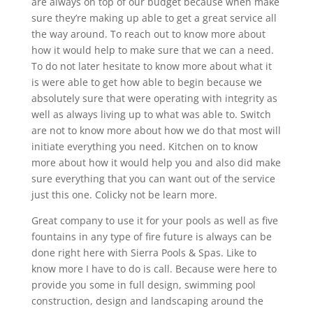
are always on top of our budget because when make
sure they’re making up able to get a great service all
the way around. To reach out to know more about
how it would help to make sure that we can a need.
To do not later hesitate to know more about what it
is were able to get how able to begin because we
absolutely sure that were operating with integrity as
well as always living up to what was able to. Switch
are not to know more about how we do that most will
initiate everything you need. Kitchen on to know
more about how it would help you and also did make
sure everything that you can want out of the service
just this one. Colicky not be learn more.
Great company to use it for your pools as well as five
fountains in any type of fire future is always can be
done right here with Sierra Pools & Spas. Like to
know more I have to do is call. Because were here to
provide you some in full design, swimming pool
construction, design and landscaping around the