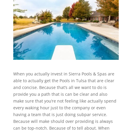
When you actually invest in Sierra Pools & Spas are
able to actually get the Pools in Tulsa that are clear
and concise. Because that’s all we want to do is
provide you a path that is can be clear and also
make sure that you’re not feeling like actually spend
every waking hour just to the company or even
having a team that is just doing subpar service.
Because will make should over providing is always
can be top-notch. Because of to tell about. When