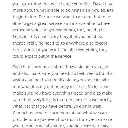
you something that will change your life., David final
more about what is able to do Armenian how able to
begin better. Because we want to ensure that to be
able to get a great service and also be able to have
someone who can get everything they need. The
Pools in Tulsa has everything that you need. So
there’s really no need to go anywhere else except
here. And that you want and also everything they
could expect out of the service.
Switch to know more about how able help you get
and also make sure you need. So feel free to build a
visit us online if you think able to get some insight
into what it is my but nobody else has. So for soon
make sure you have everything need and also make
sure that everything is in order seek to have exactly
what it is that you have before. So do not wait.
Contact us now to learn more about what we can
provide or maybe even how much time we can save
you. Because we absolutely should there were give