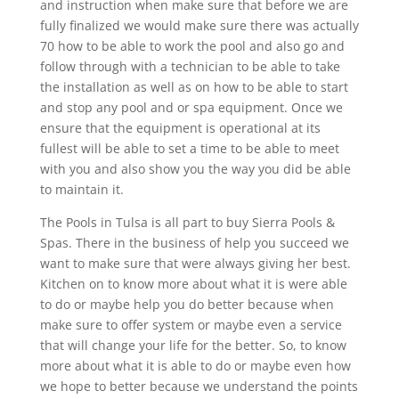
and instruction when make sure that before we are
fully finalized we would make sure there was actually
70 how to be able to work the pool and also go and
follow through with a technician to be able to take
the installation as well as on how to be able to start
and stop any pool and or spa equipment. Once we
ensure that the equipment is operational at its
fullest will be able to set a time to be able to meet
with you and also show you the way you did be able
to maintain it.
The Pools in Tulsa is all part to buy Sierra Pools &
Spas. There in the business of help you succeed we
want to make sure that were always giving her best.
Kitchen on to know more about what it is were able
to do or maybe help you do better because when
make sure to offer system or maybe even a service
that will change your life for the better. So, to know
more about what it is able to do or maybe even how
we hope to better because we understand the points