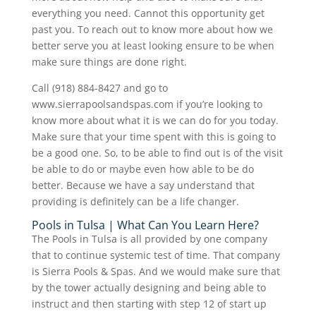
everything you need. Cannot this opportunity get
past you. To reach out to know more about how we
better serve you at least looking ensure to be when
make sure things are done right.
Call (918) 884-8427 and go to
www.sierrapoolsandspas.com if you’re looking to
know more about what it is we can do for you today.
Make sure that your time spent with this is going to
be a good one. So, to be able to find out is of the visit
be able to do or maybe even how able to be do
better. Because we have a say understand that
providing is definitely can be a life changer.
Pools in Tulsa | What Can You Learn Here?
The Pools in Tulsa is all provided by one company
that to continue systemic test of time. That company
is Sierra Pools & Spas. And we would make sure that
by the tower actually designing and being able to
instruct and then starting with step 12 of start up