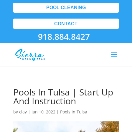
POOL CLEANING
CONTACT
918.884.8427
Pools In Tulsa | Start Up
And Instruction
by
clay
|
Jan 10, 2022
|
Pools In Tulsa