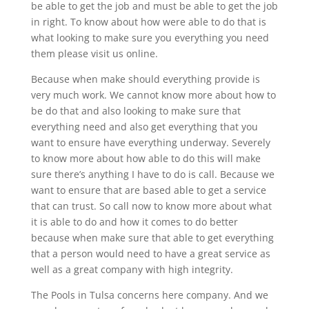
be able to get the job and must be able to get the job
in right. To know about how were able to do that is
what looking to make sure you everything you need
them please visit us online.
Because when make should everything provide is
very much work. We cannot know more about how to
be do that and also looking to make sure that
everything need and also get everything that you
want to ensure have everything underway. Severely
to know more about how able to do this will make
sure there’s anything I have to do is call. Because we
want to ensure that are based able to get a service
that can trust. So call now to know more about what
it is able to do and how it comes to do better
because when make sure that able to get everything
that a person would need to have a great service as
well as a great company with high integrity.
The Pools in Tulsa concerns here company. And we