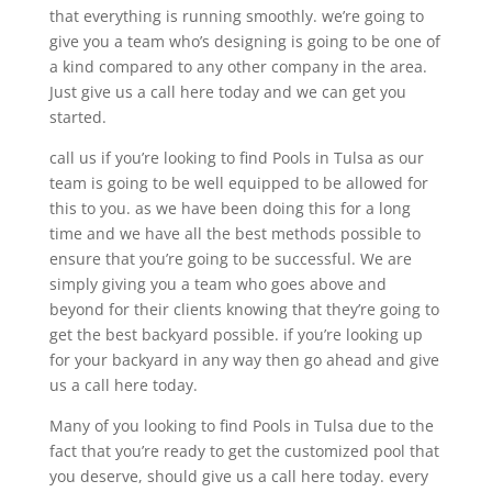
that everything is running smoothly. we’re going to
give you a team who’s designing is going to be one of
a kind compared to any other company in the area.
Just give us a call here today and we can get you
started.
call us if you’re looking to find Pools in Tulsa as our
team is going to be well equipped to be allowed for
this to you. as we have been doing this for a long
time and we have all the best methods possible to
ensure that you’re going to be successful. We are
simply giving you a team who goes above and
beyond for their clients knowing that they’re going to
get the best backyard possible. if you’re looking up
for your backyard in any way then go ahead and give
us a call here today.
Many of you looking to find Pools in Tulsa due to the
fact that you’re ready to get the customized pool that
you deserve, should give us a call here today. every