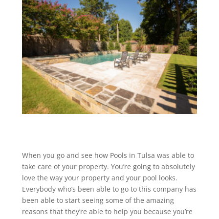
When you go and see how Pools in Tulsa was able to
take care of your property. You’re going to absolutely
love the way your property and your pool looks.
Everybody who’s been able to go to this company has
been able to start seeing some of the amazing
reasons that they’re able to help you because you’re