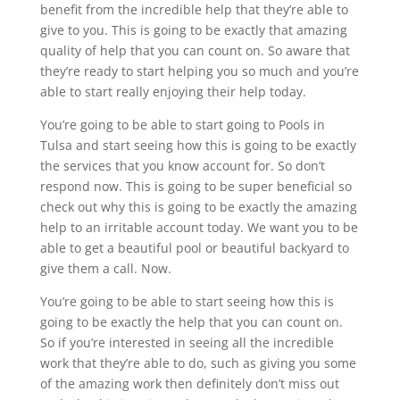
benefit from the incredible help that they’re able to
give to you. This is going to be exactly that amazing
quality of help that you can count on. So aware that
they’re ready to start helping you so much and you’re
able to start really enjoying their help today.
You’re going to be able to start going to Pools in
Tulsa and start seeing how this is going to be exactly
the services that you know account for. So don’t
respond now. This is going to be super beneficial so
check out why this is going to be exactly the amazing
help to an irritable account today. We want you to be
able to get a beautiful pool or beautiful backyard to
give them a call. Now.
You’re going to be able to start seeing how this is
going to be exactly the help that you can count on.
So if you’re interested in seeing all the incredible
work that they’re able to do, such as giving you some
of the amazing work then definitely don’t miss out