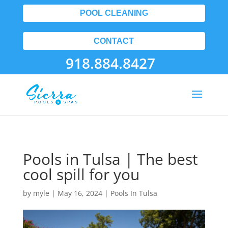
POOL CLEANING
CONTACT
918.884.8427
Pools in Tulsa | The best
cool spill for you
by
myle
|
May 16, 2024
|
Pools In Tulsa