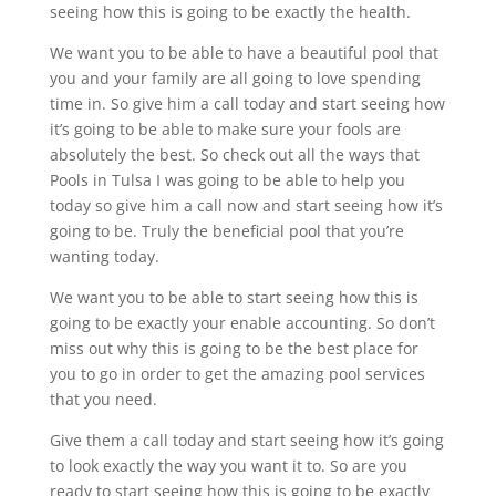
seeing how this is going to be exactly the health.
We want you to be able to have a beautiful pool that
you and your family are all going to love spending
time in. So give him a call today and start seeing how
it’s going to be able to make sure your fools are
absolutely the best. So check out all the ways that
Pools in Tulsa I was going to be able to help you
today so give him a call now and start seeing how it’s
going to be. Truly the beneficial pool that you’re
wanting today.
We want you to be able to start seeing how this is
going to be exactly your enable accounting. So don’t
miss out why this is going to be the best place for
you to go in order to get the amazing pool services
that you need.
Give them a call today and start seeing how it’s going
to look exactly the way you want it to. So are you
ready to start seeing how this is going to be exactly