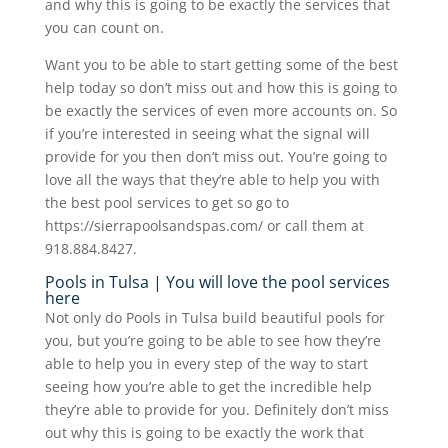
and why this is going to be exactly the services that
you can count on.
Want you to be able to start getting some of the best
help today so don’t miss out and how this is going to
be exactly the services of even more accounts on. So
if you’re interested in seeing what the signal will
provide for you then don’t miss out. You’re going to
love all the ways that they’re able to help you with
the best pool services to get so go to
https://sierrapoolsandspas.com/ or call them at
918.884.8427.
Pools in Tulsa | You will love the pool services
here
Not only do Pools in Tulsa build beautiful pools for
you, but you’re going to be able to see how they’re
able to help you in every step of the way to start
seeing how you’re able to get the incredible help
they’re able to provide for you. Definitely don’t miss
out why this is going to be exactly the work that