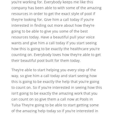
you’re working for. Everybody keeps me like this
company has been able to with some of the amazing
resources in order to get the exact style of pool if
they’re looking for. Give him a call today if you’re
interested in finding out more about how they’re
going to be able to give you some of the best
resources today. Have a beautiful pull your voice
wants and give him a call today if you start seeing
how this is going to be exactly the healthcare you’re
counting on. Everybody loves how they’re able to get
their beautiful pool built for them today.
They’re able to start helping you every step of the
way, so give him a call today and start seeing how
this is going to be exactly the help that you’re going
to count on. So if you’re interested in seeing how this
isn’t going to be exactly the amazing work that you
can count on so give them a call now at Pools in
Tulsa They’re going to be able to start getting some
of the amazing help today so if you’re interested in