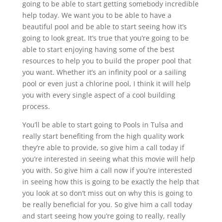
going to be able to start getting somebody incredible
help today. We want you to be able to have a
beautiful pool and be able to start seeing how it’s
going to look great. It’s true that you’re going to be
able to start enjoying having some of the best
resources to help you to build the proper pool that
you want. Whether it’s an infinity pool or a sailing
pool or even just a chlorine pool, I think it will help
you with every single aspect of a cool building
process.
You’ll be able to start going to Pools in Tulsa and
really start benefiting from the high quality work
they’re able to provide, so give him a call today if
you’re interested in seeing what this movie will help
you with. So give him a call now if you’re interested
in seeing how this is going to be exactly the help that
you look at so don’t miss out on why this is going to
be really beneficial for you. So give him a call today
and start seeing how you’re going to really, really