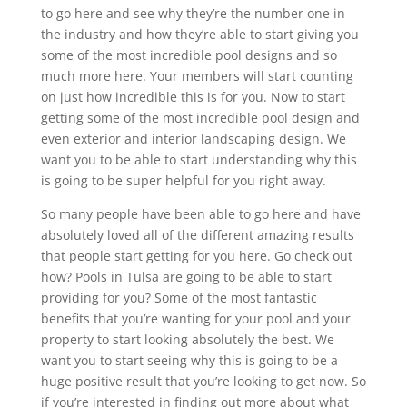
to go here and see why they’re the number one in
the industry and how they’re able to start giving you
some of the most incredible pool designs and so
much more here. Your members will start counting
on just how incredible this is for you. Now to start
getting some of the most incredible pool design and
even exterior and interior landscaping design. We
want you to be able to start understanding why this
is going to be super helpful for you right away.
So many people have been able to go here and have
absolutely loved all of the different amazing results
that people start getting for you here. Go check out
how? Pools in Tulsa are going to be able to start
providing for you? Some of the most fantastic
benefits that you’re wanting for your pool and your
property to start looking absolutely the best. We
want you to start seeing why this is going to be a
huge positive result that you’re looking to get now. So
if you’re interested in finding out more about what