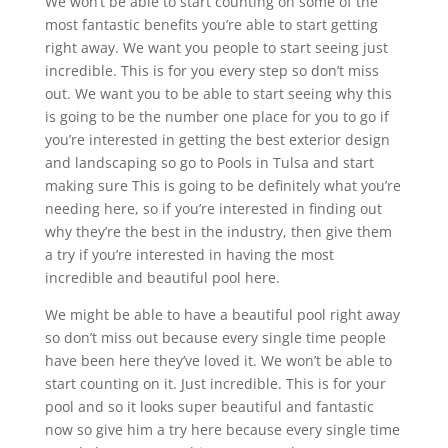
We won’t be able to start counting on some of the
most fantastic benefits you’re able to start getting
right away. We want you people to start seeing just
incredible. This is for you every step so don’t miss
out. We want you to be able to start seeing why this
is going to be the number one place for you to go if
you’re interested in getting the best exterior design
and landscaping so go to Pools in Tulsa and start
making sure This is going to be definitely what you’re
needing here, so if you’re interested in finding out
why they’re the best in the industry, then give them
a try if you’re interested in having the most
incredible and beautiful pool here.
We might be able to have a beautiful pool right away
so don’t miss out because every single time people
have been here they’ve loved it. We won’t be able to
start counting on it. Just incredible. This is for your
pool and so it looks super beautiful and fantastic
now so give him a try here because every single time