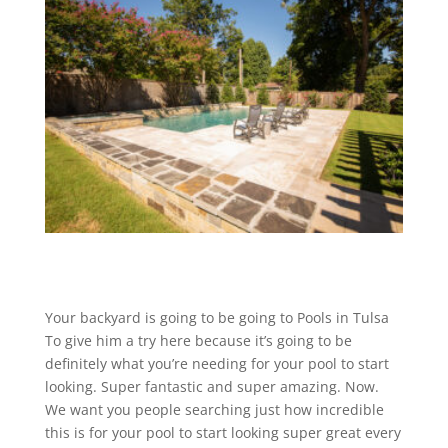
Your backyard is going to be going to Pools in Tulsa
To give him a try here because it’s going to be
definitely what you’re needing for your pool to start
looking. Super fantastic and super amazing. Now.
We want you people searching just how incredible
this is for your pool to start looking super great every