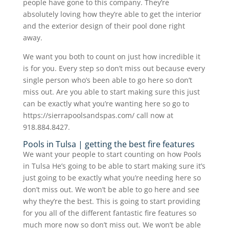
people have gone to this company. They’re
absolutely loving how they’re able to get the interior
and the exterior design of their pool done right
away.
We want you both to count on just how incredible it
is for you. Every step so don’t miss out because every
single person who’s been able to go here so don’t
miss out. Are you able to start making sure this just
can be exactly what you’re wanting here so go to
https://sierrapoolsandspas.com/ call now at
918.884.8427.
Pools in Tulsa | getting the best fire features
We want your people to start counting on how Pools
in Tulsa He’s going to be able to start making sure it’s
just going to be exactly what you’re needing here so
don’t miss out. We won’t be able to go here and see
why they’re the best. This is going to start providing
for you all of the different fantastic fire features so
much more now so don’t miss out. We won’t be able