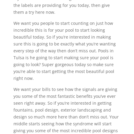
the labels are providing for you today, then give
them a try here now.
We want you people to start counting on just how
incredible this is for your pool to start looking
beautiful today. So if you’re interested in making
sure this is going to be exactly what you’re wanting
every step of the way then don’t miss out. Pools in
Tulsa is he going to start making sure your pool is
going to look? Super gorgeous today so make sure
you’re able to start getting the most beautiful pool
right now.
We want your bills to see how the signals are giving
you some of the most fantastic benefits you’ve ever
seen right away. So if you’re interested in getting
fountains, pool design, exterior landscaping and
design so much more here than don’t miss out. Your
middle starts seeing how the syndrome will start
giving you some of the most incredible pool designs