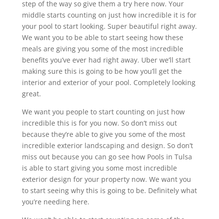
step of the way so give them a try here now. Your
middle starts counting on just how incredible it is for
your pool to start looking. Super beautiful right away.
We want you to be able to start seeing how these
meals are giving you some of the most incredible
benefits you’ve ever had right away. Uber we’ll start
making sure this is going to be how you’ll get the
interior and exterior of your pool. Completely looking
great.
We want you people to start counting on just how
incredible this is for you now. So don’t miss out
because they’re able to give you some of the most
incredible exterior landscaping and design. So don’t
miss out because you can go see how Pools in Tulsa
is able to start giving you some most incredible
exterior design for your property now. We want you
to start seeing why this is going to be. Definitely what
you’re needing here.