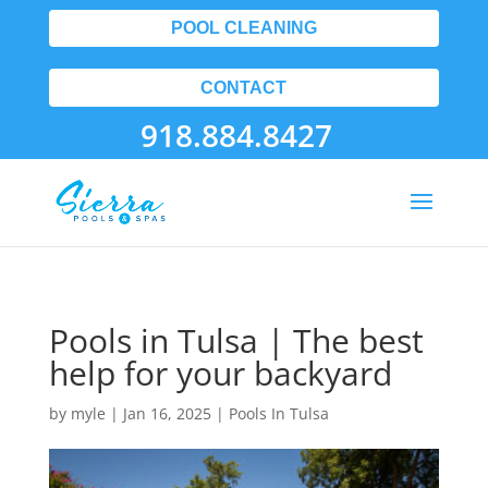
POOL CLEANING
CONTACT
918.884.8427
Pools in Tulsa | The best
help for your backyard
by
myle
|
Jan 16, 2025
|
Pools In Tulsa