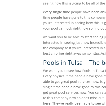
seeing how this is going to be all of th
every single time people have been able
time people have gone to this company the
you’re interested in seeing how this is
your pool can look right now so find ou
we want you to be able to start seeing ju
interested in seeing just how incredible
the company so if you’re interested in 
best chlorine right away so go https://
Pools in Tulsa | The b
We want you to see how Pools in Tulsa I
Every physical time people have gone to
able to get great pool services now. Is 
single time people have gone to this co
get great pool services now. You can st
to this company now so don’t miss out. 
here. They’ve really been able to see wh