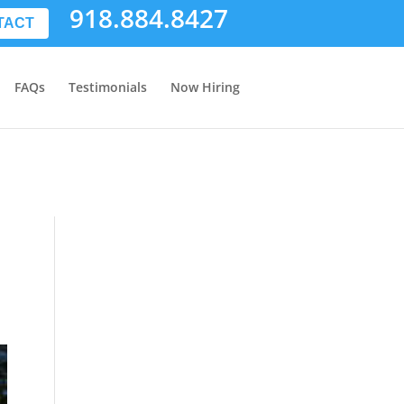
918.884.8427
TACT
FAQs
Testimonials
Now Hiring