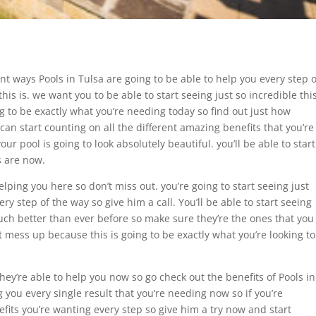
ent ways Pools in Tulsa are going to be able to help you every step o
his is. we want you to be able to start seeing just so incredible thi
ng to be exactly what you’re needing today so find out just how
 can start counting on all the different amazing benefits that you’re
ur pool is going to look absolutely beautiful. you’ll be able to start
s are now.
elping you here so don’t miss out. you’re going to start seeing just
ry step of the way so give him a call. You’ll be able to start seeing
uch better than ever before so make sure they’re the ones that you
t mess up because this is going to be exactly what you’re looking to
hey’re able to help you now so go check out the benefits of Pools in
g you every single result that you’re needing now so if you’re
efits you’re wanting every step so give him a try now and start