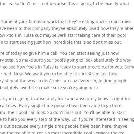
this is. So don’t miss out because this is going to be exactly what
Some of your fantastic work that they’re eating now so don’t miss
ave been to this company they’ve absolutely loved how they’re able
w Pools in Tulsa cuz maybe we’ll start taking care of their pool
 to start seeing just how incredible this is so don’t miss out.
re of today so give him a call. You can start seeing just how
ery step. So make sure your pool’s going to look absolutely the way
an go see how Pools in Tulsa is ready to start providing for you. Som
ver had. Now. We want you to be able to sort of see just how
ery step of the way so don’t miss up cuz every single time people
solutely loved it so make sure you’re going here.
t you’re going to absolutely love and absolutely know is right for
 call now. Every single time people have been able to go here.
ul their pool can look. So don’t miss out. You’ll be able to start
e to help you every step of the way. So if you’re interested in seein
iss out because every single time people have been here, they’ve
hat they’re able to get. So most incredible Pool Services they’re