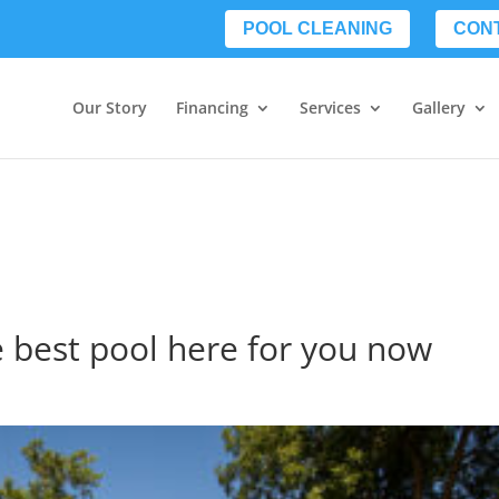
POOL CLEANING
CON
Our Story
Financing
Services
Gallery
e best pool here for you now