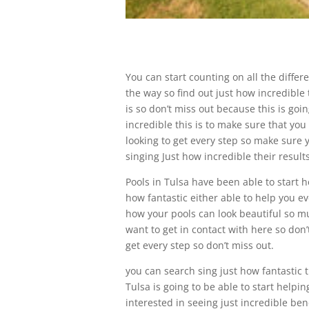
You can start counting on all the differ
the way so find out just how incredible t
is so don’t miss out because this is goi
incredible this is to make sure that you
looking to get every step so make sure yo
singing Just how incredible their result
Pools in Tulsa have been able to start h
how fantastic either able to help you eve
how your pools can look beautiful so m
want to get in contact with here so don’
get every step so don’t miss out.
you can search sing just how fantastic t
Tulsa is going to be able to start helpin
interested in seeing just incredible ben