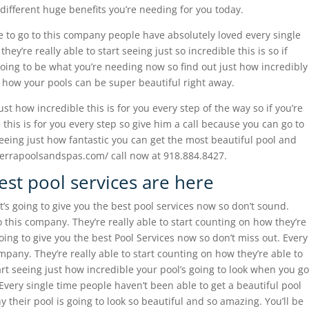
e different huge benefits you’re needing for you today.
 to go to this company people have absolutely loved every single
y’re really able to start seeing just so incredible this is so if
 going to be what you’re needing now so find out just how incredibly
t how your pools can be super beautiful right away.
st how incredible this is for you every step of the way so if you’re
 this is for you every step so give him a call because you can go to
seeing just how fantastic you can get the most beautiful pool and
sierrapoolsandspas.com/ call now at 918.884.8427.
est pool services are here
t’s going to give you the best pool services now so don’t sound.
 this company. They’re really able to start counting on how they’re
going to give you the best Pool Services now so don’t miss out. Every
mpany. They’re really able to start counting on how they’re able to
art seeing just how incredible your pool’s going to look when you go
Every single time people haven’t been able to get a beautiful pool
y their pool is going to look so beautiful and so amazing. You’ll be