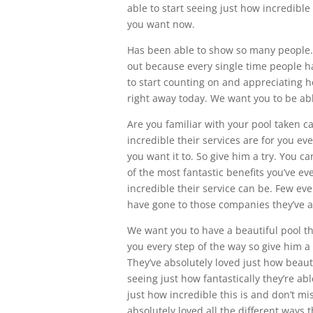
able to start seeing just how incredible 
you want now.
Has been able to show so many people. 
out because every single time people h
to start counting on and appreciating ho
right away today. We want you to be able
Are you familiar with your pool taken ca
incredible their services are for you ev
you want it to. So give him a try. You c
of the most fantastic benefits you’ve e
incredible their service can be. Few ev
have gone to those companies they’ve ab
We want you to have a beautiful pool tha
you every step of the way so give him a
They’ve absolutely loved just how beautif
seeing just how fantastically they’re abl
just how incredible this is and don’t m
absolutely loved all the different ways t