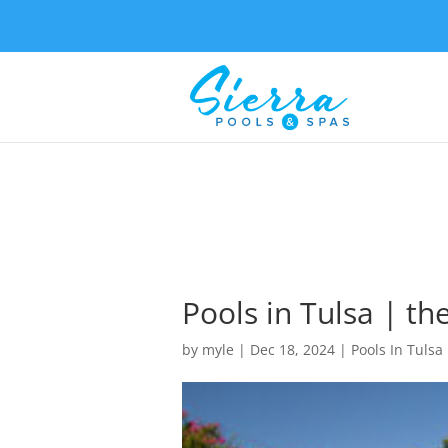
Pools in Tulsa | th
by
myle
|
Dec 18, 2024
|
Pools In Tulsa