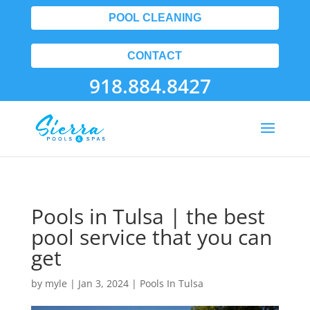
POOL CLEANING
CONTACT
918.884.8427
Pools in Tulsa | the best
pool service that you can
get
by
myle
|
Jan 3, 2024
|
Pools In Tulsa