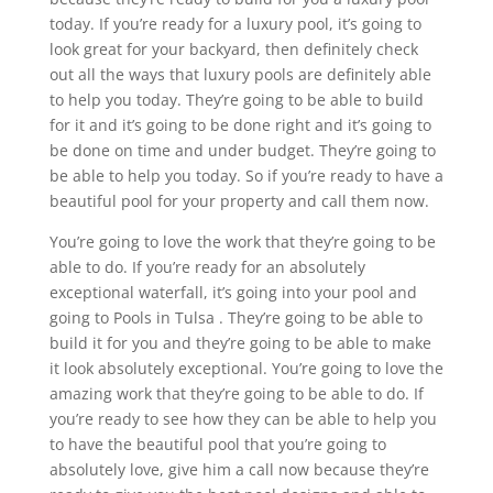
today. If you’re ready for a luxury pool, it’s going to
look great for your backyard, then definitely check
out all the ways that luxury pools are definitely able
to help you today. They’re going to be able to build
for it and it’s going to be done right and it’s going to
be done on time and under budget. They’re going to
be able to help you today. So if you’re ready to have a
beautiful pool for your property and call them now.
You’re going to love the work that they’re going to be
able to do. If you’re ready for an absolutely
exceptional waterfall, it’s going into your pool and
going to Pools in Tulsa . They’re going to be able to
build it for you and they’re going to be able to make
it look absolutely exceptional. You’re going to love the
amazing work that they’re going to be able to do. If
you’re ready to see how they can be able to help you
to have the beautiful pool that you’re going to
absolutely love, give him a call now because they’re