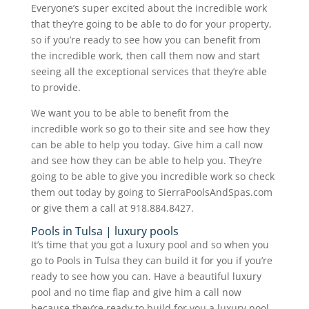
Everyone’s super excited about the incredible work
that they’re going to be able to do for your property,
so if you’re ready to see how you can benefit from
the incredible work, then call them now and start
seeing all the exceptional services that they’re able
to provide.
We want you to be able to benefit from the
incredible work so go to their site and see how they
can be able to help you today. Give him a call now
and see how they can be able to help you. They’re
going to be able to give you incredible work so check
them out today by going to SierraPoolsAndSpas.com
or give them a call at 918.884.8427.
Pools in Tulsa | luxury pools
It’s time that you got a luxury pool and so when you
go to Pools in Tulsa they can build it for you if you’re
ready to see how you can. Have a beautiful luxury
pool and no time flap and give him a call now
because they’re ready to build for you a luxury pool