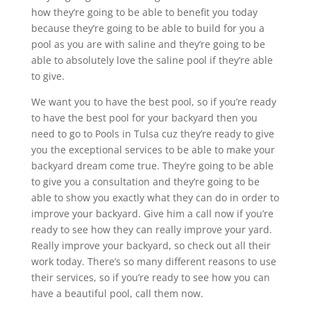
how they’re going to be able to benefit you today
because they’re going to be able to build for you a
pool as you are with saline and they’re going to be
able to absolutely love the saline pool if they’re able
to give.
We want you to have the best pool, so if you’re ready
to have the best pool for your backyard then you
need to go to Pools in Tulsa cuz they’re ready to give
you the exceptional services to be able to make your
backyard dream come true. They’re going to be able
to give you a consultation and they’re going to be
able to show you exactly what they can do in order to
improve your backyard. Give him a call now if you’re
ready to see how they can really improve your yard.
Really improve your backyard, so check out all their
work today. There’s so many different reasons to use
their services, so if you’re ready to see how you can
have a beautiful pool, call them now.