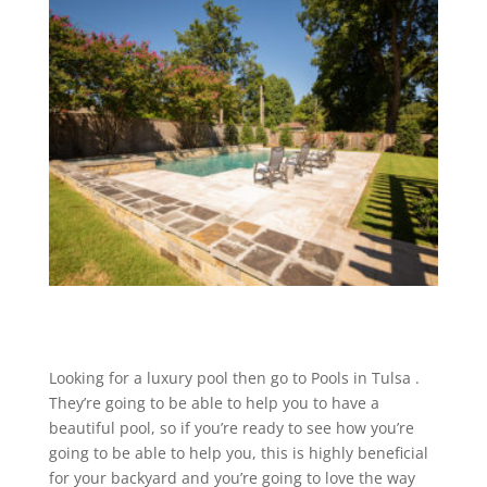
Looking for a luxury pool then go to Pools in Tulsa .
They’re going to be able to help you to have a
beautiful pool, so if you’re ready to see how you’re
going to be able to help you, this is highly beneficial
for your backyard and you’re going to love the way