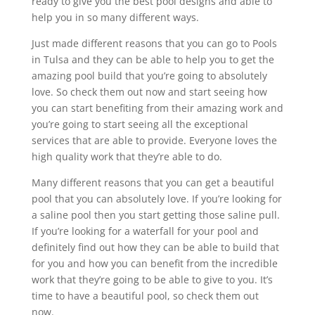
ready to give you the best pool designs and able to
help you in so many different ways.
Just made different reasons that you can go to Pools
in Tulsa and they can be able to help you to get the
amazing pool build that you’re going to absolutely
love. So check them out now and start seeing how
you can start benefiting from their amazing work and
you’re going to start seeing all the exceptional
services that are able to provide. Everyone loves the
high quality work that they’re able to do.
Many different reasons that you can get a beautiful
pool that you can absolutely love. If you’re looking for
a saline pool then you start getting those saline pull.
If you’re looking for a waterfall for your pool and
definitely find out how they can be able to build that
for you and how you can benefit from the incredible
work that they’re going to be able to give to you. It’s
time to have a beautiful pool, so check them out
now.