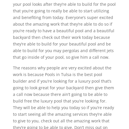
your pool looks after they’re able to build for the pool
that you’re going to really be able to start utilizing
and benefiting from today. Everyone’s super excited
about the amazing work that they’re able to do so if
you’re ready to have a beautiful pool and a beautiful
backyard then check out their work today because
they’re able to build for your beautiful pool and be
able to build for you may pergolas and different jets
that go inside of your pool, so give him a call now.
The reasons why people are very excited about the
work is because Pools in Tulsa is the best pool
builder and if you’re looking for a luxury pool that’s
going to look great for your backyard then give them
a call now because there ain’t going to be able to
build free the luxury pool that you’re looking for.
They will be able to help you today so if you’re ready
to start seeing all the amazing services they’re able
to give to you, check out all the amazing work that
they’re going to be able to give. Don’t miss out on