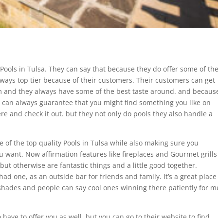
 Pools in Tulsa. They can say that because they do offer some of th
lways top tier because of their customers. Their customers can get
m and they always have some of the best taste around. and becaus
u can always guarantee that you might find something you like on
re and check it out. but they not only do pools they also handle a
 of the top quality Pools in Tulsa while also making sure you
 want. Now affirmation features like fireplaces and Gourmet grills
. but otherwise are fantastic things and a little good together.
 had one, as an outside bar for friends and family. It’s a great place
 shades and people can say cool ones winning there patiently for m
ave to offer you as well. but you can go to their website to find