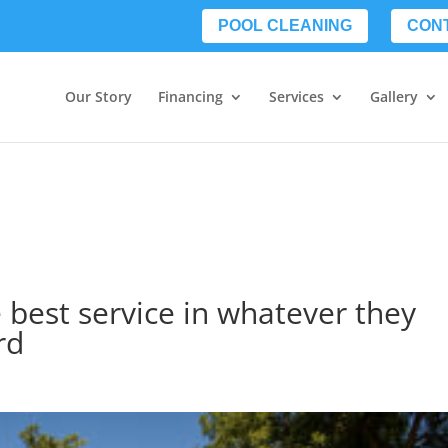
POOL CLEANING
CON
Our Story
Financing
Services
Gallery
 best service in whatever they
rd