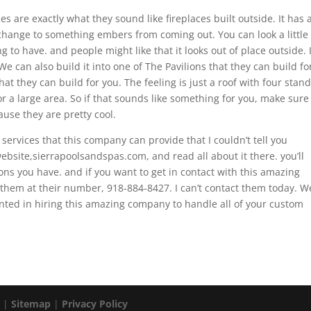
es are exactly what they sound like fireplaces built outside. It has 
hange to something embers from coming out. You can look a little
hing to have. and people might like that it looks out of place outside. I
We can also build it into one of The Pavilions that they can build fo
hat they can build for you. The feeling is just a roof with four stan
r a large area. So if that sounds like something for you, make sure
use they are pretty cool.
 services that this company can provide that I couldn’t tell you
ebsite,sierrapoolsandspas.com, and read all about it there. you’ll
ns you have. and if you want to get in contact with this amazing
them at their number, 918-884-8427. I can’t contact them today. W
nted in hiring this amazing company to handle all of your custom
. |
Sitemap
|
Privacy Policy