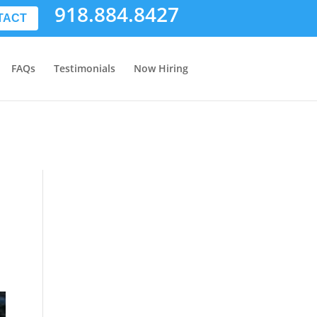
918.884.8427
TACT
FAQs
Testimonials
Now Hiring