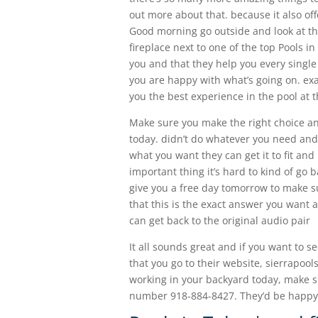
out more about that. because it also off
Good morning go outside and look at th
fireplace next to one of the top Pools in
you and that they help you every singl
you are happy with what’s going on. exa
you the best experience in the pool at t
Make sure you make the right choice an
today. didn’t do whatever you need and
what you want they can get it to fit an
important thing it’s hard to kind of go 
give you a free day tomorrow to make s
that this is the exact answer you want 
can get back to the original audio pair
It all sounds great and if you want to s
that you go to their website, sierrapoo
working in your backyard today, make su
number 918-884-8427. They’d be happy 