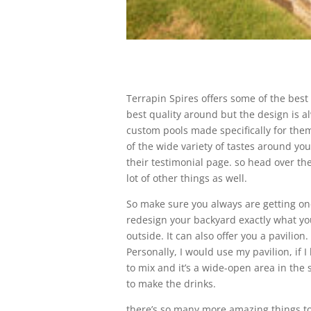
Terrapin Spires offers some of the best
best quality around but the design is a
custom pools made specifically for the
of the wide variety of tastes around yo
their testimonial page. so head over the
lot of other things as well.
So make sure you always are getting one
redesign your backyard exactly what you
outside. It can also offer you a pavilion
Personally, I would use my pavilion, if I
to mix and it’s a wide-open area in the
to make the drinks.
there’s so many more amazing things to h