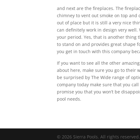
and next are the fireplaces. The fireplac
chimney to vent out smoke on top and c
out of place but it is still a very nice t
can definitely work in design very well. 
your period. Yes, that is another thing t
to stand on and provides great shape fo
you get in touch with this company beca
If you want to see all the other amazing
about here, make sure you go to their w
be surprised by The Wide range of optio
company today make sure that you call 
promise you that you won’t be disappoi
pool needs.
© 2026 Sierra Pools. All rights reserved