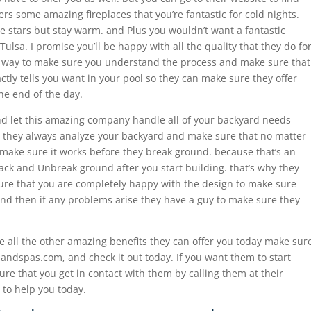
ers some amazing fireplaces that you’re fantastic for cold nights.
e stars but stay warm. and Plus you wouldn’t want a fantastic
 Tulsa. I promise you’ll be happy with all the quality that they do fo
e way to make sure you understand the process and make sure that
ctly tells you want in your pool so they can make sure they offer
he end of the day.
d let this amazing company handle all of your backyard needs
 they always analyze your backyard and make sure that no matter
d make sure it works before they break ground. because that’s an
back and Unbreak ground after you start building. that’s why they
ure that you are completely happy with the design to make sure
and then if any problems arise they have a guy to make sure they
ee all the other amazing benefits they can offer you today make sur
lsandspas.com, and check it out today. If you want them to start
re that you get in contact with them by calling them at their
to help you today.