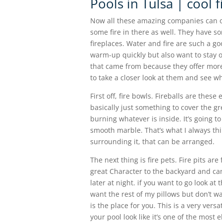
Pools in Tulsa | cool 
Now all these amazing companies can off
some fire in there as well. They have som
fireplaces. Water and fire are such a 
warm-up quickly but also want to stay 
that came from because they offer more 
to take a closer look at them and see wh
First off, fire bowls. Fireballs are thes
basically just something to cover the grea
burning whatever is inside. It’s going to
smooth marble. That’s what I always thin
surrounding it, that can be arranged.
The next thing is fire pets. Fire pits are
great Character to the backyard and ca
later at night. if you want to go look at 
want the rest of my pillows but don’t wa
is the place for you. This is a very versa
your pool look like it’s one of the most 