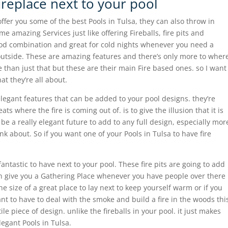
fireplace next to your pool
er you some of the best Pools in Tulsa, they can also throw in
e amazing Services just like offering Fireballs, fire pits and
good combination and great for cold nights whenever you need a
outside. These are amazing features and there’s only more to wher
than just that but these are their main Fire based ones. so I want
at they’re all about.
e elegant features that can be added to your pool designs. they’re
ts where the fire is coming out of. is to give the illusion that it is
 be a really elegant future to add to any full design, especially mor
k about. So if you want one of your Pools in Tulsa to have fire
 fantastic to have next to your pool. These fire pits are going to add
n give you a Gathering Place whenever you have people over there
the size of a great place to lay next to keep yourself warm or if you
nt to have to deal with the smoke and build a fire in the woods thi
tile piece of design. unlike the fireballs in your pool. it just makes
elegant Pools in Tulsa.