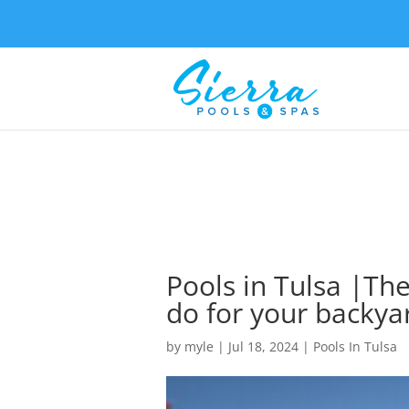
Pools in Tulsa |The
do for your backya
by
myle
|
Jul 18, 2024
|
Pools In Tulsa