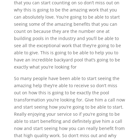
that you can start counting on so don’t miss out on
why this is going to be the amazing work that you
can absolutely love. You’re going to be able to start
seeing some of the amazing benefits that you can
count on because they are the number one at
building pools in the industry and you’ll be able to
see all the exceptional work that they’re going to be
able to give. This is going to be able to help you to
have an incredible backyard pool that’s going to be
exactly what you’re looking for
So many people have been able to start seeing the
amazing help they’re able to receive so don’t miss
out on how this is going to be exactly the pool
transformation you’re looking for. Give him a call now
and start seeing how you’re going to be able to start.
Really enjoying your service so if you’re going to be
able to start benefiting and definitely give him a call
now and start seeing how you can really benefit from
that high quality work. So don’t miss out and why