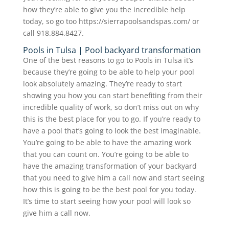
how they’re able to give you the incredible help
today, so go too https://sierrapoolsandspas.com/ or
call 918.884.8427.
Pools in Tulsa | Pool backyard transformation
One of the best reasons to go to Pools in Tulsa it’s
because they’re going to be able to help your pool
look absolutely amazing. They’re ready to start
showing you how you can start benefiting from their
incredible quality of work, so don’t miss out on why
this is the best place for you to go. If you’re ready to
have a pool that’s going to look the best imaginable.
You’re going to be able to have the amazing work
that you can count on. You’re going to be able to
have the amazing transformation of your backyard
that you need to give him a call now and start seeing
how this is going to be the best pool for you today.
It’s time to start seeing how your pool will look so
give him a call now.