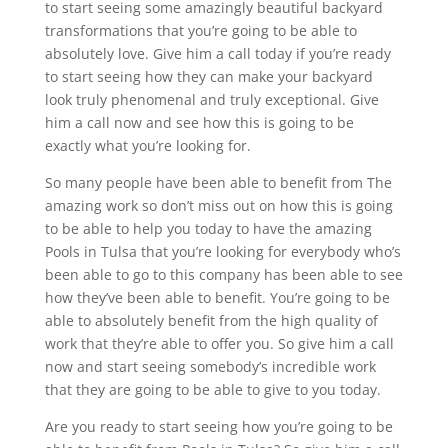
to start seeing some amazingly beautiful backyard
transformations that you’re going to be able to
absolutely love. Give him a call today if you’re ready
to start seeing how they can make your backyard
look truly phenomenal and truly exceptional. Give
him a call now and see how this is going to be
exactly what you’re looking for.
So many people have been able to benefit from The
amazing work so don’t miss out on how this is going
to be able to help you today to have the amazing
Pools in Tulsa that you’re looking for everybody who’s
been able to go to this company has been able to see
how they’ve been able to benefit. You’re going to be
able to absolutely benefit from the high quality of
work that they’re able to offer you. So give him a call
now and start seeing somebody’s incredible work
that they are going to be able to give to you today.
Are you ready to start seeing how you’re going to be