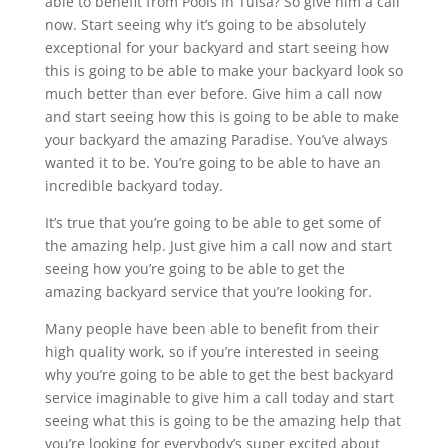
able to benefit from Pools in Tulsa? So give him a call
now. Start seeing why it’s going to be absolutely
exceptional for your backyard and start seeing how
this is going to be able to make your backyard look so
much better than ever before. Give him a call now
and start seeing how this is going to be able to make
your backyard the amazing Paradise. You’ve always
wanted it to be. You’re going to be able to have an
incredible backyard today.
It’s true that you’re going to be able to get some of
the amazing help. Just give him a call now and start
seeing how you’re going to be able to get the
amazing backyard service that you’re looking for.
Many people have been able to benefit from their
high quality work, so if you’re interested in seeing
why you’re going to be able to get the best backyard
service imaginable to give him a call today and start
seeing what this is going to be the amazing help that
you’re looking for everybody’s super excited about