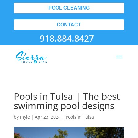
POOL CLEANING
CONTACT
918.884.8427
Pools in Tulsa | The best
swimming pool designs
by
myle
|
Apr 23, 2024
|
Pools In Tulsa