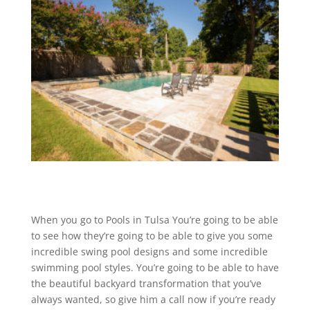
When you go to Pools in Tulsa You’re going to be able
to see how they’re going to be able to give you some
incredible swing pool designs and some incredible
swimming pool styles. You’re going to be able to have
the beautiful backyard transformation that you’ve
always wanted, so give him a call now if you’re ready