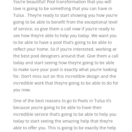
You’re beautiful! Pool transformation that you will
love is going to be something that you can have in
Tulsa . They’re ready to start showing you how you’re
going to be able to benefit from the exceptional level
of service, so give them a call now if you’re ready to
see how they’re able to help you today. We want you
to be able to have a pool that’s going to be able to
reflect your home. So if you’re interested, working at
the best pool designers around that. Give them a call
today and start seeing how they’re going to be able
to make sure your pool is exactly what you’re looking
for. Don’t miss out on this incredible design and the
incredible work that they’re going to be able to do for
you now.
One of the best reasons to go to Pools in Tulsa it’s
because you’re going to be able to have their
incredible service that’s going to be able to help you
today to start seeing the amazing help that they’re
able to offer you. This is going to be exactly the help