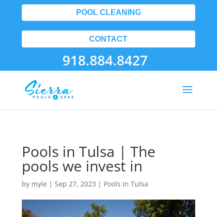
POOL CLEANING
CONTACT
918.884.8427
Pools in Tulsa | The
pools we invest in
by
myle
|
Sep 27, 2023
|
Pools In Tulsa