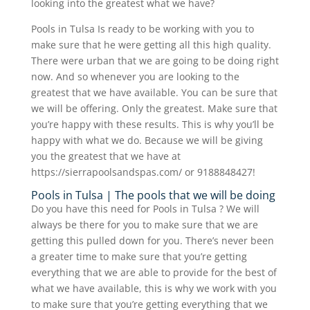
looking into the greatest what we have?
Pools in Tulsa Is ready to be working with you to
make sure that he were getting all this high quality.
There were urban that we are going to be doing right
now. And so whenever you are looking to the
greatest that we have available. You can be sure that
we will be offering. Only the greatest. Make sure that
you’re happy with these results. This is why you’ll be
happy with what we do. Because we will be giving
you the greatest that we have at
https://sierrapoolsandspas.com/ or 9188848427!
Pools in Tulsa | The pools that we will be doing
Do you have this need for Pools in Tulsa ? We will
always be there for you to make sure that we are
getting this pulled down for you. There’s never been
a greater time to make sure that you’re getting
everything that we are able to provide for the best of
what we have available, this is why we work with you
to make sure that you’re getting everything that we