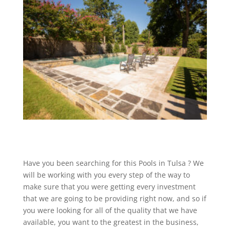
Have you been searching for this Pools in Tulsa ? We
will be working with you every step of the way to
make sure that you were getting every investment
that we are going to be providing right now, and so if
you were looking for all of the quality that we have
available, you want to the greatest in the business,