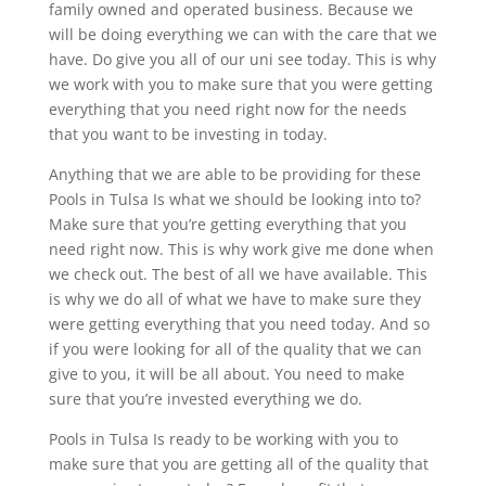
family owned and operated business. Because we
will be doing everything we can with the care that we
have. Do give you all of our uni see today. This is why
we work with you to make sure that you were getting
everything that you need right now for the needs
that you want to be investing in today.
Anything that we are able to be providing for these
Pools in Tulsa Is what we should be looking into to?
Make sure that you’re getting everything that you
need right now. This is why work give me done when
we check out. The best of all we have available. This
is why we do all of what we have to make sure they
were getting everything that you need today. And so
if you were looking for all of the quality that we can
give to you, it will be all about. You need to make
sure that you’re invested everything we do.
Pools in Tulsa Is ready to be working with you to
make sure that you are getting all of the quality that