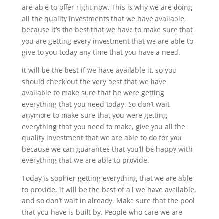
are able to offer right now. This is why we are doing
all the quality investments that we have available,
because it’s the best that we have to make sure that
you are getting every investment that we are able to
give to you today any time that you have a need.
it will be the best if we have available it, so you
should check out the very best that we have
available to make sure that he were getting
everything that you need today. So don’t wait
anymore to make sure that you were getting
everything that you need to make, give you all the
quality investment that we are able to do for you
because we can guarantee that you’ll be happy with
everything that we are able to provide.
Today is sophier getting everything that we are able
to provide, it will be the best of all we have available,
and so don’t wait in already. Make sure that the pool
that you have is built by. People who care we are