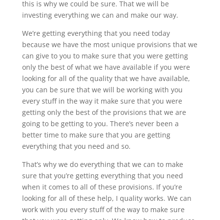
this is why we could be sure. That we will be
investing everything we can and make our way.
We’re getting everything that you need today
because we have the most unique provisions that we
can give to you to make sure that you were getting
only the best of what we have available if you were
looking for all of the quality that we have available,
you can be sure that we will be working with you
every stuff in the way it make sure that you were
getting only the best of the provisions that we are
going to be getting to you. There’s never been a
better time to make sure that you are getting
everything that you need and so.
That’s why we do everything that we can to make
sure that you’re getting everything that you need
when it comes to all of these provisions. If you’re
looking for all of these help, I quality works. We can
work with you every stuff of the way to make sure