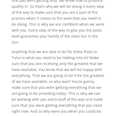
that you were getting only. We know how to produce
quality in. So that’s why we will be doing it every step
of the way to make sure that you are a part of the
process when it comes to the work that you need to
be doing. This is why we are confident when we work
with you. Every step of the way to give you the pools
level guarantee your family of the most fun in the
Sun.
Anything that we are able to do for these Pools in
Tulsa Is what you need to be looking into to? Make
sure that you are receiving only the greatest that we
have available. You know that we will be happy with
everything. That we are going to be 9 for the greatest
of we have available, so why wait? You’re gonna
make sure that you were getting everything that we
are going to be providing today. This is why we can
be working with you every stuff of the way and make
sure that you were getting everything that you need
right now. And so why were you when you could be