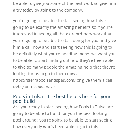
be able to give you some of the best work so give him
a try today by going to the company.
you’re going to be able to start seeing how this is
going to be exactly the amazing benefits so if you’re
interested in seeing all the extraordinary work that
you’re going to be able to start doing for you and give
him a call now and start seeing how this is going to
be definitely what you’re needing today. we want you
to be able to start finding out how they’ve been able
to give so many people the amazing help that they’re
looking for us to go to them now at
https://sierrapoolsandspas.com/ or give them a call
today at 918.884.8427.
Pools in Tulsa | the best help is here for your
pool build
Are you ready to start seeing how Pools in Tulsa are
going to be able to build for you the best looking
pool around? you’re going to be able to start seeing
how everybody who’s been able to go to this