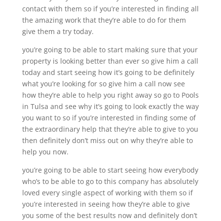
contact with them so if you’re interested in finding all
the amazing work that they’re able to do for them
give them a try today.
you’re going to be able to start making sure that your
property is looking better than ever so give him a call
today and start seeing how it’s going to be definitely
what you’re looking for so give him a call now see
how they’re able to help you right away so go to Pools
in Tulsa and see why it’s going to look exactly the way
you want to so if you’re interested in finding some of
the extraordinary help that they’re able to give to you
then definitely don’t miss out on why they’re able to
help you now.
you’re going to be able to start seeing how everybody
who’s to be able to go to this company has absolutely
loved every single aspect of working with them so if
you’re interested in seeing how they’re able to give
you some of the best results now and definitely don’t