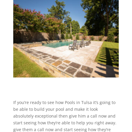
If you’re ready to see how Pools in Tulsa it’s going to
be able to build your pool and make it look
absolutely exceptional then give him a call now and
start seeing how they’re able to help you right away.
give them a call now and start seeing how they’re