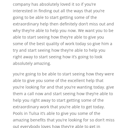
company has absolutely loved it so if you’re
interested in finding out all the ways that you’re
going to be able to start getting some of the
extraordinary help then definitely don’t miss out and
why they’re able to help you now. We want you to be
able to start seeing how they’re able to give you
some of the best quality of work today so give him a
try and start seeing how they’re able to help you
right away to start seeing how it’s going to look
absolutely amazing.
you’re going to be able to start seeing how they were
able to give you some of the excellent help that
you’re looking for and that you’re wanting today. give
them a call now and start seeing how they’re able to
help you right away to start getting some of the
extraordinary work that you’re able to get today.
Pools in Tulsa it’s able to give you some of the
amazing benefits that you’re looking for so don’t miss
out everybody loves how they’re able to get in