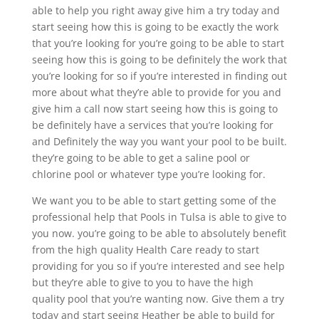
able to help you right away give him a try today and
start seeing how this is going to be exactly the work
that you’re looking for you’re going to be able to start
seeing how this is going to be definitely the work that
you’re looking for so if you’re interested in finding out
more about what they’re able to provide for you and
give him a call now start seeing how this is going to
be definitely have a services that you’re looking for
and Definitely the way you want your pool to be built.
they’re going to be able to get a saline pool or
chlorine pool or whatever type you’re looking for.
We want you to be able to start getting some of the
professional help that Pools in Tulsa is able to give to
you now. you’re going to be able to absolutely benefit
from the high quality Health Care ready to start
providing for you so if you’re interested and see help
but they’re able to give to you to have the high
quality pool that you’re wanting now. Give them a try
today and start seeing Heather be able to build for