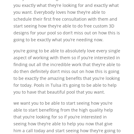
you exactly what they’re looking for and exactly what
you want. Everybody loves how they’re able to
schedule their first free consultation with them and
start seeing how they’re able to do free custom 3D
designs for your pool so don’t miss out on how this is
going to be exactly what you’re needing now.
you’re going to be able to absolutely love every single
aspect of working with them so if you’re interested in
finding out all the incredible work that they’re able to
do then definitely don’t miss out on how this is going
to be exactly the amazing benefits that you’re looking
for today. Pools in Tulsa it’s going to be able to help
you to have that beautiful pool that you want.
we want you to be able to start seeing how you’re
able to start benefiting from the high quality help
that you’re looking for so if you’re interested in
seeing how they’re able to help you now that give
him a call today and start seeing how they’re going to