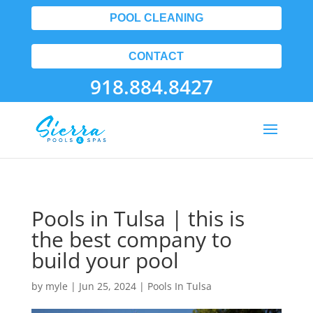
POOL CLEANING
CONTACT
918.884.8427
Pools in Tulsa | this is
the best company to
build your pool
by
myle
|
Jun 25, 2024
|
Pools In Tulsa