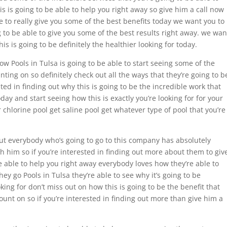
is is going to be able to help you right away so give him a call now
e to really give you some of the best benefits today we want you to
g to be able to give you some of the best results right away. we wan
his is going to be definitely the healthier looking for today.
how Pools in Tulsa is going to be able to start seeing some of the
ing on so definitely check out all the ways that they’re going to b
sted in finding out why this is going to be the incredible work that
oday and start seeing how this is exactly you’re looking for for your
r chlorine pool get saline pool get whatever type of pool that you’re
 out everybody who’s going to go to this company has absolutely
h him so if you’re interested in finding out more about them to giv
e able to help you right away everybody loves how they’re able to
y go Pools in Tulsa they’re able to see why it’s going to be
oking for don’t miss out on how this is going to be the benefit that
ount on so if you’re interested in finding out more than give him a