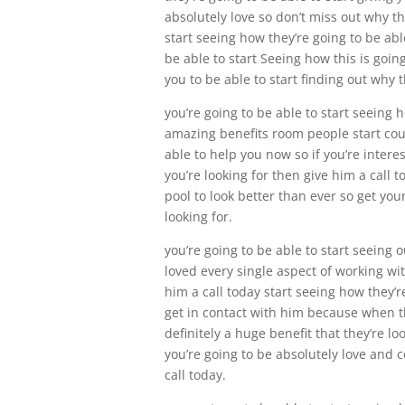
absolutely love so don’t miss out why th
start seeing how they’re going to be abl
be able to start Seeing how this is goin
you to be able to start finding out why t
you’re going to be able to start seeing 
amazing benefits room people start count
able to help you now so if you’re intere
you’re looking for then give him a call t
pool to look better than ever so get you
looking for.
you’re going to be able to start seeing
loved every single aspect of working wit
him a call today start seeing how they’r
get in contact with him because when the
definitely a huge benefit that they’re lo
you’re going to be absolutely love and c
call today.