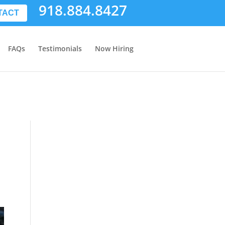
918.884.8427
TACT
FAQs
Testimonials
Now Hiring