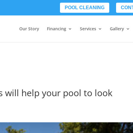
POOL CLEANING
CON
Our Story
Financing
Services
Gallery
s will help your pool to look