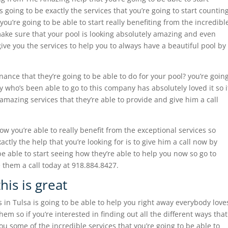
s going to be exactly the services that you’re going to start countin
u’re going to be able to start really benefiting from the incredibl
 make sure that your pool is looking absolutely amazing and even
 give you the services to help you to always have a beautiful pool by
ance that they’re going to be able to do for your pool? you’re goin
 who’s been able to go to this company has absolutely loved it so i
amazing services that they’re able to provide and give him a call
how you’re able to really benefit from the exceptional services so
actly the help that you’re looking for is to give him a call now by
 able to start seeing how they’re able to help you now so go to
 them a call today at 918.884.8427.
his is great
 in Tulsa is going to be able to help you right away everybody love
hem so if you’re interested in finding out all the different ways that
you some of the incredible services that you’re going to be able to