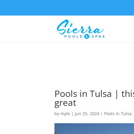
Pools in Tulsa | thi
great
by
myle
|
Jun 25, 2024
|
Pools In Tulsa