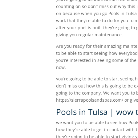
counting on so don’t miss out why this i
on because when you go Pools in Tulsa yo
work that they’re able to do for you to
after your pool is built they’re going to
giving you regular maintenance.
Are you ready for their amazing mainten
to be able to start seeing how everybody
you’re interested in seeing some of the 
now.
you’re going to be able to start seeing 
don’t miss out how this is going to be ex
going to the company. We want you to be
https://sierrapoolsandspas.com/ or give
Pools in Tulsa | wow t
we want you to be able to see how Pools
how they’re able to get in contact with t
they’re going to be able to start giving 