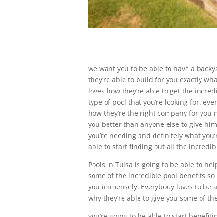
we want you to be able to have a backya
they’re able to build for you exactly wh
loves how they’re able to get the incred
type of pool that you’re looking for. ev
how they’re the right company for you no
you better than anyone else to give him 
you’re needing and definitely what you’
able to start finding out all the incred
Pools in Tulsa is going to be able to he
some of the incredible pool benefits so 
you immensely. Everybody loves to be ab
why they’re able to give you some of the 
you’re going to be able to start benefit