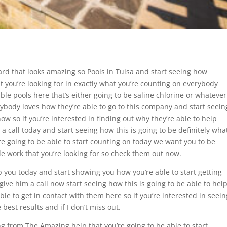
rd that looks amazing so Pools in Tulsa and start seeing how
at you’re looking for in exactly what you’re counting on everybody
ible pools here that’s either going to be saline chlorine or whatever
erybody loves how they’re able to go to this company and start seein
w so if you’re interested in finding out why they’re able to help
a call today and start seeing how this is going to be definitely wha
re going to be able to start counting on today we want you to be
ible work that you’re looking for so check them out now.
lp you today and start showing you how you’re able to start getting
give him a call now start seeing how this is going to be able to hel
le to get in contact with them here so if you’re interested in seein
best results and if I don’t miss out.
ing from The Amazing help that you’re going to be able to start