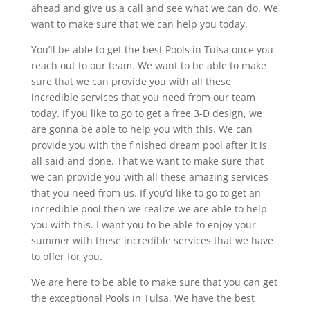
ahead and give us a call and see what we can do. We
want to make sure that we can help you today.
You’ll be able to get the best Pools in Tulsa once you
reach out to our team. We want to be able to make
sure that we can provide you with all these
incredible services that you need from our team
today. If you like to go to get a free 3-D design, we
are gonna be able to help you with this. We can
provide you with the finished dream pool after it is
all said and done. That we want to make sure that
we can provide you with all these amazing services
that you need from us. If you’d like to go to get an
incredible pool then we realize we are able to help
you with this. I want you to be able to enjoy your
summer with these incredible services that we have
to offer for you.
We are here to be able to make sure that you can get
the exceptional Pools in Tulsa. We have the best