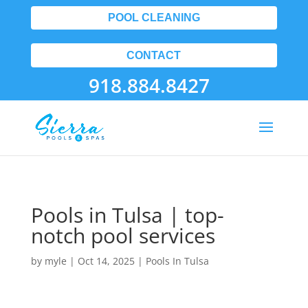
POOL CLEANING
CONTACT
918.884.8427
Pools in Tulsa | top-
notch pool services
by
myle
|
Oct 14, 2025
|
Pools In Tulsa