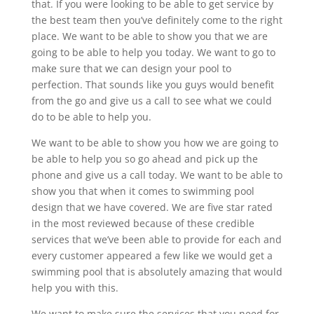
that. If you were looking to be able to get service by
the best team then you’ve definitely come to the right
place. We want to be able to show you that we are
going to be able to help you today. We want to go to
make sure that we can design your pool to
perfection. That sounds like you guys would benefit
from the go and give us a call to see what we could
do to be able to help you.
We want to be able to show you how we are going to
be able to help you so go ahead and pick up the
phone and give us a call today. We want to be able to
show you that when it comes to swimming pool
design that we have covered. We are five star rated
in the most reviewed because of these credible
services that we’ve been able to provide for each and
every customer appeared a few like we would get a
swimming pool that is absolutely amazing that would
help you with this.
We want to make sure the services that you need for