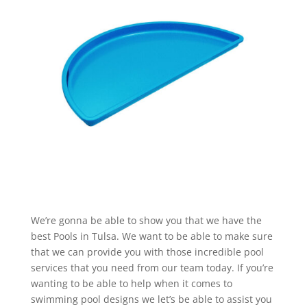
We’re gonna be able to show you that we have the
best Pools in Tulsa. We want to be able to make sure
that we can provide you with those incredible pool
services that you need from our team today. If you’re
wanting to be able to help when it comes to
swimming pool designs we let’s be able to assist you