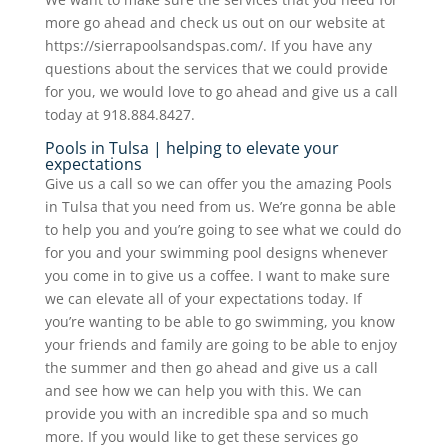
more go ahead and check us out on our website at
https://sierrapoolsandspas.com/. If you have any
questions about the services that we could provide
for you, we would love to go ahead and give us a call
today at 918.884.8427.
Pools in Tulsa | helping to elevate your
expectations
Give us a call so we can offer you the amazing Pools
in Tulsa that you need from us. We’re gonna be able
to help you and you’re going to see what we could do
for you and your swimming pool designs whenever
you come in to give us a coffee. I want to make sure
we can elevate all of your expectations today. If
you’re wanting to be able to go swimming, you know
your friends and family are going to be able to enjoy
the summer and then go ahead and give us a call
and see how we can help you with this. We can
provide you with an incredible spa and so much
more. If you would like to get these services go