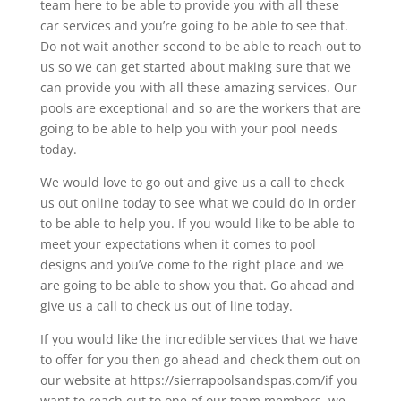
team here to be able to provide you with all these
car services and you’re going to be able to see that.
Do not wait another second to be able to reach out to
us so we can get started about making sure that we
can provide you with all these amazing services. Our
pools are exceptional and so are the workers that are
going to be able to help you with your pool needs
today.
We would love to go out and give us a call to check
us out online today to see what we could do in order
to be able to help you. If you would like to be able to
meet your expectations when it comes to pool
designs and you’ve come to the right place and we
are going to be able to show you that. Go ahead and
give us a call to check us out of line today.
If you would like the incredible services that we have
to offer for you then go ahead and check them out on
our website at https://sierrapoolsandspas.com/if you
want to reach out to one of our team members, we