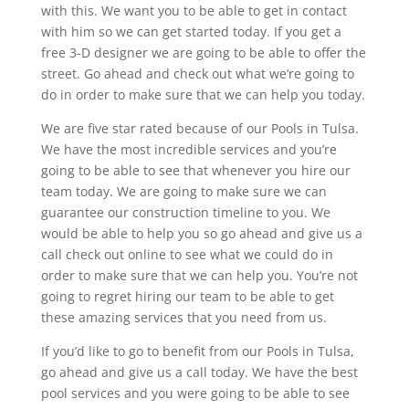
with this. We want you to be able to get in contact
with him so we can get started today. If you get a
free 3-D designer we are going to be able to offer the
street. Go ahead and check out what we’re going to
do in order to make sure that we can help you today.
We are five star rated because of our Pools in Tulsa.
We have the most incredible services and you’re
going to be able to see that whenever you hire our
team today. We are going to make sure we can
guarantee our construction timeline to you. We
would be able to help you so go ahead and give us a
call check out online to see what we could do in
order to make sure that we can help you. You’re not
going to regret hiring our team to be able to get
these amazing services that you need from us.
If you’d like to go to benefit from our Pools in Tulsa,
go ahead and give us a call today. We have the best
pool services and you were going to be able to see