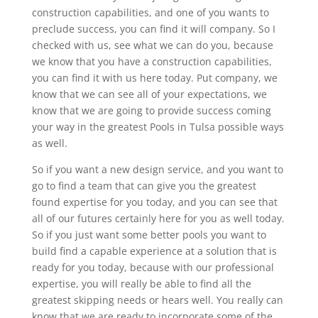
construction capabilities, and one of you wants to
preclude success, you can find it will company. So I
checked with us, see what we can do you, because
we know that you have a construction capabilities,
you can find it with us here today. Put company, we
know that we can see all of your expectations, we
know that we are going to provide success coming
your way in the greatest Pools in Tulsa possible ways
as well.
So if you want a new design service, and you want to
go to find a team that can give you the greatest
found expertise for you today, and you can see that
all of our futures certainly here for you as well today.
So if you just want some better pools you want to
build find a capable experience at a solution that is
ready for you today, because with our professional
expertise, you will really be able to find all the
greatest skipping needs or hears well. You really can
know that we are ready to incorporate some of the