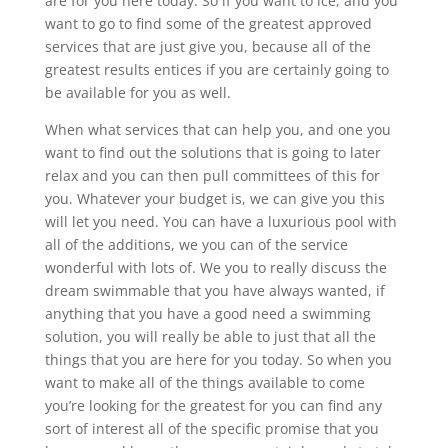
are for you here today. So if you want to ice, and you
want to go to find some of the greatest approved
services that are just give you, because all of the
greatest results entices if you are certainly going to
be available for you as well.
When what services that can help you, and one you
want to find out the solutions that is going to later
relax and you can then pull committees of this for
you. Whatever your budget is, we can give you this
will let you need. You can have a luxurious pool with
all of the additions, we you can of the service
wonderful with lots of. We you to really discuss the
dream swimmable that you have always wanted, if
anything that you have a good need a swimming
solution, you will really be able to just that all the
things that you are here for you today. So when you
want to make all of the things available to come
you’re looking for the greatest for you can find any
sort of interest all of the specific promise that you