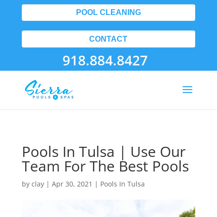
POOL CLEANING
CONTACT
918.884.8427
Pools In Tulsa | Use Our
Team For The Best Pools
by
clay
|
Apr 30, 2021
|
Pools In Tulsa