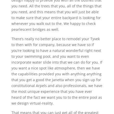
design happy to provide you with all the bushes that
you need. All the trees that you, all of the things that
you need, and this means that you will just be able
to make sure that your entire backyard is looking for
whenever you walk out to the. We happy to check
pearlescent bridges as well.
There’s really no better place to remodel your Tyvek
to then with for company, because we have so if
you’re looking to have a natural wonderful right next
to your swimming pool, and you want to even
incorporate water slide into that we can do for you. If
you want a nice spot like atmosphere, then we have
the capabilities provided you with anything anything
that you get a good the Janetta when you sign up for
constitutional Arpels and also professionals, we have
the most unique experience that you have ever
heard of the fact we want you to to the entire pool as
we design virtual-reality.
That means that you can just get all of the greatest