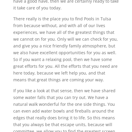
have a good have, then we are certainly ready to take
it take care of you today.
There really is the place you to find Pools in Tulsa
from because without, and with all of our lives
experiences, we have all of the greatest things that
we cannot on for you. Only will we can check for you,
and give you a nice friendly family atmosphere, but
we also have excellent opportunities for you as well.
So if you want a relaxing pool, then we have some
great efforts for you. All the efforts that you need are
here today, because we left help you, and that
means that great things are coming your way.
If you like a look at that sense, then we have shared
some water falls that you can try out. We have a
natural walk wonderful for the one side things. You
can even add water bowls and fireballs around the
edges that really does bring it to life. So this means
that you always be that escape units, because will
committee, we allow you to find the greatest screen