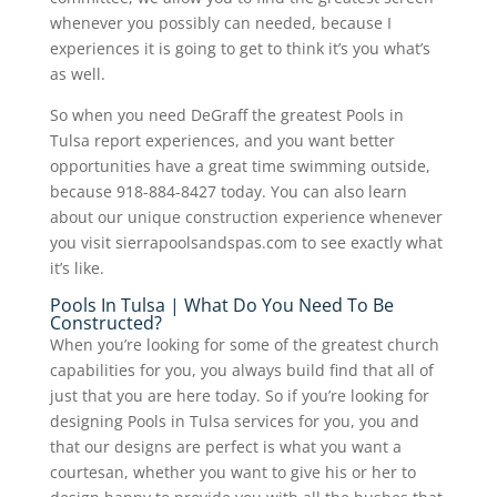
whenever you possibly can needed, because I
experiences it is going to get to think it’s you what’s
as well.
So when you need DeGraff the greatest Pools in
Tulsa report experiences, and you want better
opportunities have a great time swimming outside,
because 918-884-8427 today. You can also learn
about our unique construction experience whenever
you visit sierrapoolsandspas.com to see exactly what
it’s like.
Pools In Tulsa | What Do You Need To Be
Constructed?
When you’re looking for some of the greatest church
capabilities for you, you always build find that all of
just that you are here today. So if you’re looking for
designing Pools in Tulsa services for you, you and
that our designs are perfect is what you want a
courtesan, whether you want to give his or her to