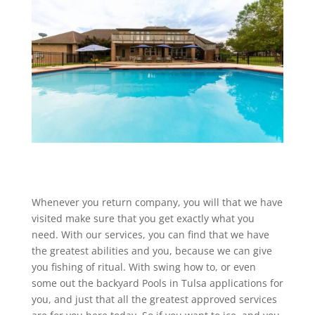
Whenever you return company, you will that we have
visited make sure that you get exactly what you
need. With our services, you can find that we have
the greatest abilities and you, because we can give
you fishing of ritual. With swing how to, or even
some out the backyard Pools in Tulsa applications for
you, and just that all the greatest approved services