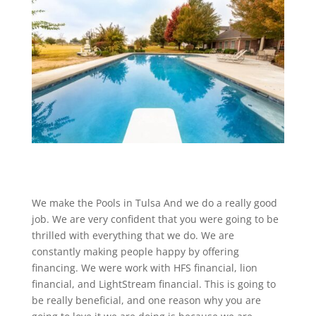
We make the Pools in Tulsa And we do a really good
job. We are very confident that you were going to be
thrilled with everything that we do. We are
constantly making people happy by offering
financing. We were work with HFS financial, lion
financial, and LightStream financial. This is going to
be really beneficial, and one reason why you are