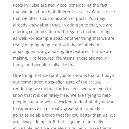
Pools in Tulsa are really cool considering the fact
that we do a bunch of different services. One service
that we offer is customization of pools. You may
already know about that. In addition to that, we are
offering customization with regards to other things
as well. For example spas. Another thing that we are
really helping people out with is definitely the
amazing amazing amazing fire features that we are
making. Fire features, fountains, those are really
fancy, and people really like that.
One thing that we want you to know is that although
our competition does offer state of the art 3-D
rendering, we do that for free. Yes, we want you to
know that it is definitely free. We are trying to help
people out, and we are excited to do that. If you want
to experience some really great stuff, nobody is
going to be able to do that for you better than us. We
are always doing stuff that is going to be really
incredible, and we are always going to make things