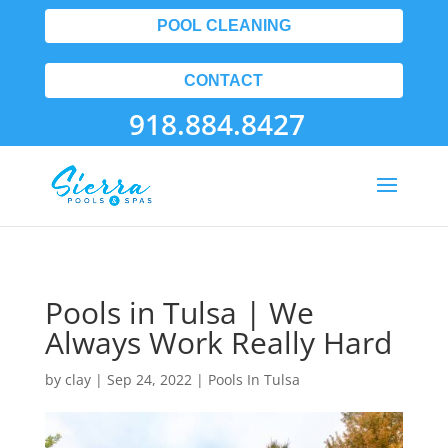
POOL CLEANING
CONTACT
918.884.8427
Pools in Tulsa | We
Always Work Really Hard
by
clay
|
Sep 24, 2022
|
Pools In Tulsa