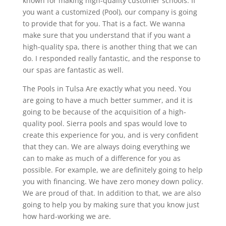
known for making high-quality customer schools. If
you want a customized (Pool), our company is going
to provide that for you. That is a fact. We wanna
make sure that you understand that if you want a
high-quality spa, there is another thing that we can
do. I responded really fantastic, and the response to
our spas are fantastic as well.
The Pools in Tulsa Are exactly what you need. You
are going to have a much better summer, and it is
going to be because of the acquisition of a high-
quality pool. Sierra pools and spas would love to
create this experience for you, and is very confident
that they can. We are always doing everything we
can to make as much of a difference for you as
possible. For example, we are definitely going to help
you with financing. We have zero money down policy.
We are proud of that. In addition to that, we are also
going to help you by making sure that you know just
how hard-working we are.