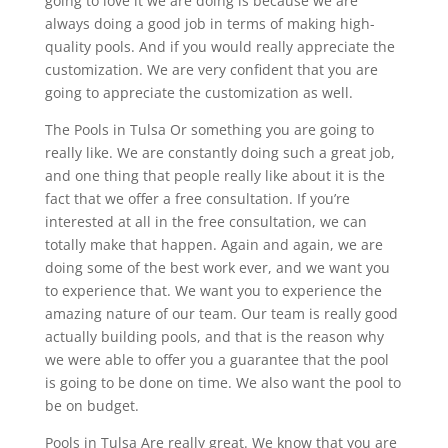
going to love it we are doing is because we are
always doing a good job in terms of making high-
quality pools. And if you would really appreciate the
customization. We are very confident that you are
going to appreciate the customization as well.
The Pools in Tulsa Or something you are going to
really like. We are constantly doing such a great job,
and one thing that people really like about it is the
fact that we offer a free consultation. If you’re
interested at all in the free consultation, we can
totally make that happen. Again and again, we are
doing some of the best work ever, and we want you
to experience that. We want you to experience the
amazing nature of our team. Our team is really good
actually building pools, and that is the reason why
we were able to offer you a guarantee that the pool
is going to be done on time. We also want the pool to
be on budget.
Pools in Tulsa Are really great. We know that you are