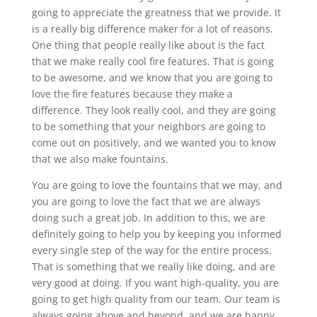
going to appreciate the greatness that we provide. It
is a really big difference maker for a lot of reasons.
One thing that people really like about is the fact
that we make really cool fire features. That is going
to be awesome, and we know that you are going to
love the fire features because they make a
difference. They look really cool, and they are going
to be something that your neighbors are going to
come out on positively, and we wanted you to know
that we also make fountains.
You are going to love the fountains that we may, and
you are going to love the fact that we are always
doing such a great job. In addition to this, we are
definitely going to help you by keeping you informed
every single step of the way for the entire process.
That is something that we really like doing, and are
very good at doing. If you want high-quality, you are
going to get high quality from our team. Our team is
always going above and beyond, and we are happy