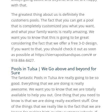
with that.
The greatest thing about us is definitely the
customers pools. The fact that you can get a pool
that is completely customized you what you want,
and what your family wants is really amazing. We
want you to know that this is going to be great
considering the fact that we offer a free 3-D design.
If you want to that, you should check it out as soon
as possible at https://sierrapoolsandspas.com/# or
918-884-8427.
Pools in Tulsa | We Go above and beyond for
Sure
The fantastic Pools in Tulsa Are really going to be so
good. Everything that we are doing is really
awesome. We want you to know that we are totally
available to help you out. One thing that you need to
know is that we are doing really excellent stuff. One
of the things that we really like is the fact that we are