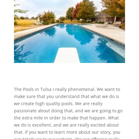
The Pools in Tulsa I really phenomenal. We want to
make sure that you understand that what we do is
we create high quality pools. We are really
passionate about doing that, and we are going to go
the extra mile in order to make that happen. What
we do is excellent, and we are really excited about
that. If you want to learn more about our story, you