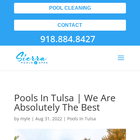
POOL CLEANING
CONTACT
918.884.8427
Pools In Tulsa | We Are
Absolutely The Best
by
myle
|
Aug 31, 2022
|
Pools In Tulsa