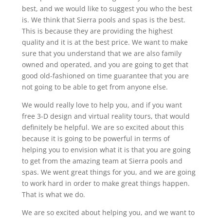
best, and we would like to suggest you who the best
is. We think that Sierra pools and spas is the best.
This is because they are providing the highest
quality and it is at the best price. We want to make
sure that you understand that we are also family
owned and operated, and you are going to get that
good old-fashioned on time guarantee that you are
not going to be able to get from anyone else.
We would really love to help you, and if you want
free 3-D design and virtual reality tours, that would
definitely be helpful. We are so excited about this
because it is going to be powerful in terms of
helping you to envision what it is that you are going
to get from the amazing team at Sierra pools and
spas. We went great things for you, and we are going
to work hard in order to make great things happen.
That is what we do.
We are so excited about helping you, and we want to