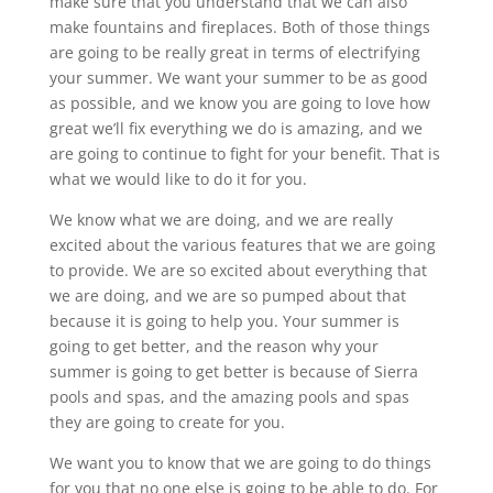
make sure that you understand that we can also
make fountains and fireplaces. Both of those things
are going to be really great in terms of electrifying
your summer. We want your summer to be as good
as possible, and we know you are going to love how
great we’ll fix everything we do is amazing, and we
are going to continue to fight for your benefit. That is
what we would like to do it for you.
We know what we are doing, and we are really
excited about the various features that we are going
to provide. We are so excited about everything that
we are doing, and we are so pumped about that
because it is going to help you. Your summer is
going to get better, and the reason why your
summer is going to get better is because of Sierra
pools and spas, and the amazing pools and spas
they are going to create for you.
We want you to know that we are going to do things
for you that no one else is going to be able to do. For