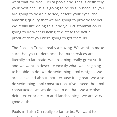
want that for free, Sierra pools and spas is definitely
your best bet. This is going to be so fun because you
are going to be able to see, before your eyes, the
amazing quality that we are going to provide for you.
We really like doing this, and your customization is
going to be what is going to dictate the actual
product that you were going to get from us.
The Pools in Tulsa I really amazing. We want to make
sure that you understand that our services are
literally so fantastic. We are doing really great stuff,
and we want to describe exactly what we are going
to be able to do. We do swimming pool designs. We
are so excited about that because it is great. We also
do swimming pool construction. If you need the pool
constructed, we would love to do that. We are also
doing exterior design and landscaping. We are very
good at that.
Pools in Tulsa Oh really so fantastic. We want to