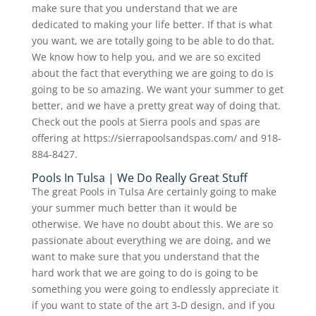
make sure that you understand that we are
dedicated to making your life better. If that is what
you want, we are totally going to be able to do that.
We know how to help you, and we are so excited
about the fact that everything we are going to do is
going to be so amazing. We want your summer to get
better, and we have a pretty great way of doing that.
Check out the pools at Sierra pools and spas are
offering at https://sierrapoolsandspas.com/ and 918-
884-8427.
Pools In Tulsa | We Do Really Great Stuff
The great Pools in Tulsa Are certainly going to make
your summer much better than it would be
otherwise. We have no doubt about this. We are so
passionate about everything we are doing, and we
want to make sure that you understand that the
hard work that we are going to do is going to be
something you were going to endlessly appreciate it
if you want to state of the art 3-D design, and if you