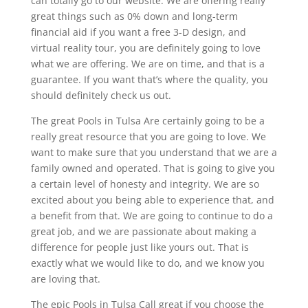
can totally go to our website. We are offering really
great things such as 0% down and long-term
financial aid if you want a free 3-D design, and
virtual reality tour, you are definitely going to love
what we are offering. We are on time, and that is a
guarantee. If you want that’s where the quality, you
should definitely check us out.
The great Pools in Tulsa Are certainly going to be a
really great resource that you are going to love. We
want to make sure that you understand that we are a
family owned and operated. That is going to give you
a certain level of honesty and integrity. We are so
excited about you being able to experience that, and
a benefit from that. We are going to continue to do a
great job, and we are passionate about making a
difference for people just like yours out. That is
exactly what we would like to do, and we know you
are loving that.
The epic Pools in Tulsa Call great if you choose the